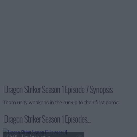
Dragon Striker Season 1 Episode 7 Synopsis
Team unity weakens in the run-up to their first game.
Dragon Striker Season 1 Episodes...
s01e01 - The Awakening