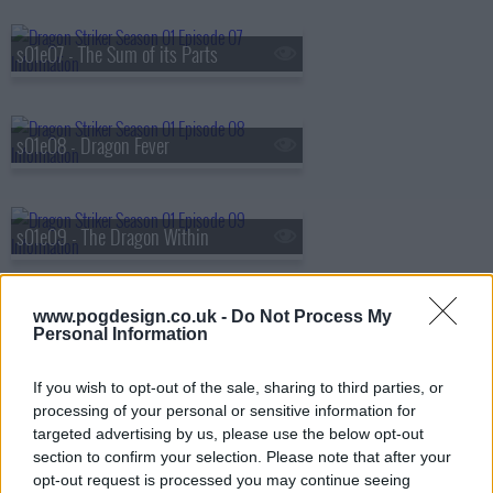
s01e07 - The Sum of its Parts
s01e08 - Dragon Fever
s01e09 - The Dragon Within
www.pogdesign.co.uk -
Do Not Process My
s01e10 - The Leech
Personal Information
If you wish to opt-out of the sale, sharing to third parties, or
processing of your personal or sensitive information for
s01e11 - Revelations
targeted advertising by us, please use the below opt-out
section to confirm your selection. Please note that after your
opt-out request is processed you may continue seeing