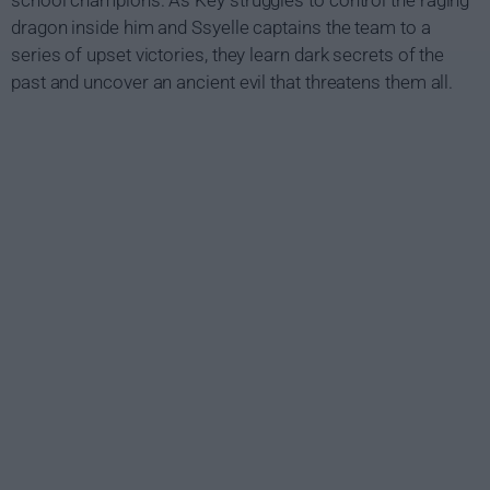
school champions. As Key struggles to control the raging
dragon inside him and Ssyelle captains the team to a
series of upset victories, they learn dark secrets of the
past and uncover an ancient evil that threatens them all.