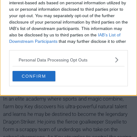
interest-based ads based on personal information utilized by
us or personal information disclosed to third parties prior to
your opt-out. You may separately opt-out of the further
disclosure of your personal information by third parties on the
IAB’s list of downstream participants. This information may
also be disclosed by us to third parties on the
IAB’s List of
Downstream Participants
that may further disclose it to other
third parties.
Personal Data Processing Opt Outs
CONFIRM
Dragon Striker Show Summary
In an elite academy where sports and magic combine,
farm boy Key discovers his ultra-powerful natural talent
and learns he may be destined to become the legendary
Dragon Striker. He joins the fierce goalkeeper Ssyelle to
form a scrappy team of underdogs who take on the