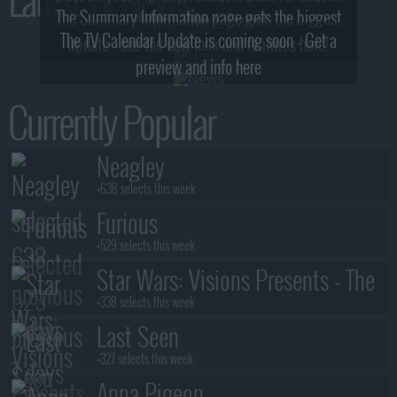
The Summary Information page gets the biggest
2! What, Who & Trailer!
The TV Calendar Update is coming soon - Get a
update - see the new look and features here!
preview and info here
Currently Popular
Neagley
+638 selects this week
Furious
+529 selects this week
Star Wars: Visions Presents - The
Ninth Jedi
+338 selects this week
Last Seen
+327 selects this week
Anna Pigeon