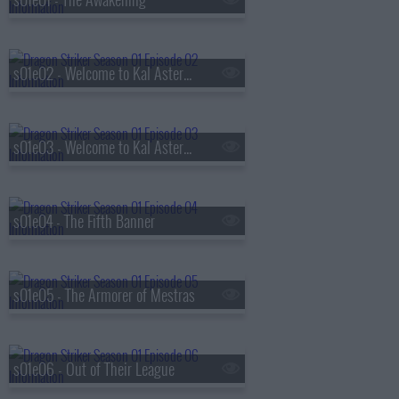
s01e02 - Welcome to Kal Asterock Part 1
s01e03 - Welcome to Kal Asterock Part 2
s01e04 - The Fifth Banner
s01e05 - The Armorer of Mestras
s01e06 - Out of Their League