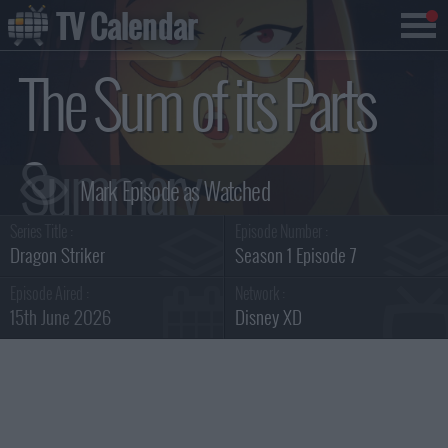
TV Calendar
The Sum of its Parts
Summary
Series Title :
Episode Number :
Dragon Striker
Season 1 Episode 7
Episode Aired :
Network :
15th June 2026
Disney XD