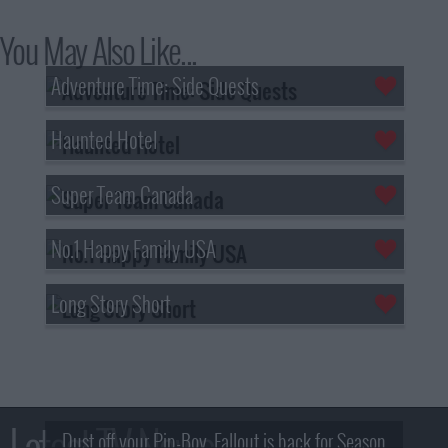
You May Also Like...
Adventure Time: Side Quests
Haunted Hotel
Super Team Canada
No.1 Happy Family USA
Long Story Short
Latest TV News
Dust off your Pip-Boy, Fallout is back for Season