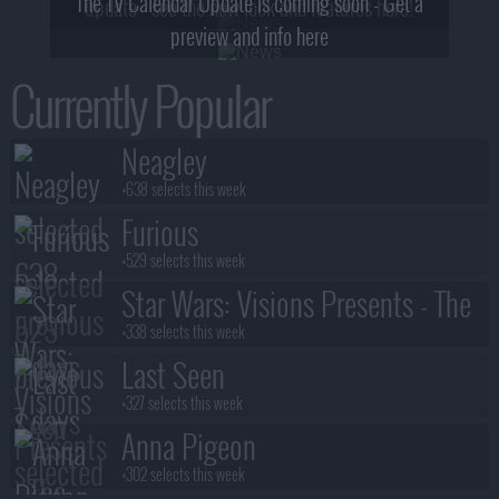
The TV Calendar Update is coming soon - Get a
update - see the new look and features here!
preview and info here
Currently Popular
Neagley
+638 selects this week
Furious
+529 selects this week
Star Wars: Visions Presents - The
Ninth Jedi
+338 selects this week
Last Seen
+327 selects this week
Anna Pigeon
+302 selects this week