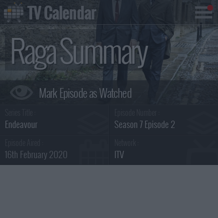
TV Calendar
Raga Summary
Series Title :
Episode Number :
Endeavour
Season 7 Episode 2
Episode Aired :
Network :
16th February 2020
ITV