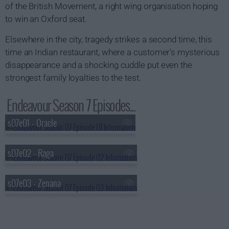
of the British Movement, a right wing organisation hoping
to win an Oxford seat.
Elsewhere in the city, tragedy strikes a second time, this
time an Indian restaurant, where a customer's mysterious
disappearance and a shocking cuddle put even the
strongest family loyalties to the test.
Endeavour Season 7 Episodes...
s07e01 - Oracle
s07e02 - Raga
s07e03 - Zenana