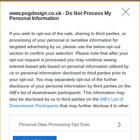
www.pogdesign.co.uk -
Do Not Process My
Personal Information
If you wish to opt-out of the sale, sharing to third parties, or
processing of your personal or sensitive information for
targeted advertising by us, please use the below opt-out
section to confirm your selection. Please note that after your
opt-out request is processed you may continue seeing
interest-based ads based on personal information utilized by
us or personal information disclosed to third parties prior to
Endeavour Show Summary
your opt-out. You may separately opt-out of the further
disclosure of your personal information by third parties on the
IAB’s list of downstream participants. This information may
Endeavour introduces us to the early beginnings of one of
also be disclosed by us to third parties on the
IAB’s List of
Britain's best loved detectives, Inspector Endeavour
Downstream Participants
that may further disclose it to other
Morse.
third parties.
Shaun Evans steps in to John Thaw's shoes to play the
Personal Data Processing Opt Outs
younger version of Colin Dexter's iconic character.