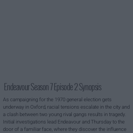
Endeavour Season 7 Episode 2 Synopsis
As campaigning for the 1970 general election gets
underway in Oxford, racial tensions escalate in the city and
a clash between two young rival gangs results in tragedy.
Initial investigations lead Endeavour and Thursday to the
door of a familiar face, where they discover the influence