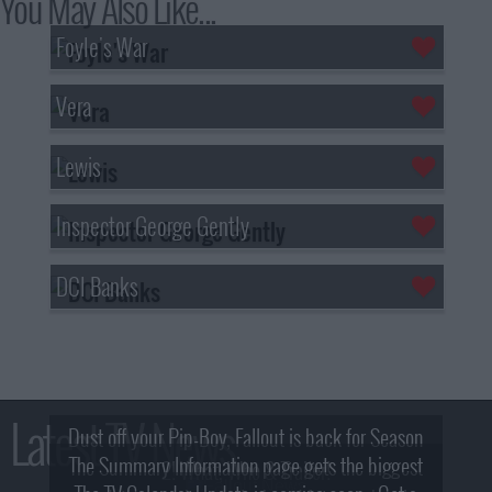
You May Also Like...
Foyle's War
Vera
Lewis
Inspector George Gently
DCI Banks
Latest TV News
Dust off your Pip-Boy, Fallout is back for Season
The Summary Information page gets the biggest
2! What, Who & Trailer!