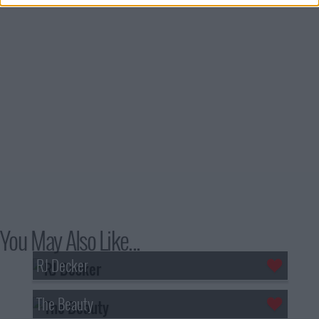
You May Also Like...
RJ Decker
The Beauty