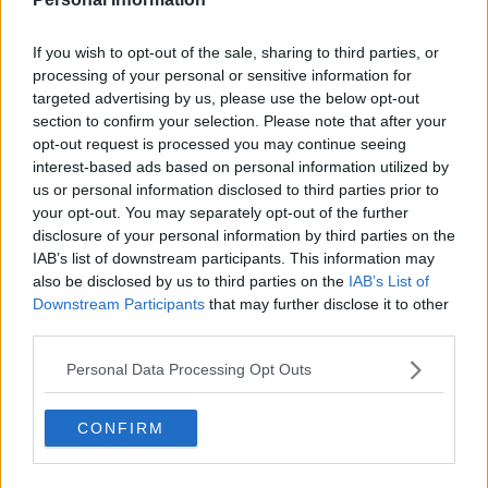
If you wish to opt-out of the sale, sharing to third parties, or
processing of your personal or sensitive information for
targeted advertising by us, please use the below opt-out
section to confirm your selection. Please note that after your
opt-out request is processed you may continue seeing
interest-based ads based on personal information utilized by
us or personal information disclosed to third parties prior to
your opt-out. You may separately opt-out of the further
Falling Show Summary
disclosure of your personal information by third parties on the
IAB’s list of downstream participants. This information may
also be disclosed by us to third parties on the
IAB’s List of
A nun falls in love with a Catholic priest. Both are deeply
Downstream Participants
that may further disclose it to other
committed to their work in the church and in their
third parties.
community. Neither are expected to fall in love. But when
they do, both are forced to wrestle with what it means for
Personal Data Processing Opt Outs
them, their vows, and their relationship with God.
CONFIRM