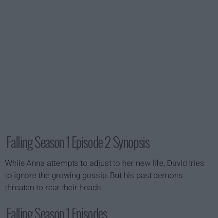
Falling Season 1 Episode 2 Synopsis
While Anna attempts to adjust to her new life, David tries
to ignore the growing gossip. But his past demons
threaten to rear their heads.
Falling Season 1 Episodes...