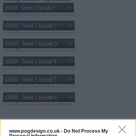
s01e01 - Series 1, Episode 1
s01e02 - Series 1, Episode 2
s01e03 - Series 1, Episode 3
s01e04 - Series 1, Episode 4
s01e05 - Series 1, Episode 5
s01e06 - Series 1, Episode 6
www.pogdesign.co.uk -
Do Not Process My
Personal Information