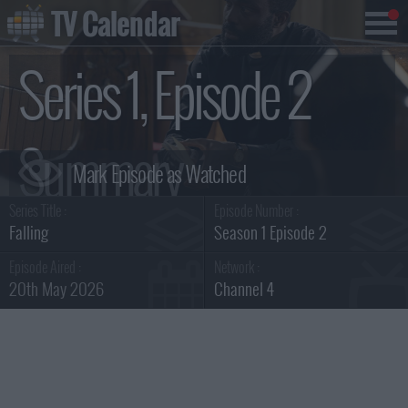
TV Calendar
Series 1, Episode 2
Summary
Series Title :
Episode Number :
Falling
Season 1 Episode 2
Episode Aired :
Network :
20th May 2026
Channel 4