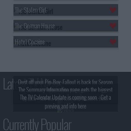
The Stolen Girl
The German House
Hotel Cocaine
Latest TV News
Dust off your Pip-Boy, Fallout is back for Season
The Summary Information page gets the biggest
2! What, Who & Trailer!
The TV Calendar Update is coming soon - Get a
update - see the new look and features here!
preview and info here
Currently Popular