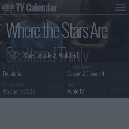
TV Calendar
Where the Stars Are
Scattered Thinly
Series Title :
Episode Number :
Summary
Foundation
Season 2 Episode 4
Episode Aired :
Network :
4th August 2023
Apple TV+