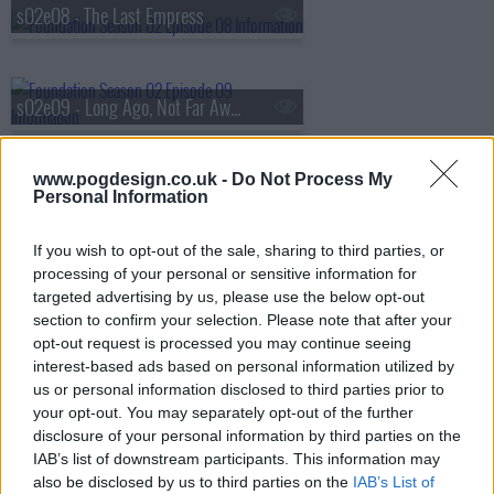
s02e08 - The Last Empress
s02e09 - Long Ago, Not Far Away
s02e10 - Creation Myths
www.pogdesign.co.uk -
Do Not Process My
Personal Information
If you wish to opt-out of the sale, sharing to third parties, or
processing of your personal or sensitive information for
targeted advertising by us, please use the below opt-out
section to confirm your selection. Please note that after your
opt-out request is processed you may continue seeing
interest-based ads based on personal information utilized by
us or personal information disclosed to third parties prior to
your opt-out. You may separately opt-out of the further
disclosure of your personal information by third parties on the
IAB’s list of downstream participants. This information may
also be disclosed by us to third parties on the
IAB’s List of