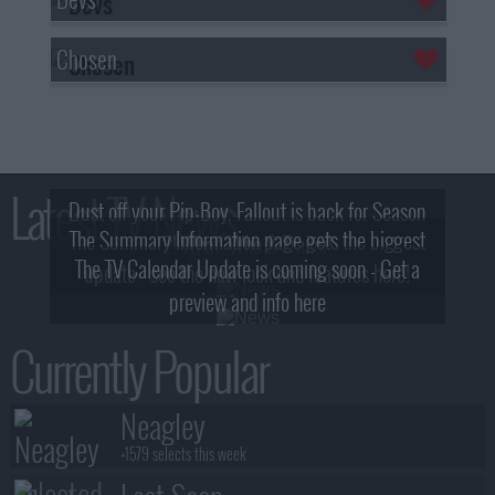
Chosen
Latest TV News
Dust off your Pip-Boy, Fallout is back for Season
The Summary Information page gets the biggest
2! What, Who & Trailer!
The TV Calendar Update is coming soon - Get a
update - see the new look and features here!
preview and info here
Currently Popular
Neagley
+1579 selects this week