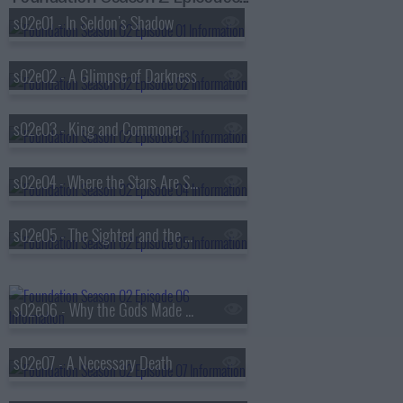
s02e01 - In Seldon's Shadow
s02e02 - A Glimpse of Darkness
s02e03 - King and Commoner
s02e04 - Where the Stars Are Scattered Thinly
s02e05 - The Sighted and the Seen
s02e06 - Why the Gods Made Wine
s02e07 - A Necessary Death