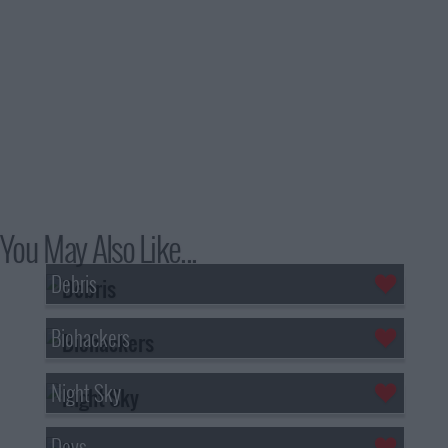
You May Also Like...
Debris
Biohackers
Night Sky
Devs