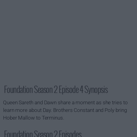
Foundation Season 2 Episode 4 Synopsis
Queen Sareth and Dawn share a moment as she tries to
learn more about Day. Brothers Constant and Poly bring
Hober Mallow to Terminus.
Foundation Season 2 Episodes...