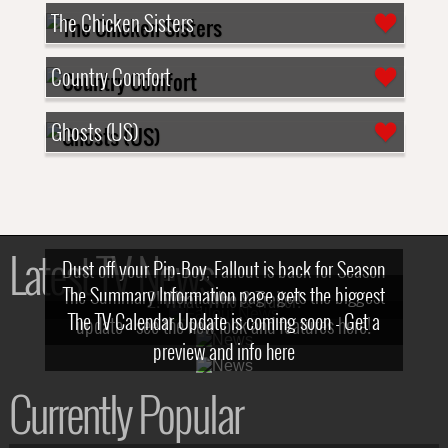
The Chicken Sisters
Country Comfort
Ghosts (US)
Latest TV News
Dust off your Pip-Boy, Fallout is back for Season
The Summary Information page gets the biggest
2! What, Who & Trailer!
The TV Calendar Update is coming soon - Get a
update - see the new look and features here!
preview and info here
Currently Popular