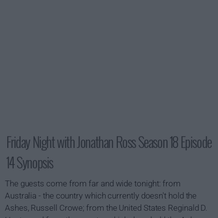
Friday Night with Jonathan Ross Season 18 Episode
14 Synopsis
The guests come from far and wide tonight: from
Australia - the country which currently doesn't hold the
Ashes, Russell Crowe; from the United States Reginald D.