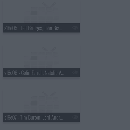
s18e05 - Jeff Bridges, John Bishop, Westlife, Countney Love
s18e06 - Colin Farrell, Natalie Vodianova, Jason Manford, Jay-Z
s18e07 - Tim Burton, Lord Andrew Lloyd Webber, Sade