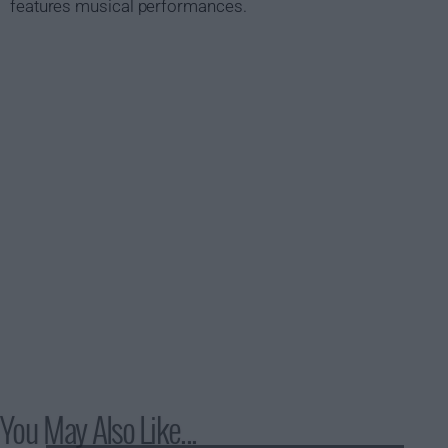
features musical performances.
You May Also Like...