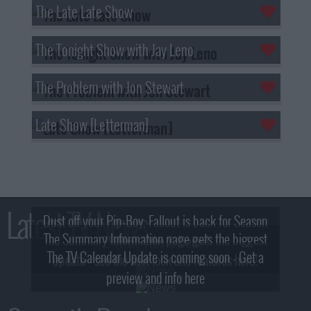
The Late Late Show
The Tonight Show with Jay Leno
The Problem with Jon Stewart
Late Show [Letterman]
Latest TV News
Dust off your Pip-Boy, Fallout is back for Season
The Summary Information page gets the biggest
2! What, Who & Trailer!
The TV Calendar Update is coming soon - Get a
update - see the new look and features here!
preview and info here