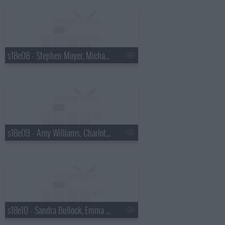
s18e08 - Stephen Moyer, Michael Ball, Lady GaGa.
s18e09 - Amy Williams, Charlotte Church, James Corden, Cast of Outnumbered, Cheryl Cole.
s18e10 - Sandra Bullock, Emma Thompson, Matt Smith, Goldfrapp