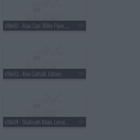
s18e02 - Alan Carr, Billie Piper, Alicia Keys.
s18e03 - Kim Cattrall, Editors
s18e04 - Shahrukh Khan, Lorraine Kelly