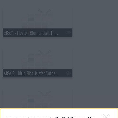
s18e11 - Heston Blumenthal, Tina Fey, Aaron Johnson, Groove Armada ft. Will Young.
s18e12 - Idris Elba, Kiefer Sutherland, Gemma Arterton
s18e13 - Demi Moore, Robert Downey Jr, Gwyneth Paltrow, Louie Spence