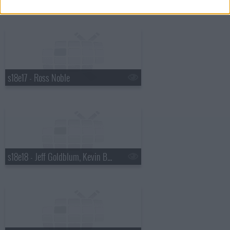
s18e17 - Ross Noble
s18e18 - Jeff Goldblum, Kevin Bridges, Gabourey Sidibe, Pendulum.