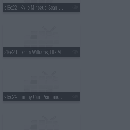
s18e22 - Kylie Minogue, Sean Lock
s18e23 - Robin Williams, Elle Macpherson, Tim Minchin
s18e24 - Jimmy Carr, Penn and Teller, Ellen Page, Sir Tom Jones