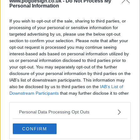
www.pogdesign.co.uk -
Do Not Process My
Personal Information
If you wish to opt-out of the sale, sharing to third parties, or
processing of your personal or sensitive information for
targeted advertising by us, please use the below opt-out
section to confirm your selection. Please note that after your
s18e14 - Russell Crowe, Reginald D Hunter, Dizzee Rascal.
opt-out request is processed you may continue seeing
interest-based ads based on personal information utilized by
us or personal information disclosed to third parties prior to
your opt-out. You may separately opt-out of the further
disclosure of your personal information by third parties on the
IAB’s list of downstream participants. This information may
also be disclosed by us to third parties on the
IAB’s List of
s18e15 - Jake Gyllenhaal, Adam Lambert, Alan Sugar,The Drums.
Downstream Participants
that may further disclose it to other
third parties.
Personal Data Processing Opt Outs
CONFIRM
s18e16 - Nick Frost, Alexandra Burke, Warwick Davis, Ellie Goulding.