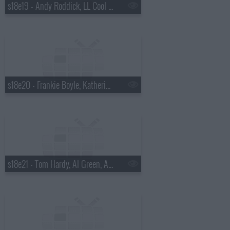
s18e19 - Andy Roddick, LL Cool J, Nina Wadia, Nitin Ganatra, Eminem.
s18e20 - Frankie Boyle, Katherine Heigl, Diddy.
s18e21 - Tom Hardy, Al Green, Amber Riley, Chris Colfer, Matthew, Morrison, Scissor Sisters.