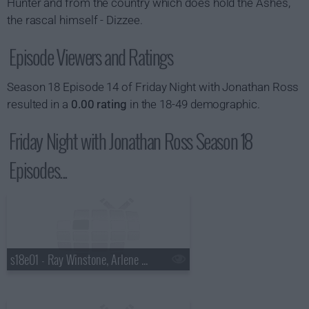
Hunter and from the country which does hold the Ashes,
the rascal himself - Dizzee.
Episode Viewers and Ratings
Season 18 Episode 14 of Friday Night with Jonathan Ross
resulted in a
0.00 rating
in the 18-49 demographic.
Friday Night with Jonathan Ross Season 18
Episodes...
s18e01 - Ray Winstone, Arlene Phillips, Catherine Tate, Pixie Lott.