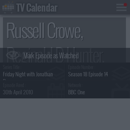
TV Calendar
Russell Crowe,
Reginald D Hunter,
Series Title :
Episode Number :
Dizzee Rascal.
Friday Night with Jonathan
Season 18 Episode 14
Ross
Episode Aired :
Network :
30th April 2010
BBC One
Summary