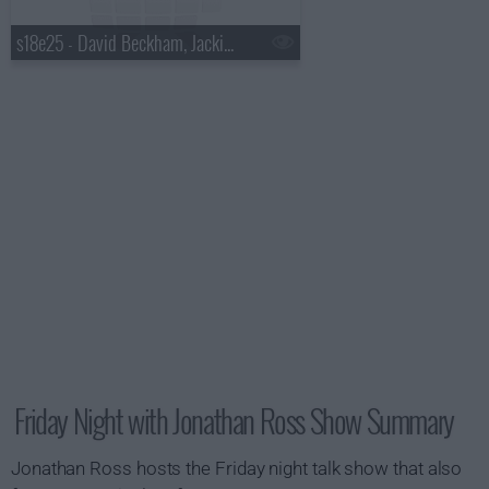
s18e25 - David Beckham, Jackie Chan, Mickey Rourke, Roxy Music
Friday Night with Jonathan Ross Show Summary
Jonathan Ross hosts the Friday night talk show that also