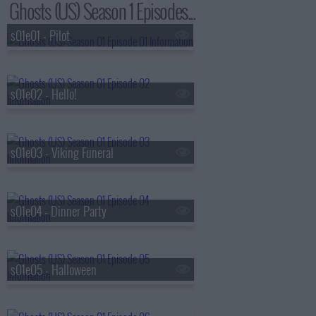
Ghosts (US) Season 1 Episodes...
s01e01 - Pilot
s01e02 - Hello!
s01e03 - Viking Funeral
s01e04 - Dinner Party
s01e05 - Halloween