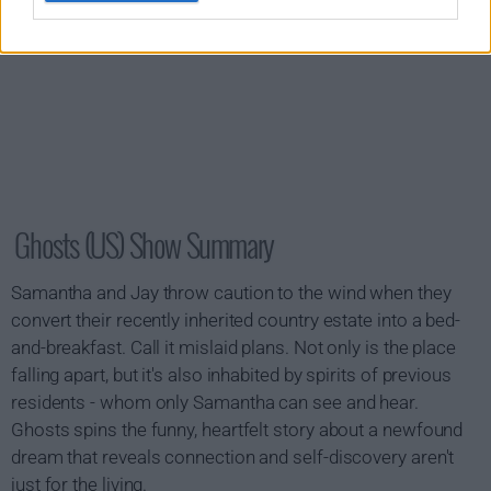
Ghosts (US) Show Summary
Samantha and Jay throw caution to the wind when they
convert their recently inherited country estate into a bed-
and-breakfast. Call it mislaid plans. Not only is the place
falling apart, but it's also inhabited by spirits of previous
residents - whom only Samantha can see and hear.
Ghosts spins the funny, heartfelt story about a newfound
dream that reveals connection and self-discovery aren't
just for the living.