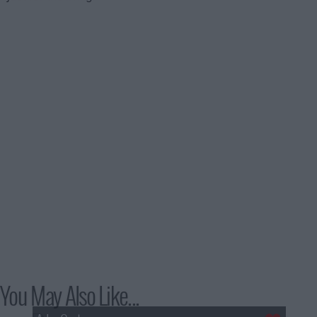
You May Also Like...