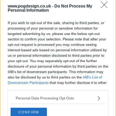
www.pogdesign.co.uk -
Do Not Process My
s01e13 - The Vault
Personal Information
s01e14 - Ghostwriter
If you wish to opt-out of the sale, sharing to third parties, or
processing of your personal or sensitive information for
targeted advertising by us, please use the below opt-out
s01e15 - Thorapy
section to confirm your selection. Please note that after your
opt-out request is processed you may continue seeing
interest-based ads based on personal information utilized by
s01e16 - Trevor's Pants
us or personal information disclosed to third parties prior to
your opt-out. You may separately opt-out of the further
disclosure of your personal information by third parties on the
s01e17 - Attic Girl
IAB’s list of downstream participants. This information may
also be disclosed by us to third parties on the
IAB’s List of
Downstream Participants
that may further disclose it to other
s01e18 - Farnsby & B
third parties.
Personal Data Processing Opt Outs
CONFIRM