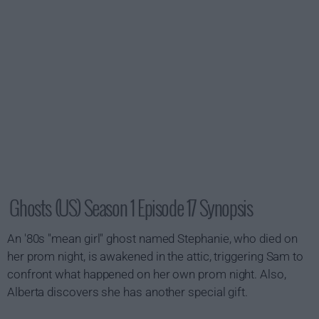
Ghosts (US) Season 1 Episode 17 Synopsis
An '80s "mean girl" ghost named Stephanie, who died on
her prom night, is awakened in the attic, triggering Sam to
confront what happened on her own prom night. Also,
Alberta discovers she has another special gift.