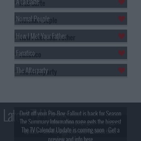
A La Carte
Normal People
How I Met Your Father
Fanatico
The Afterparty
Latest TV News
Dust off your Pip-Boy, Fallout is back for Season
The Summary Information page gets the biggest
2! What, Who & Trailer!
The TV Calendar Update is coming soon - Get a
update - see the new look and features here!
preview and info here