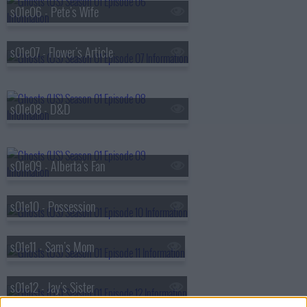
s01e06 - Pete's Wife
s01e07 - Flower's Article
s01e08 - D&D
s01e09 - Alberta's Fan
s01e10 - Possession
s01e11 - Sam's Mom
s01e12 - Jay's Sister