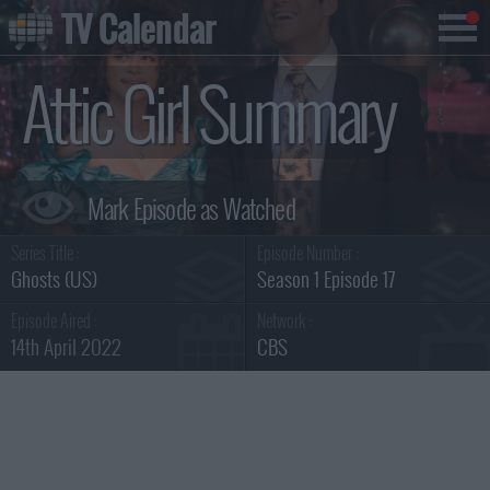
TV Calendar
Attic Girl Summary
Series Title :
Episode Number :
Ghosts (US)
Season 1 Episode 17
Episode Aired :
Network :
14th April 2022
CBS