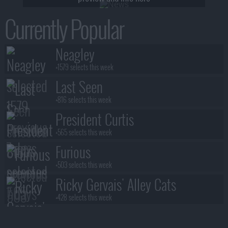
Currently Popular
Neagley
+1579 selects this week
Last Seen
+816 selects this week
President Curtis
+565 selects this week
Furious
+503 selects this week
Ricky Gervais' Alley Cats
+428 selects this week
Benidorm Is Murder