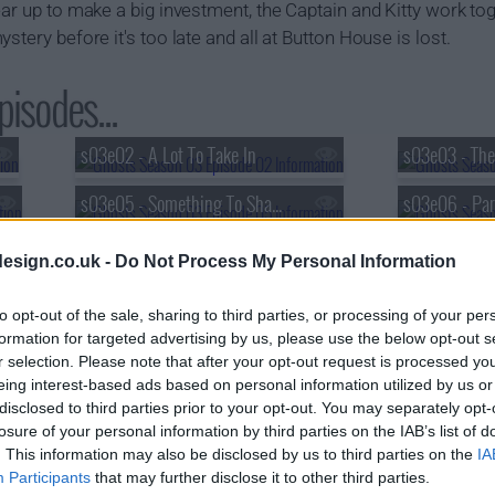
ear up to make a big investment, the Captain and Kitty work tog
stery before it's too late and all at Button House is lost.
isodes...
s03e02 - A Lot To Take In
s03e05 - Something To Share?
s03e06 - Par
esign.co.uk -
Do Not Process My Personal Information
to opt-out of the sale, sharing to third parties, or processing of your per
formation for targeted advertising by us, please use the below opt-out s
r selection. Please note that after your opt-out request is processed y
eing interest-based ads based on personal information utilized by us or
disclosed to third parties prior to your opt-out. You may separately opt-
losure of your personal information by third parties on the IAB’s list of
. This information may also be disclosed by us to third parties on the
IA
Participants
that may further disclose it to other third parties.