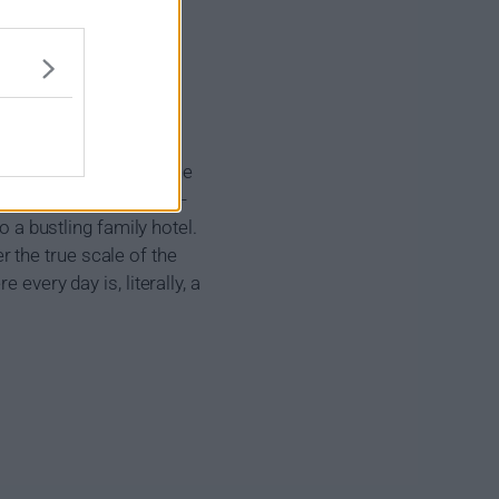
d there over the
her for eternity over the
en a young urban couple -
o a bustling family hotel.
 the true scale of the
every day is, literally, a