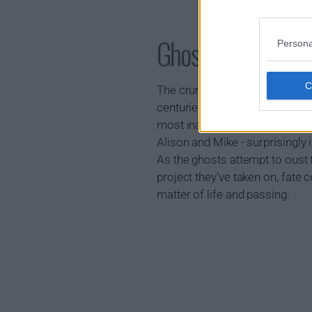
Ghosts Show Sum
Persona
The crumbling country pile of 
centuries - each ghost very muc
most inane of daily gripes. But 
Alison and Mike - surprisingly i
As the ghosts attempt to oust
project they've taken on, fate 
matter of life and passing.