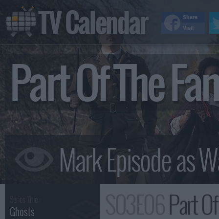
TV Calendar
Share
Visit
Part Of The F
S03E06
Part Of
Series Title :
Ghosts