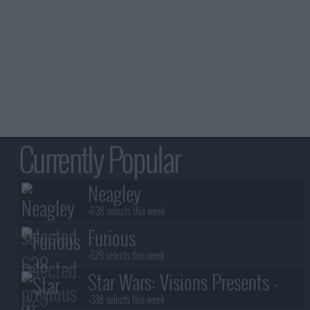
Currently Popular
Neagley
+638 selects this week
Furious
+529 selects this week
Star Wars: Visions Presents -
The Ninth Jedi
+338 selects this week