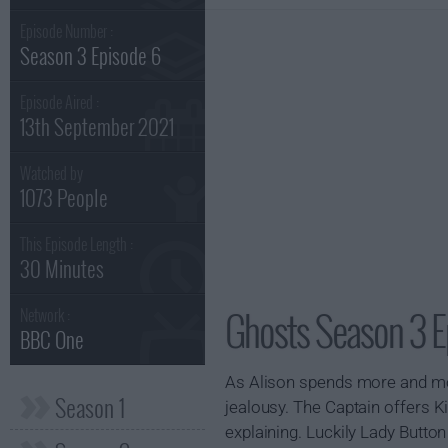
Episode Number :
Season 3 Episode 6
Episode Aired :
13th September 2021
Watched by
1073 People
This Episode Length :
30 Minutes
Ghosts Season 3 E
Network :
BBC One
As Alison spends more and more
Season 1
jealousy. The Captain offers Ki
explaining. Luckily Lady Button