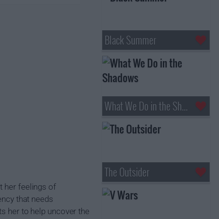
Black Summer
What We Do in the Shadows
The Outsider
 her feelings of
tency that needs
ts her to help uncover the