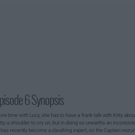
pisode 6 Synopsis
 time with Lucy, she has to have a frank talk with Kitty about
tty a shoulder to cry on, but in doing so unearths an inconsis
 has recently become a sleuthing expert, so the Captain recrui