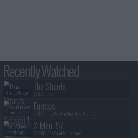
Recently Watched
The Shards
17 seconds ago
S01E01 :
Pilot
Furious
21 seconds ago
S01E03 :
They Make a Noise Like Feathers
X-Men '97
1 minute ago
S02E08 :
The Dead Man's Hand