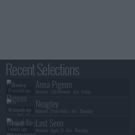
Recent Selections
Anna Pigeon
19 seconds ago
Network :
USA Network
- Airs :
Friday
Neagley
48 seconds ago
Network :
Prime Video
- Airs :
Thursday
Last Seen
1 minute ago
Network :
Apple TV
- Airs :
Thursday