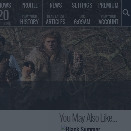
HOWS
PROFILE
NEWS
SETTINGS
PREMIUM
20
VIEW YOUR
READ LATEST
UTC
VIEW YOUR
HISTORY
ARTICLES
6:09AM
ACCOUNT
DITIONS
You May Also Like...