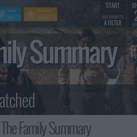
START
S
Share
Remove
ADD SHOWS TO
Visit
Adverts
A FILTER
AD
amily Summary
 The Family Summary