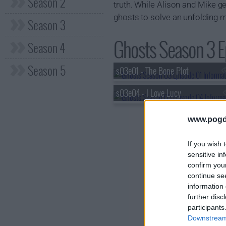
Season 2
truth. While Alison and Mike g
ghosts to solve an unfolding my
Season 3
Ghosts Season 3 Ep
Season 4
Season 5
s03e01 - The Bone Plot
s03e04 - I Love Lucy
www.pogd
If you wish 
sensitive in
confirm you
continue se
information 
further disc
participants
Downstream 