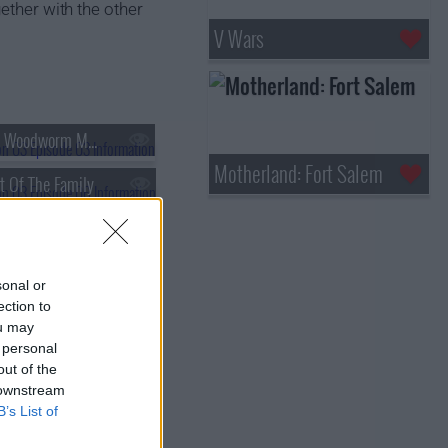
ether with the other
V Wars
s03e03 - The Woodworm Men
Motherland: Fort Salem
t Of The Family
sonal or
ection to
ou may
 personal
out of the
 downstream
B’s List of