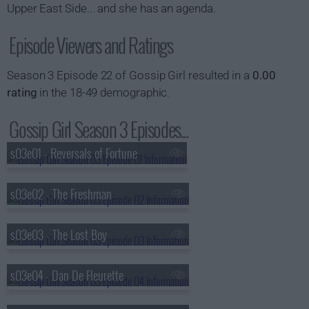
Upper East Side... and she has an agenda.
Episode Viewers and Ratings
Season 3 Episode 22 of Gossip Girl resulted in a
0.00
rating
in the 18-49 demographic.
Gossip Girl Season 3 Episodes...
s03e01 - Reversals of Fortune
s03e02 - The Freshman
s03e03 - The Lost Boy
s03e04 - Dan De Fleurette