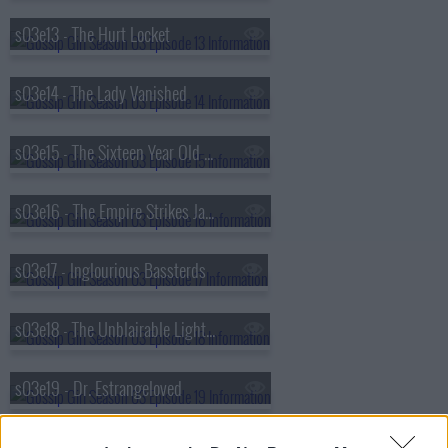
s03e13 - The Hurt Locket
s03e14 - The Lady Vanished
s03e15 - The Sixteen Year Old Virgin
s03e16 - The Empire Strikes Jack
s03e17 - Inglourious Bassterds
s03e18 - The Unblairable Lightness of Being
s03e19 - Dr. Estrangeloved
s03e20 - It's a Dad, Dad, Dad, Dad World