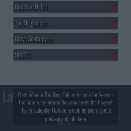
One Tree Hill
The Originals
Greys Anatomy
90210
Latest TV News
Dust off your Pip-Boy, Fallout is back for Season
The Summary Information page gets the biggest
2! What, Who & Trailer!
The TV Calendar Update is coming soon - Get a
update - see the new look and features here!
preview and info here