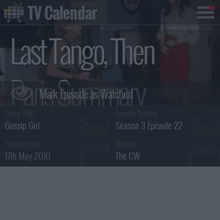
TV Calendar
Last Tango, Then
Paris Summary
Series Title :
Episode Number :
Gossip Girl
Season 3 Episode 22
Episode Aired :
Network :
17th May 2010
The CW