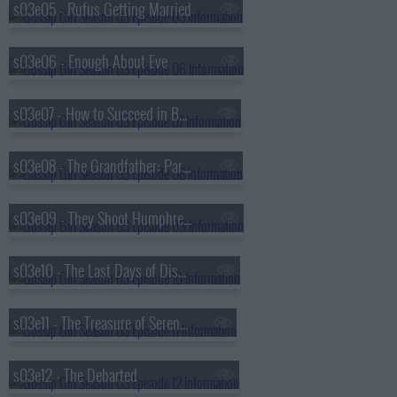
s03e05 - Rufus Getting Married
s03e06 - Enough About Eve
s03e07 - How to Succeed in Bassness
s03e08 - The Grandfather: Part II
s03e09 - They Shoot Humphreys, Don't They?
s03e10 - The Last Days of Disco Stick
s03e11 - The Treasure of Serena Madre
s03e12 - The Debarted