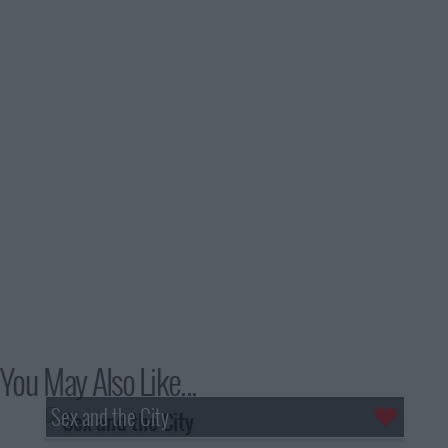
You May Also Like...
Sex and the City