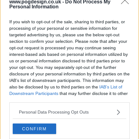
www.pogdesign.co.uk -
Do Not Process My
Personal Information
s03e21 - Ex-Husbands and Wives
If you wish to opt-out of the sale, sharing to third parties, or
processing of your personal or sensitive information for
targeted advertising by us, please use the below opt-out
s03e22 - Last Tango, Then Paris
section to confirm your selection. Please note that after your
opt-out request is processed you may continue seeing
interest-based ads based on personal information utilized by
us or personal information disclosed to third parties prior to
your opt-out. You may separately opt-out of the further
disclosure of your personal information by third parties on the
IAB’s list of downstream participants. This information may
also be disclosed by us to third parties on the
IAB’s List of
Downstream Participants
that may further disclose it to other
third parties.
Personal Data Processing Opt Outs
CONFIRM