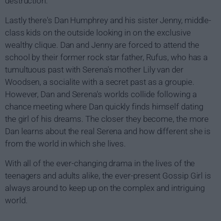
destruction.
Lastly there's Dan Humphrey and his sister Jenny, middle-
class kids on the outside looking in on the exclusive
wealthy clique. Dan and Jenny are forced to attend the
school by their former rock star father, Rufus, who has a
tumultuous past with Serena's mother Lily van der
Woodsen, a socialite with a secret past as a groupie.
However, Dan and Serena's worlds collide following a
chance meeting where Dan quickly finds himself dating
the girl of his dreams. The closer they become, the more
Dan learns about the real Serena and how different she is
from the world in which she lives.
With all of the ever-changing drama in the lives of the
teenagers and adults alike, the ever-present Gossip Girl is
always around to keep up on the complex and intriguing
world.