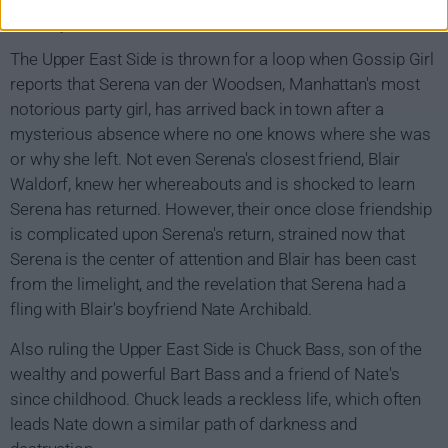
Gossip Girl Show Summary
The Upper East Side is thrown for a loop when Gossip Girl
reports that Serena van der Woodsen, Manhattan's most
notorious party girl, has arrived back in town after a
mysterious absence where no one knows where she was
or why she left. Not even Serena's closest friend, Blair
Waldorf, knew her whereabouts and is shocked to learn
Serena has returned. However, their once close friendship
is complicated upon Serena's return, strained now that
Serena is the center of attention and Blair has been cast
from the limelight, and the revelation that Serena had a
fling with Blair's boyfriend Nate Archibald.
Also ruling the Upper East Side is Chuck Bass, son of the
wealthy and powerful Bart Bass and a friend of Nate's
since childhood. Chuck leads a reckless life, which often
leads Nate down a similar path of darkness and