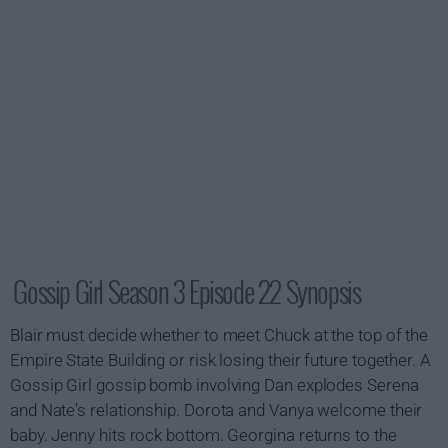
Gossip Girl Season 3 Episode 22 Synopsis
Blair must decide whether to meet Chuck at the top of the
Empire State Building or risk losing their future together. A
Gossip Girl gossip bomb involving Dan explodes Serena
and Nate's relationship. Dorota and Vanya welcome their
baby. Jenny hits rock bottom. Georgina returns to the