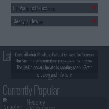
The Vampire Diaries
Sleepy Hollow
Latest TV News
Dust off your Pip-Boy, Fallout is back for Season
The Summary Information page gets the biggest
2! What, Who & Trailer!
The TV Calendar Update is coming soon - Get a
update - see the new look and features here!
preview and info here
Currently Popular
Neagley
+1960 selects this week