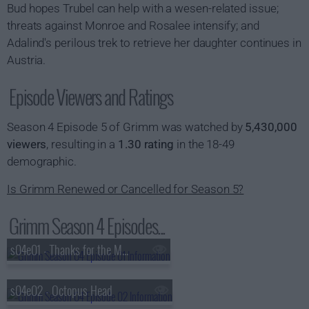
Bud hopes Trubel can help with a wesen-related issue;
threats against Monroe and Rosalee intensify; and
Adalind's perilous trek to retrieve her daughter continues in
Austria.
Episode Viewers and Ratings
Season 4 Episode 5 of Grimm was watched by
5,430,000
viewers
, resulting in a
1.30 rating
in the 18-49
demographic.
Is Grimm Renewed or Cancelled for Season 5?
Grimm Season 4 Episodes...
s04e01 - Thanks for the Memories
s04e02 - Octopus Head