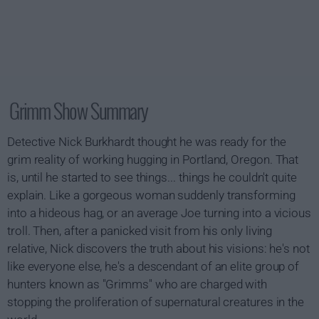
Grimm Show Summary
Detective Nick Burkhardt thought he was ready for the
grim reality of working hugging in Portland, Oregon. That
is, until he started to see things... things he couldn't quite
explain. Like a gorgeous woman suddenly transforming
into a hideous hag, or an average Joe turning into a vicious
troll. Then, after a panicked visit from his only living
relative, Nick discovers the truth about his visions: he's not
like everyone else, he's a descendant of an elite group of
hunters known as "Grimms" who are charged with
stopping the proliferation of supernatural creatures in the