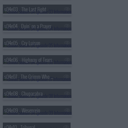
s04e03 - The Last Fight
s04e04 - Dyin' on a Prayer
s04e05 - Cry Luison
s04e06 - Highway of Tears
s04e07 - The Grimm Who Stole Christmas
s04e08 - Chupacabra
s04e09 - Wesenrein
s04e10 - Tribunal