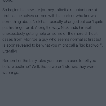
world.
So begins his new life journey - albeit a reluctant one at
first - as he solves crimes with his partner who knows
something about Nick has radically changed but can't quite
put his finger on it. Along the way, Nick finds himself
unexpectedly getting help on some of the more difficult
cases from Monroe, a guy who seems normal at first but
is soon revealed to be what you might call a "big bad wolf".
Literally!
Remember the fairy tales your parents used to tell you
before bedtime? Well, those weren't stories, they were
warnings.