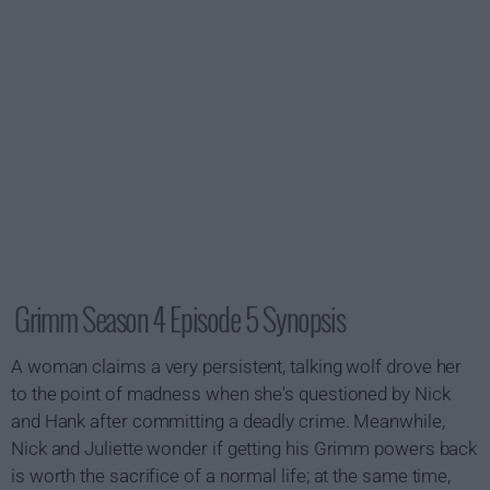
Grimm Season 4 Episode 5 Synopsis
A woman claims a very persistent, talking wolf drove her
to the point of madness when she's questioned by Nick
and Hank after committing a deadly crime. Meanwhile,
Nick and Juliette wonder if getting his Grimm powers back
is worth the sacrifice of a normal life; at the same time,