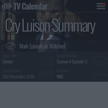
TV Calendar
Cry Luison Summary
Series Title :
Episode Number :
Grimm
Season 4 Episode 5
Episode Aired :
Network :
21st November 2014
NBC