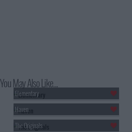
You May Also Like...
Elementary
Haven
The Originals