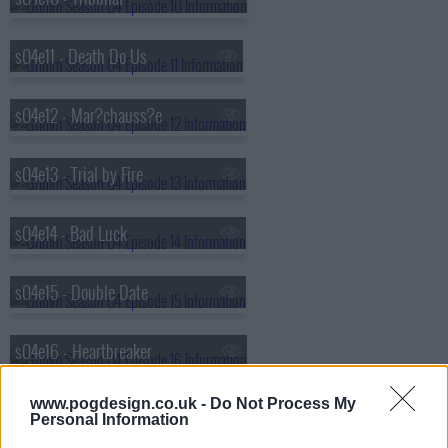
s04e11 - Death Do Us
s04e12 - Mar?chauss?e
s04e13 - Trial by Fire
s04e14 - Bad Luck
s04e15 - Double Date
s04e16 - Heartbreaker
www.pogdesign.co.uk -
Do Not Process My
s04e17 - Hibernaculum
Personal Information