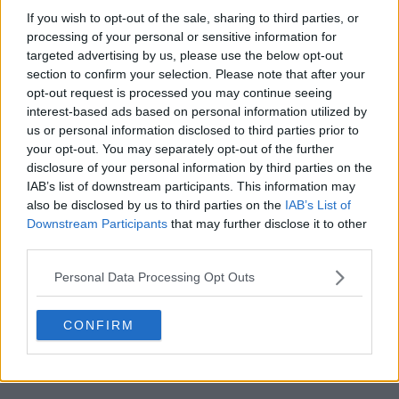
s04e18 - Mishipeshu
If you wish to opt-out of the sale, sharing to third parties, or
processing of your personal or sensitive information for
targeted advertising by us, please use the below opt-out
s04e19 - Iron Hans
section to confirm your selection. Please note that after your
opt-out request is processed you may continue seeing
interest-based ads based on personal information utilized by
s04e20 - You Don't Know Jack
us or personal information disclosed to third parties prior to
your opt-out. You may separately opt-out of the further
disclosure of your personal information by third parties on the
s04e21 - Headache
IAB’s list of downstream participants. This information may
also be disclosed by us to third parties on the
IAB’s List of
Downstream Participants
that may further disclose it to other
s04e22 - Cry Havoc
third parties.
Personal Data Processing Opt Outs
CONFIRM