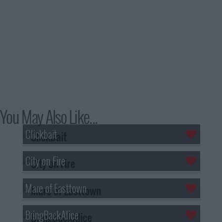
You May Also Like...
Clickbait
City on Fire
Mare of Easttown
BringBackAlice