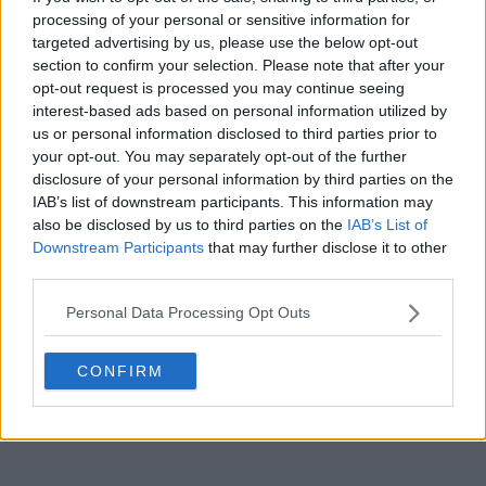
Season 1 Episodes
Mark S1 as Watched
Unmark
processing of your personal or sensitive information for
targeted advertising by us, please use the below opt-out
1
Season 1, Episode 1
5th Oct '22
section to confirm your selection. Please note that after your
opt-out request is processed you may continue seeing
3
Season 1, Episode 3
5th Oct '22
interest-based ads based on personal information utilized by
4
Season 1, Episode 4
5th Oct '22
us or personal information disclosed to third parties prior to
2
your opt-out. You may separately opt-out of the further
Season 1, Episode 2
6th Oct '22
disclosure of your personal information by third parties on the
5
Season 1, Episode 5
9th Oct '22
IAB’s list of downstream participants. This information may
6
also be disclosed by us to third parties on the
IAB’s List of
Season 1, Episode 6
10th Oct '22
Downstream Participants
that may further disclose it to other
View Season 1 Episodes
third parties.
Personal Data Processing Opt Outs
CONFIRM