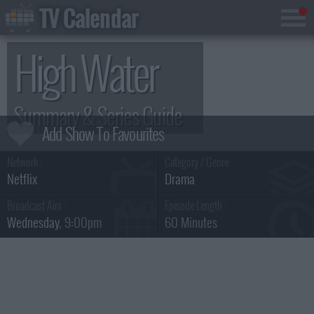
TV Calendar
High Water
Summary & Series Guide
Network :
Category / Genre:
Netflix
Drama
Broadcast Airs :
Episode Length :
Wednesday
, 9:00pm
60 Minutes