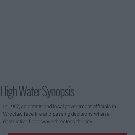
High Water Synopsis
In 1997, scientists and local government officials in
Wroclaw face life-and-passing decisions when a
destructive flood wave threatens the city.