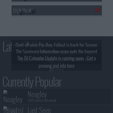
High Heat
Latest TV News
Dust off your Pip-Boy, Fallout is back for Season
The Summary Information page gets the biggest
2! What, Who & Trailer!
The TV Calendar Update is coming soon - Get a
update - see the new look and features here!
preview and info here
Currently Popular
Neagley
+1579 selects this week
Last Seen