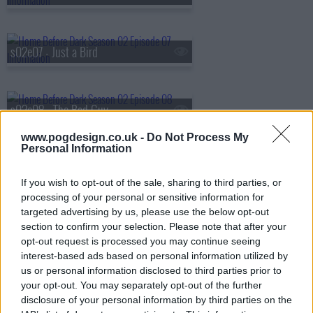
s02e07 - Just a Bird
s02e08 - The Bad Guy
www.pogdesign.co.uk -
Do Not Process My
Personal Information
s02e09 - The Biggest Life
If you wish to opt-out of the sale, sharing to third parties, or
processing of your personal or sensitive information for
targeted advertising by us, please use the below opt-out
s02e10 - The Smoking Gun
section to confirm your selection. Please note that after your
opt-out request is processed you may continue seeing
interest-based ads based on personal information utilized by
us or personal information disclosed to third parties prior to
your opt-out. You may separately opt-out of the further
disclosure of your personal information by third parties on the