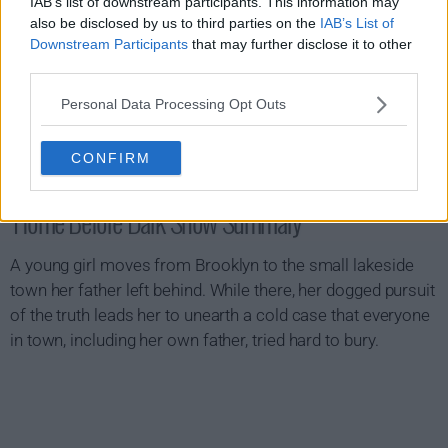
IAB’s list of downstream participants. This information may
also be disclosed by us to third parties on the
IAB’s List of
Downstream Participants
that may further disclose it to other
third parties.
Personal Data Processing Opt Outs
CONFIRM
Home Before Dark Show Summary
A young girl moves from Brooklyn to the small lakeside
town her father left behind. While there, her dogged pursuit
of the truth leads her to unearth a cold case that everyone
in town, including her own father, tried hard to bury.