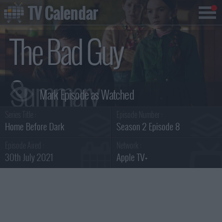
TV Calendar
The Bad Guy
Summary
Series Title :
Episode Number :
Home Before Dark
Season 2 Episode 8
Episode Aired :
Network :
30th July 2021
Apple TV+