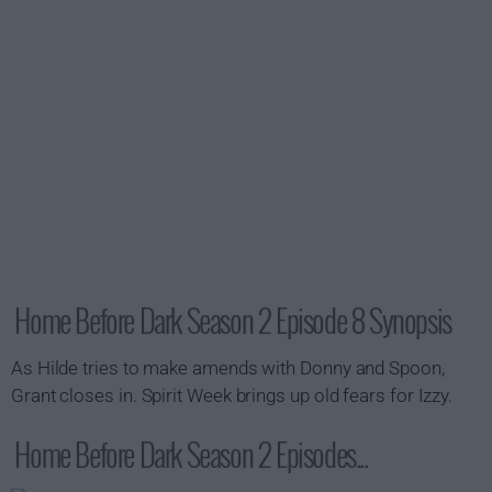
Home Before Dark Season 2 Episode 8 Synopsis
As Hilde tries to make amends with Donny and Spoon,
Grant closes in. Spirit Week brings up old fears for Izzy.
Home Before Dark Season 2 Episodes...