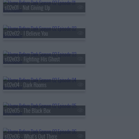
s02e01 - Not Giving Up
s02e02 - I Believe You
s02e03 - Fighting His Ghost
s02e04 - Dark Rooms
s02e05 - The Black Box
s02e06 - What's Out There