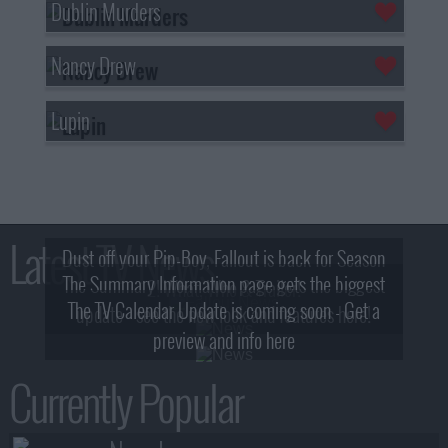
Dublin Murders
Nancy Drew
Lupin
Latest TV News
Dust off your Pip-Boy, Fallout is back for Season
The Summary Information page gets the biggest
2! What, Who & Trailer!
The TV Calendar Update is coming soon - Get a
update - see the new look and features here!
preview and info here
Currently Popular