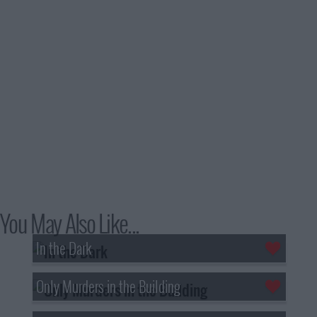
You May Also Like...
In the Dark
Only Murders in the Building