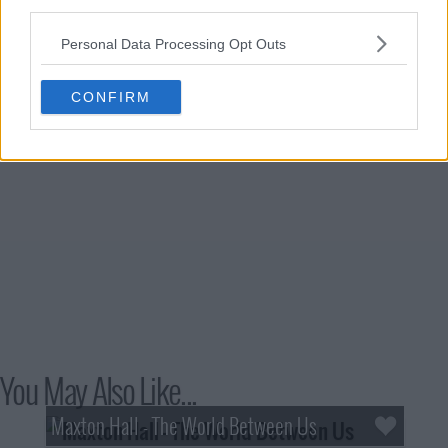
third parties.
Personal Data Processing Opt Outs
CONFIRM
You May Also Like...
Maxton Hall - The World Between Us