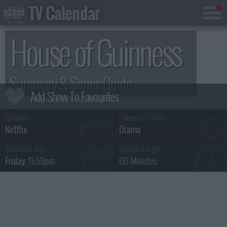
TV Calendar
House of Guinness
Summary & Series Guide
Network :
Category / Genre:
Netflix
Drama
Broadcast Airs :
Episode Length :
Friday
, 11:59pm
60 Minutes