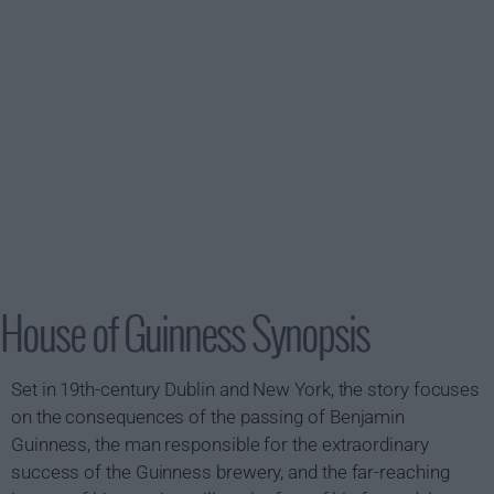
House of Guinness Synopsis
Set in 19th-century Dublin and New York, the story focuses
on the consequences of the passing of Benjamin
Guinness, the man responsible for the extraordinary
success of the Guinness brewery, and the far-reaching