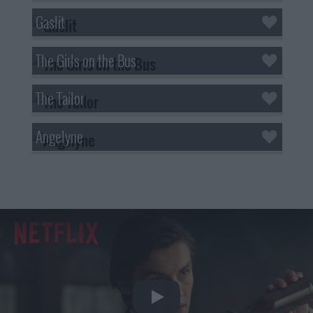
Gaslit
The Girls on the Bus
The Tailor
Angelyne