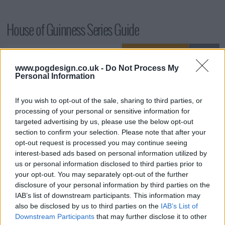
House of Guinness Series Guide
Season 1 Episodes
Mark S1 as Watched
Unmark
www.pogdesign.co.uk -
Do Not Process My
1
Season 1, Episode 1
25th Sep '25
Personal Information
2
Season 1, Episode 2
26th Sep '25
If you wish to opt-out of the sale, sharing to third parties, or
3
Season 1, Episode 3
27th Sep '25
processing of your personal or sensitive information for
4
Season 1, Episode 4
28th Sep '25
targeted advertising by us, please use the below opt-out
section to confirm your selection. Please note that after your
5
Season 1, Episode 5
29th Sep '25
opt-out request is processed you may continue seeing
6
Season 1, Episode 6
30th Sep '25
interest-based ads based on personal information utilized by
us or personal information disclosed to third parties prior to
7
Season 1, Episode 7
1st Oct '25
your opt-out. You may separately opt-out of the further
8
Season 1, Episode 8
2nd Oct '25
disclosure of your personal information by third parties on the
IAB’s list of downstream participants. This information may
View Season 1 Episodes
also be disclosed by us to third parties on the
IAB’s List of
Downstream Participants
that may further disclose it to other