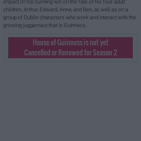
impact of his cunning will on the fate of his four adult
children, Arthur, Edward, Anne, and Ben, as well as on a
group of Dublin characters who work and interact with the
growing juggernaut that is Guinness.
House of Guinness is not yet
Cancelled or Renewed for Season 2