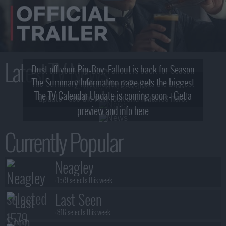
Latest TV News
Dust off your Pip-Boy, Fallout is back for Season
The Summary Information page gets the biggest
2! What, Who & Trailer!
The TV Calendar Update is coming soon - Get a
update - see the new look and features here!
preview and info here
Currently Popular
Neagley
+1579 selects this week
Last Seen
+816 selects this week