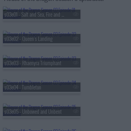
s03e01 - Salt and Sea, Fire and Blood
s03e02 - Queen's Landing
s03e03 - Rhaenyra Triumphant
s03e04 - Tumbleton
s03e05 - Unbowed and Unbent