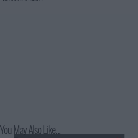
You May Also Like...