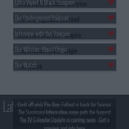
Ultra Violet & Black Scorpion
The Underground Railroad
Interview with the Vampire
The Witcher: Blood Origin
The Watch
Latest TV News
Dust off your Pip-Boy, Fallout is back for Season
The Summary Information page gets the biggest
2! What, Who & Trailer!
The TV Calendar Update is coming soon - Get a
update - see the new look and features here!
preview and info here