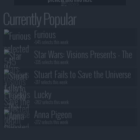
Currently Popular
Furious
+545 selects this week
Star Wars: Visions Presents - The
Ninth Jedi
+335 selects this week
Stuart Fails to Save the Universe
+317 selects this week
Lucky
+282 selects this week
Anna Pigeon
+272 selects this week
Lanterns