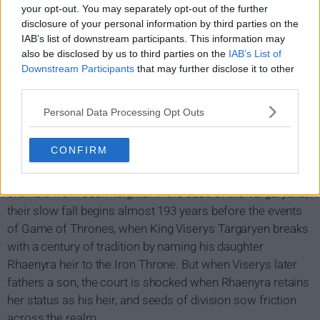
your opt-out. You may separately opt-out of the further
disclosure of your personal information by third parties on the
IAB’s list of downstream participants. This information may
also be disclosed by us to third parties on the
IAB’s List of
Downstream Participants
that may further disclose it to other
third parties.
House of the Dragon Show Summary
Personal Data Processing Opt Outs
The prequel series finds the Targaryen dynasty at the
CONFIRM
absolute apex of its power, with more than 15 dragons
under their yoke. Most empires - real and imagined -
crumble from such heights. In the case of the Targaryens,
their slow fall begins almost 193 years before the events
of Game of Thrones, when King Viserys Targaryen breaks
with a century of tradition by naming his daughter
Rhaenyra heir to the Iron Throne. But when Viserys later
fathers a son, the court is shocked when Rhaenyra retains
her status as his heir, and seeds of division sow friction
across the realm.