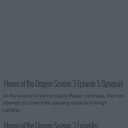
House of the Dragon Season 3 Episode 5 Synopsis
As the search for Aemond and Vhagar continues, Daemon
attempts to control the spiraling situation in King's
Landing.
House of the Dragon Season 3 Episodes...