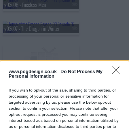
s03e06 - Faceless Men
s03e07 - The Dragon in Winter
s03e08 - Season 3, Episode 8
www.pogdesign.co.uk -
Do Not Process My
Personal Information
If you wish to opt-out of the sale, sharing to third parties, or
processing of your personal or sensitive information for
targeted advertising by us, please use the below opt-out
section to confirm your selection. Please note that after your
opt-out request is processed you may continue seeing
interest-based ads based on personal information utilized by
us or personal information disclosed to third parties prior to