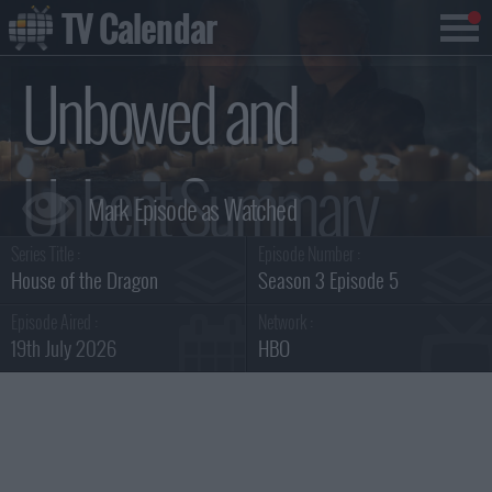
TV Calendar
Unbowed and
Unbent Summary
Series Title :
Episode Number :
House of the Dragon
Season 3 Episode 5
Episode Aired :
Network :
19th July 2026
HBO