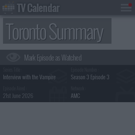
TV Calendar
Toronto Summary
Series Title :
Episode Number :
Interview with the Vampire
Season 3 Episode 3
Episode Aired :
Network :
21st June 2026
AMC