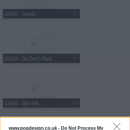
s03e03 - Toronto
s03e04 - The Devil's Road
s03e05 - New York
www.pogdesign.co.uk -
Do Not Process My