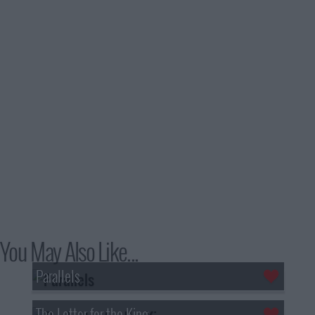
You May Also Like...
Parallels
The Letter for the King