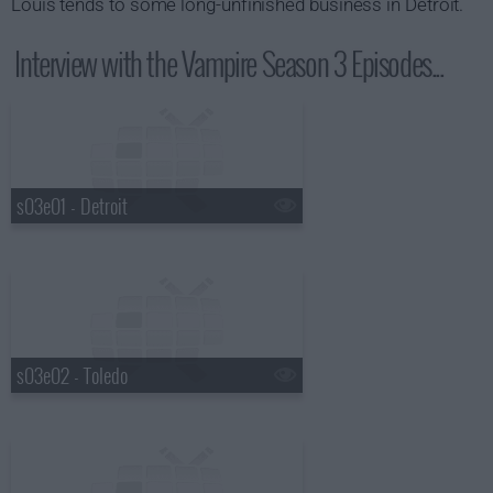
Louis tends to some long-unfinished business in Detroit.
Interview with the Vampire Season 3 Episodes...
s03e01 - Detroit
s03e02 - Toledo