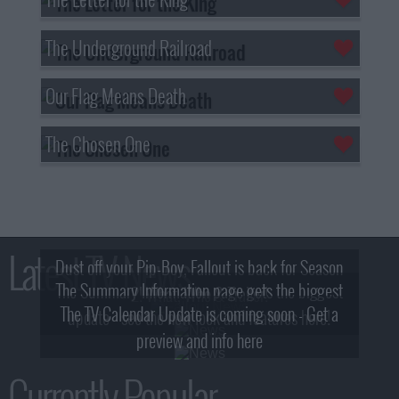
The Underground Railroad
Our Flag Means Death
The Chosen One
Latest TV News
Dust off your Pip-Boy, Fallout is back for Season
The Summary Information page gets the biggest
2! What, Who & Trailer!
The TV Calendar Update is coming soon - Get a
update - see the new look and features here!
preview and info here
Currently Popular