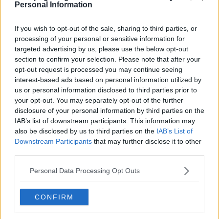
Personal Information
s03e06 - Montreal
If you wish to opt-out of the sale, sharing to third parties, or
processing of your personal or sensitive information for
targeted advertising by us, please use the below opt-out
section to confirm your selection. Please note that after your
opt-out request is processed you may continue seeing
interest-based ads based on personal information utilized by
us or personal information disclosed to third parties prior to
your opt-out. You may separately opt-out of the further
s03e07 - The Failures
disclosure of your personal information by third parties on the
IAB’s list of downstream participants. This information may
also be disclosed by us to third parties on the
IAB’s List of
Downstream Participants
that may further disclose it to other
third parties.
Personal Data Processing Opt Outs
CONFIRM