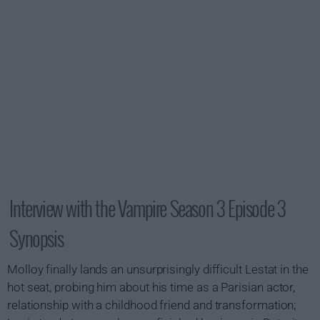
Interview with the Vampire Season 3 Episode 3
Synopsis
Molloy finally lands an unsurprisingly difficult Lestat in the
hot seat, probing him about his time as a Parisian actor,
relationship with a childhood friend and transformation;