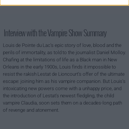
Interview with the Vampire Show Summary
Louis de Pointe du Lac's epic story of love, blood and the
perils of immortality, as told to the journalist Daniel Molloy.
Chafing at the limitations of life as a Black man in New
Orleans in the early 1900s, Louis finds it impossible to
resist the rakish Lestat de Lioncourt's offer of the ultimate
escape: joining him as his vampire companion. But Louis's
intoxicating new powers come with a unhappy price, and
the introduction of Lestat's newest fledgling, the child
vampire Claudia, soon sets them on a decades-long path
of revenge and atonement.