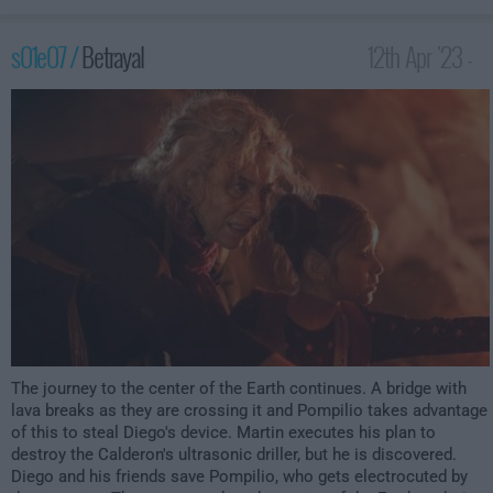
s01e07 /
Betrayal
12th Apr '23 -
3:59am
The journey to the center of the Earth continues. A bridge with
lava breaks as they are crossing it and Pompilio takes advantage
of this to steal Diego's device. Martin executes his plan to
destroy the Calderon's ultrasonic driller, but he is discovered.
Diego and his friends save Pompilio, who gets electrocuted by