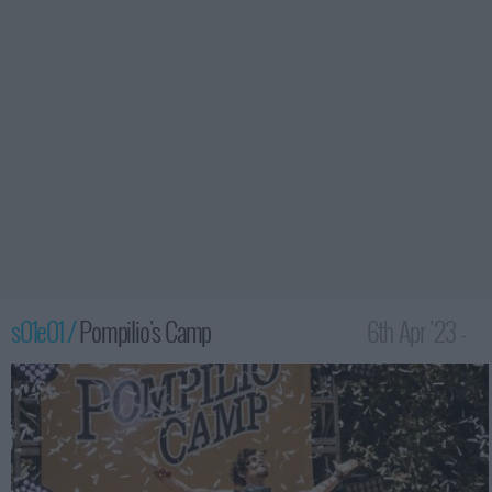
s01e01 /
Pompilio's Camp
6th Apr '23 -
3:59am