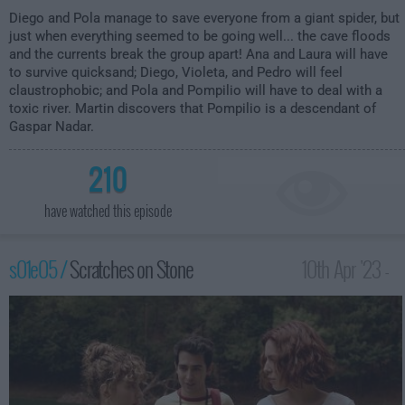
Diego and Pola manage to save everyone from a giant spider, but
just when everything seemed to be going well... the cave floods
and the currents break the group apart! Ana and Laura will have
to survive quicksand; Diego, Violeta, and Pedro will feel
claustrophobic; and Pola and Pompilio will have to deal with a
toxic river. Martin discovers that Pompilio is a descendant of
Gaspar Nadar.
210
have watched this episode
s01e05 /
Scratches on Stone
10th Apr '23 -
3:59am