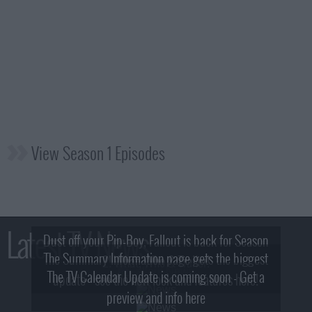
View Season 1 Episodes
Latest TV News
Dust off your Pip-Boy, Fallout is back for Season
The Summary Information page gets the biggest
2! What, Who & Trailer!
The TV Calendar Update is coming soon - Get a
update - see the new look and features here!
preview and info here