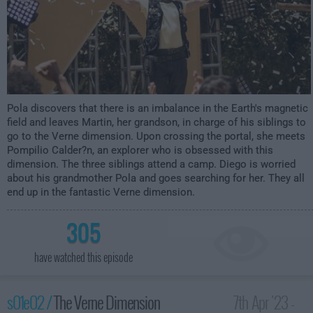
Pola discovers that there is an imbalance in the Earth's magnetic
field and leaves Martin, her grandson, in charge of his siblings to
go to the Verne dimension. Upon crossing the portal, she meets
Pompilio Calder?n, an explorer who is obsessed with this
dimension. The three siblings attend a camp. Diego is worried
about his grandmother Pola and goes searching for her. They all
end up in the fantastic Verne dimension.
305
have watched this episode
s01e02 /
The Verne Dimension
7th Apr '23 -