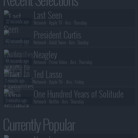
Stuart Fails to Save the Universe
Last Seen
1 minute ago
S01E03 :
Spoiler: Bert Is Magic
32 seconds ago
Network :
Apple TV
- Airs :
Thursday
President Curtis
40 seconds ago
Network :
Adult Swim
- Airs :
Sunday
Neagley
44 seconds ago
Network :
Prime Video
- Airs :
Thursday
Ted Lasso
1 minute ago
Network :
Apple TV+
- Airs :
Friday
One Hundred Years of Solitude
3 minutes ago
Network :
Netflix
- Airs :
Thursday
Ricky Gervais' Alley Cats
Currently Popular
4 minutes ago
Network :
Netflix
- Airs :
Friday
Sterling Point