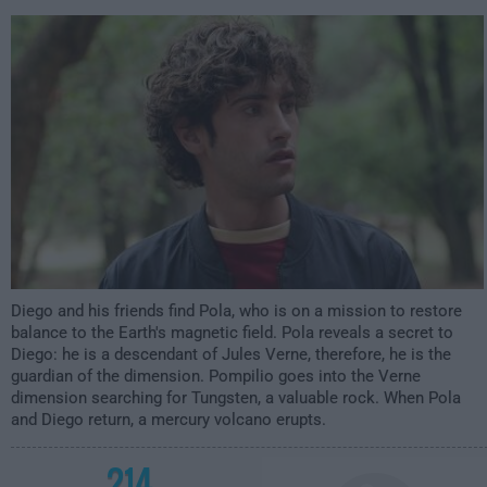
3:59am
Diego and his friends find Pola, who is on a mission to restore
balance to the Earth's magnetic field. Pola reveals a secret to
Diego: he is a descendant of Jules Verne, therefore, he is the
guardian of the dimension. Pompilio goes into the Verne
dimension searching for Tungsten, a valuable rock. When Pola
and Diego return, a mercury volcano erupts.
214