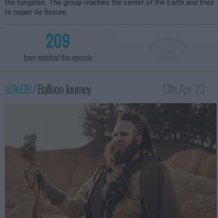
the tungsten. The group reaches the center of the Earth and tries
to repair its fissure.
209
have watched this episode
s01e08 /
Balloon Journey
13th Apr '23 -
3:59am