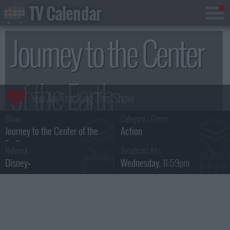
TV Calendar
Journey to the Center
of the Earth
Show:
Category / Genre:
Season 1
Journey to the Center of the
Action
Earth
Network :
Broadcast Airs :
Disney+
Wednesday
, 11:59pm