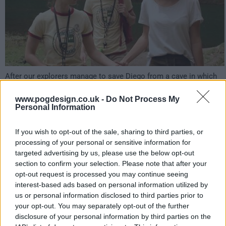
After our explorers manage to save Diego from a cave in which
he was stuck, Martin enlists Evelyn and Mauro's help to get to
the Calderon's offices at the North Pole. That may be his only
www.pogdesign.co.uk -
Do Not Process My
chance to save the children... and the whole world!
Personal Information
207
If you wish to opt-out of the sale, sharing to third parties, or
processing of your personal or sensitive information for
have watched this episode
targeted advertising by us, please use the below opt-out
section to confirm your selection. Please note that after your
opt-out request is processed you may continue seeing
s01e06 /
Dinosaur Land
11th Apr '23 -
interest-based ads based on personal information utilized by
us or personal information disclosed to third parties prior to
3:59am
your opt-out. You may separately opt-out of the further
disclosure of your personal information by third parties on the