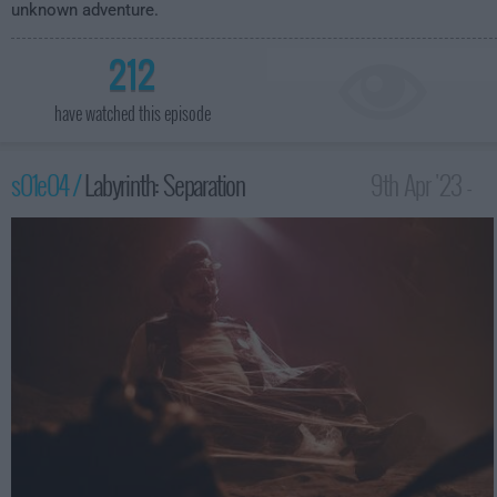
unknown adventure.
212
have watched this episode
s01e04 /
Labyrinth: Separation
9th Apr '23 -
3:59am