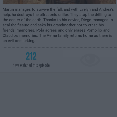
Martin manages to survive the fall, and with Evelyn and Andrea's
help, he destroys the ultrasonic driller. They stop the drilling to
the center of the earth. Thanks to his device, Diego manages to
seal the fissure and asks his grandmother not to erase his
friends' memories. Pola agrees and only erases Pompilio and
Claudio's memories. The Verne family returns home as there is
an evil one lurking.
212
have watched this episode