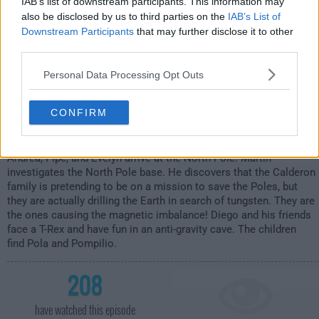
IAB’s list of downstream participants. This information may
also be disclosed by us to third parties on the
IAB’s List of
Downstream Participants
that may further disclose it to other
third parties.
Personal Data Processing Opt Outs
CONFIRM
Andrea, Pipe, and Evelyn arrive at the North Pole. Martin
investigates the North Pole base. He discovers that the Calderon
family is pretending to be on a mission to save the Poles, but
they are actually drilling the Earth in search of tungsten. They are
the ones causing the magnetic imbalance! Diego and his friends
face a T-Rex and have fun in an anti-gravity cave. The children
find Pola and Pompilio.
208
have watched this episode