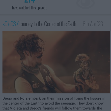
have watched this episode
s01e03 /
Journey to the Center of the Earth
8th Apr '23 -
3:59am
Diego and Pola embark on their mission of fixing the fissure in
the center of the Earth to avoid the seepage. They don't know
that Violeta and Diego's friends will follow them towards the