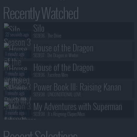
Recently Watched
Silo
22 seconds ago
S03E06 :
The Drive
House of the Dragon
1 minute ago
S03E07 :
The Dragon in Winter
House of the Dragon
1 minute ago
S03E06 :
Faceless Men
Power Book III: Raising Kanan
1 minute ago
S05E08 :
UNCONDITIONAL LOVE
My Adventures with Superman
1 minute ago
S03E08 :
It's Reigning (Super)Men
Silo
Recent Selections
1 minute ago
S03E06 :
The Drive