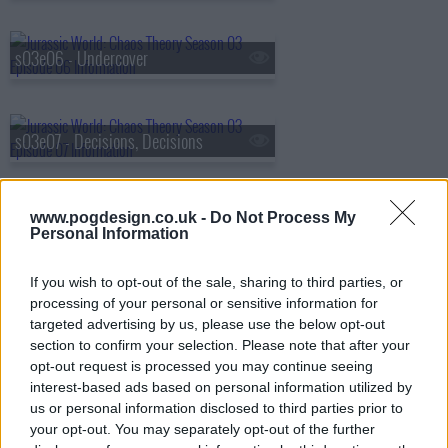
s03e06 - Undercover
s03e07 - Decisions, Decisions
www.pogdesign.co.uk -
Do Not Process My
s03e08 - No Escape
Personal Information
If you wish to opt-out of the sale, sharing to third parties, or
s03e09 - Active Pursuit
processing of your personal or sensitive information for
targeted advertising by us, please use the below opt-out
section to confirm your selection. Please note that after your
opt-out request is processed you may continue seeing
s03e10 - Morituri Te Salutant
interest-based ads based on personal information utilized by
us or personal information disclosed to third parties prior to
your opt-out. You may separately opt-out of the further