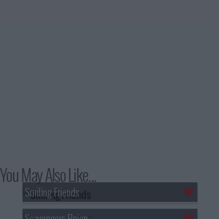
You May Also Like...
Smiling Friends
Scavengers Reign