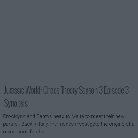
Jurassic World: Chaos Theory Season 3 Episode 3
Synopsis
Brooklynn and Santos head to Malta to meet their new
partner. Back in Italy, the friends investigate the origins of a
mysterious feather.