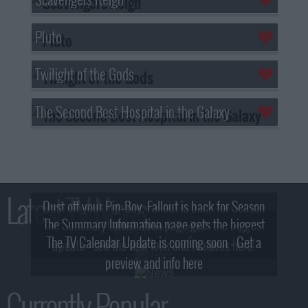
Pluto
Twilight of the Gods
The Second Best Hospital in the Galaxy
Latest TV News
Dust off your Pip-Boy, Fallout is back for Season
The Summary Information page gets the biggest
2! What, Who & Trailer!
The TV Calendar Update is coming soon - Get a
update - see the new look and features here!
preview and info here
Currently Popular