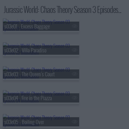
Jurassic World: Chaos Theory Season 3 Episodes...
s03e01 - Excess Baggage
s03e02 - Villa Paradiso
s03e03 - The Queen's Court
s03e04 - Fire in the Piazza
s03e05 - Boiling Over