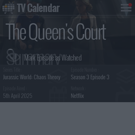
TV Calendar
The Queen's Court
Summary
Series Title :
Episode Number :
Jurassic World: Chaos Theory
Season 3 Episode 3
Episode Aired :
Network :
5th April 2025
Netflix