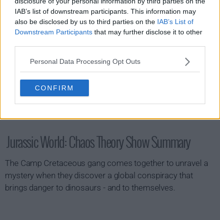
disclosure of your personal information by third parties on the
IAB’s list of downstream participants. This information may
also be disclosed by us to third parties on the
IAB’s List of
Downstream Participants
that may further disclose it to other
third parties.
Personal Data Processing Opt Outs
CONFIRM
Jurassic World: Chaos Theory Show Summary
The Camp Cretaceous gang comes together to unravel a
mystery when they discover a global conspiracy that
brings danger to dinosaurs - and to themselves.