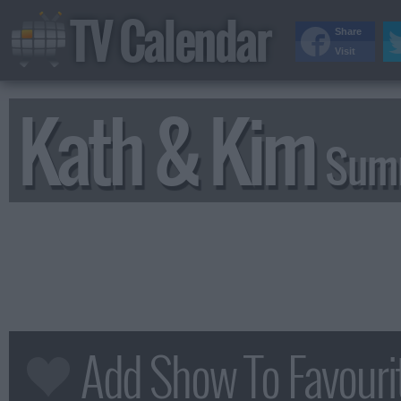
TV Calendar
Share
Visit
Kath & Kim
Summ