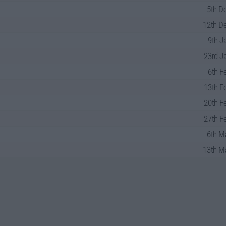
5th D
12th De
9th J
23rd J
6th F
13th F
20th F
27th F
6th M
13th Ma