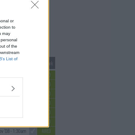
sonal or
ection to
ou may
 personal
out of the
 downstream
B’s List of
Mark S1 as Watched
Unmark
AIRED
 '08
- 12:30am
AIRED
 '08
- 12:30am
AIRED
 '08
- 12:30am
AIRED
 '08
- 12:30am
AIRED
ov '08
- 1:30am
AIRED
v '08
- 1:30am
AIRED
v '08
- 1:30am