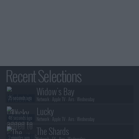
Recent Selections
Widow's Bay
25 seconds ago
Network :
Apple TV
- Airs :
Wednesday
Lucky
48 seconds ago
Network :
Apple TV
- Airs :
Wednesday
The Shards
2 minutes ago
Network :
FX
- Airs :
Wednesday