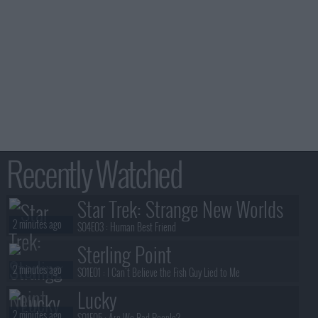
Recently Watched
Star Trek: Strange New Worlds
2 minutes ago
S04E03 :
Human Best Friend
Sterling Point
2 minutes ago
S01E01 :
I Can't Believe the Fish Guy Lied to Me
Lucky
2 minutes ago
S01E05 :
Are We Bad People?