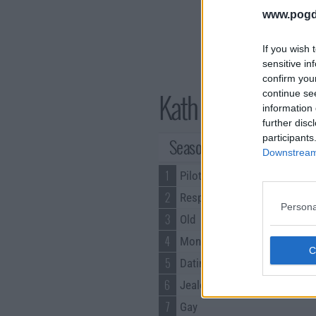
www.pogd
If you wish 
sensitive in
confirm you
Kath & Kim Series
continue se
information 
further disc
participants
Season 1 Episodes
Downstream 
1
Pilot
2
Respect
Persona
3
Old
4
Money
5
Dating
6
Jealousy
7
Gay