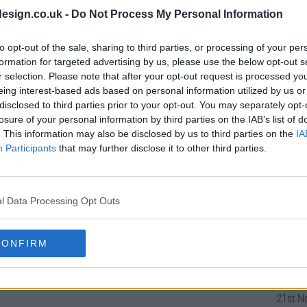
esign.co.uk -
Do Not Process My Personal Information
to opt-out of the sale, sharing to third parties, or processing of your per
formation for targeted advertising by us, please use the below opt-out s
r selection. Please note that after your opt-out request is processed y
 Guide
eing interest-based ads based on personal information utilized by us or
disclosed to third parties prior to your opt-out. You may separately opt-
losure of your personal information by third parties on the IAB’s list of
. This information may also be disclosed by us to third parties on the
IA
Participants
that may further disclose it to other third parties.
10th Oct
17th Oct
l Data Processing Opt Outs
24th Oct
31st Oct
CONFIRM
7th N
14th No
21st No