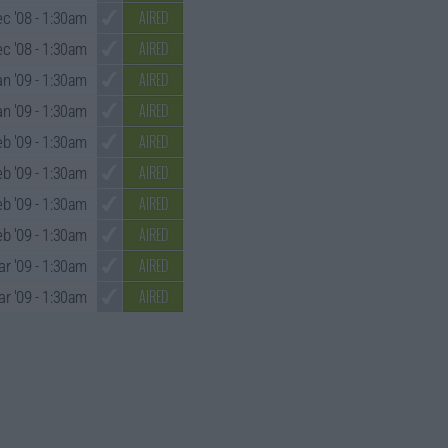
AIRED
ec '08
- 1:30am
AIRED
c '08
- 1:30am
AIRED
an '09
- 1:30am
AIRED
an '09
- 1:30am
AIRED
eb '09
- 1:30am
AIRED
eb '09
- 1:30am
AIRED
eb '09
- 1:30am
AIRED
eb '09
- 1:30am
AIRED
ar '09
- 1:30am
AIRED
r '09
- 1:30am