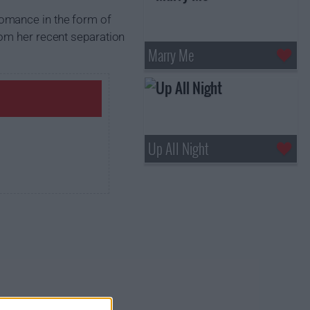
romance in the form of
rom her recent separation
Marry Me
Up All Night