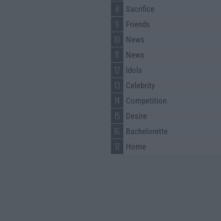
8
Sacrifice
9
Friends
10
News
11
News
12
Idols
13
Celebrity
14
Competition
15
Desire
16
Bachelorette
17
Home