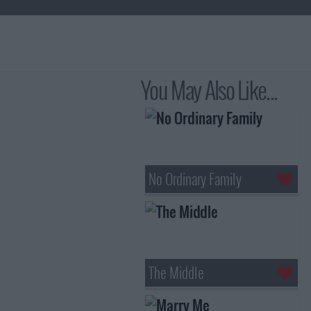
You May Also Like...
No Ordinary Family
The Middle