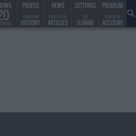
HOWS
PROFILE
NEWS
SETTINGS
PREMIUM
20
VIEW YOUR
READ LATEST
UTC
VIEW YOUR
HISTORY
ARTICLES
5:58AM
ACCOUNT
DITIONS