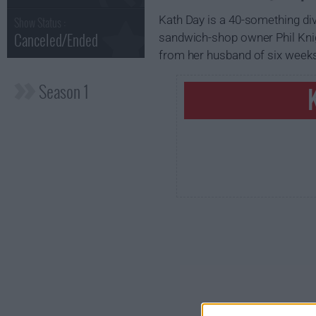
Kath Day is a 40-something di
Show Status :
Canceled/Ended
sandwich-shop owner Phil Knigh
from her husband of six weeks
Season 1