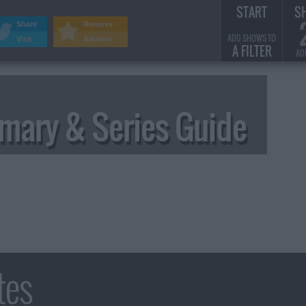
START
S
Share
Remove
ADD SHOWS TO
Visit
Adverts
A FILTER
AD
ary & Series Guide