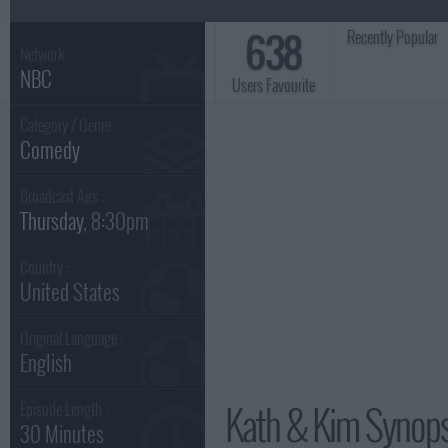
638
Recently Popular
Network :
NBC
Users Favourite
Category / Genre:
Comedy
Broadcast Airs :
Thursday
, 8:30pm
Country :
United States
Original Language :
English
Kath & Kim Synops
Episode Length :
30 Minutes