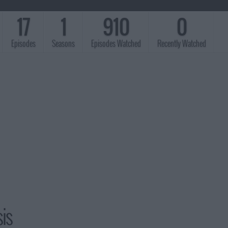
17
1
910
0
Episodes
Seasons
Episodes Watched
Recently Watched
is