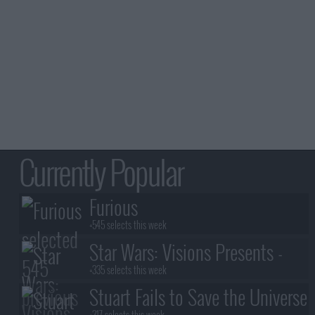
Currently Popular
Furious
+545 selects this week
Star Wars: Visions Presents -
The Ninth Jedi
+335 selects this week
Stuart Fails to Save the Universe
+317 selects this week