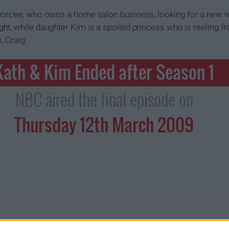
vorcee, who owns a home salon business, looking for a new 
t, while daughter Kim is a spoiled princess who is reeling f
, Craig.
Kath & Kim Ended after Season 1
NBC aired the final episode on
Thursday 12th March 2009