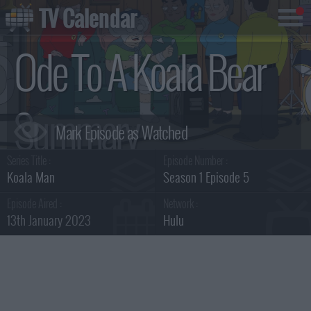
TV Calendar
Ode To A Koala Bear
Summary
Series Title :
Episode Number :
Koala Man
Season 1 Episode 5
Episode Aired :
Network :
13th January 2023
Hulu