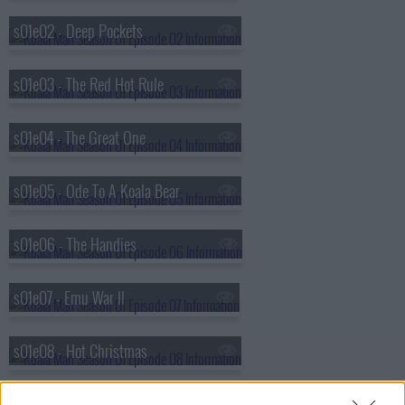
s01e02 - Deep Pockets
s01e03 - The Red Hot Rule
s01e04 - The Great One
s01e05 - Ode To A Koala Bear
s01e06 - The Handies
s01e07 - Emu War II
s01e08 - Hot Christmas