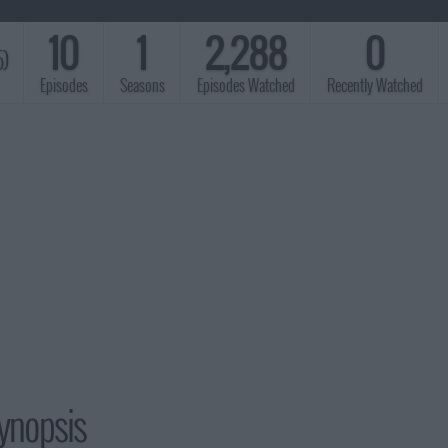
10
1
2,288
0
5)
Episodes
Seasons
Episodes Watched
Recently Watched
ynopsis