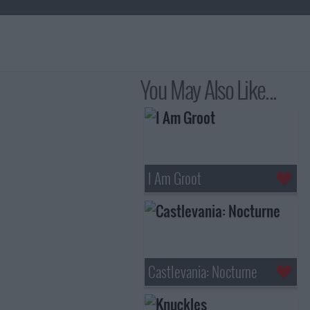
You May Also Like...
I Am Groot
Castlevania: Nocturne