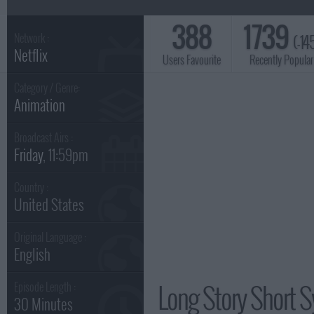
388
1739
(-14
Network :
Netflix
Users Favourite
Recently Popular
Category / Genre:
Animation
Broadcast Airs :
Friday
, 11:59pm
Country :
United States
Original Language :
English
Long Story Short S
Episode Length :
30 Minutes