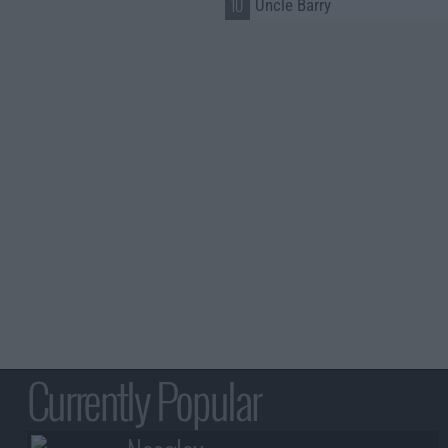
10
Uncle Barry
Currently Popular