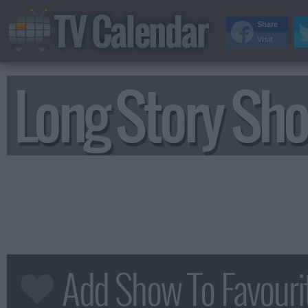
TV Calendar
Share
Visit
Long Story Sho