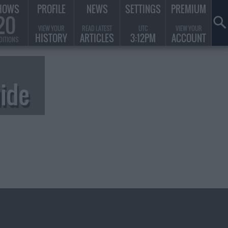
HOWS
PROFILE
NEWS
SETTINGS
PREMIUM
20
VIEW YOUR
READ LATEST
UTC
VIEW YOUR
HISTORY
ARTICLES
3:12PM
ACCOUNT
DITIONS
ide