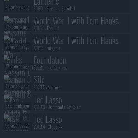
Lanterns
26 seconds ago
S01E01 :
Season 1, Episode 1
World War II with Tom Hanks
27 seconds ago
S01E20 :
Fall Out
World War II with Tom Hanks
29 seconds ago
S01E19 :
Endgame
Foundation
47 seconds ago
S03E10 :
The Darkness
Silo
49 seconds ago
S03E05 :
Memory
Ted Lasso
55 seconds ago
S04E03 :
Richmond's Got Talent
Ted Lasso
56 seconds ago
S04E04 :
Clique Fix