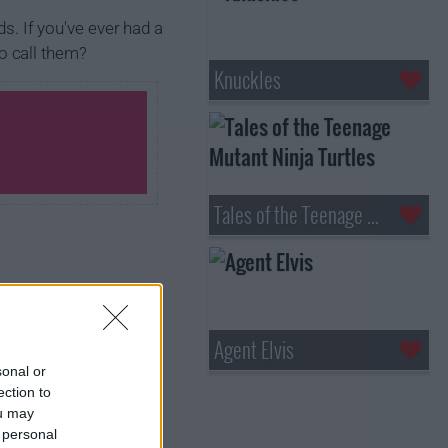
ds. If you've ever had a
to call them?
Knuckles
Tales of the Teenage Mutant Ninja Turtles
Agent Elvis
sonal or
ection to
ou may
 personal