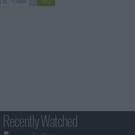
AIRED
 '25
- 11:59pm
Recently Watched