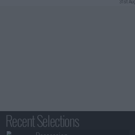
31st Aug
Recent Selections