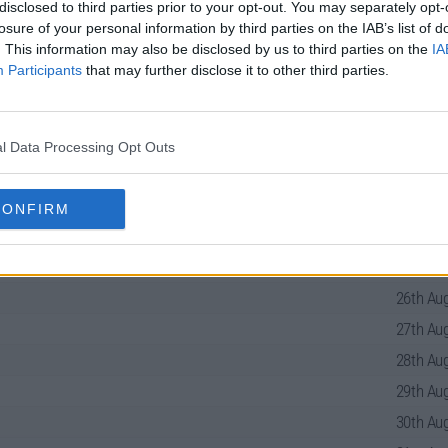
disclosed to third parties prior to your opt-out. You may separately opt-
losure of your personal information by third parties on the IAB’s list of
. This information may also be disclosed by us to third parties on the
IA
eries Guide
Participants
that may further disclose it to other third parties.
l Data Processing Opt Outs
22nd Aug
23rd Aug
CONFIRM
24th Aug
25th Aug
26th Aug
27th Aug
28th Aug
29th Aug
30th Aug