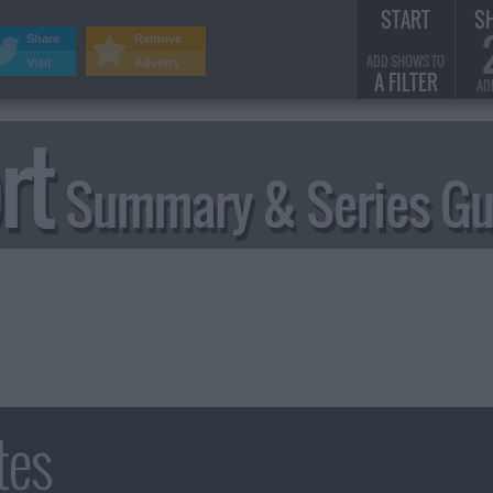
START
S
Share
Remove
ADD SHOWS TO
Visit
Adverts
A FILTER
AD
rt
Summary & Series Gu