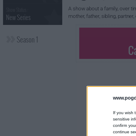
A show about a family, over tim
Show Status :
New Series
mother, father, sibling, partner
Season 1
C
www.pogd
If you wish 
sensitive in
confirm you
continue se