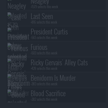
Neagley
+1579 selects this week
Last Seen
+816 selects this week
President Curtis
+565 selects this week
Furious
+503 selects this week
Ricky Gervais' Alley Cats
+428 selects this week
Benidorm Is Murder
+383 selects this week
Blood Sacrifice
+382 selects this week