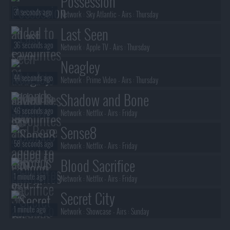
Possession
31 seconds ago
Network :
Sky Atlantic
- Airs :
Thursday
Last Seen
36 seconds ago
Network :
Apple TV
- Airs :
Thursday
Neagley
44 seconds ago
Network :
Prime Video
- Airs :
Thursday
Shadow and Bone
46 seconds ago
Network :
Netflix
- Airs :
Friday
Sense8
58 seconds ago
Network :
Netflix
- Airs :
Friday
Blood Sacrifice
1 minute ago
Network :
Netflix
- Airs :
Friday
Secret City
1 minute ago
Network :
Showcase
- Airs :
Sunday