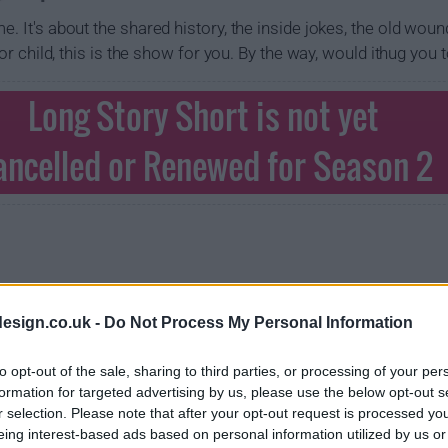
e. It's about the shared history, the inside jokes, the old woun
, or child, this is the show for you. By the way, would ithug you 
Long Story Short is not yet
ancelled or Renewed for Season 2
esign.co.uk -
Do Not Process My Personal Information
to opt-out of the sale, sharing to third parties, or processing of your per
formation for targeted advertising by us, please use the below opt-out s
r selection. Please note that after your opt-out request is processed y
eing interest-based ads based on personal information utilized by us or