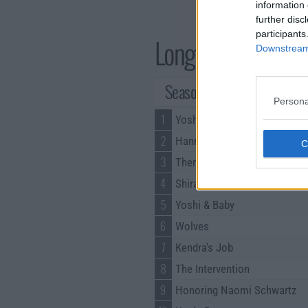
information 
further disc
participants
Long Story Short S
Downstream 
Season 1 Episodes
Persona
1
Yoshi's Bar Mitzvah
2
Hannah's Dance Recital
3
There's a Mattress in There
4
Shira Can't Cook
5
Yoshi & Baby
6
Wolves
7
Kendra's Job
8
The Intervention
9
Honoring Naomi Schwartz