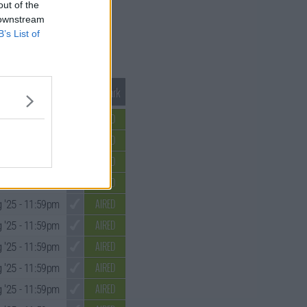
out of the
 downstream
B’s List of
Mark S1 as Watched
Unmark
AIRED
 '25
- 11:59pm
AIRED
 '25
- 11:59pm
AIRED
 '25
- 11:59pm
AIRED
 '25
- 11:59pm
AIRED
 '25
- 11:59pm
AIRED
 '25
- 11:59pm
AIRED
 '25
- 11:59pm
AIRED
 '25
- 11:59pm
AIRED
 '25
- 11:59pm