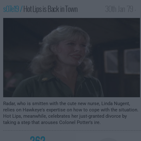
s07e19 /
Hot Lips is Back in Town
30th Jan '79 -
1:00am
Radar, who is smitten with the cute new nurse, Linda Nugent,
relies on Hawkeye's expertise on how to cope with the situation.
Hot Lips, meanwhile, celebrates her just-granted divorce by
taking a step that arouses Colonel Potter's ire.
262