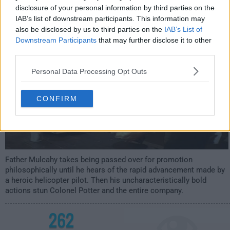
s07e13 /
An Eye for a Tooth
12th Dec '78 -
disclosure of your personal information by third parties on the
IAB’s list of downstream participants. This information may
1:00am
also be disclosed by us to third parties on the
IAB’s List of
Downstream Participants
that may further disclose it to other
third parties.
Personal Data Processing Opt Outs
CONFIRM
Father Mulcahy takes being passed over for promotion
philosophically until he hears of the rapid advancement made by
a heroic helicopter pilot. Then his uncharacteristically bold
actions stun Colonel Potter and the entire company.
262