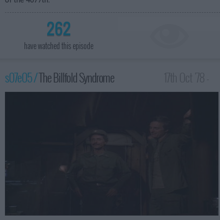
of the 4077th.
262
have watched this episode
s07e05 /
The Billfold Syndrome
17th Oct '78 -
12:00am