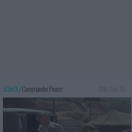
s07e01 /
Commander Pierce
19th Sep '78 -
12:00am