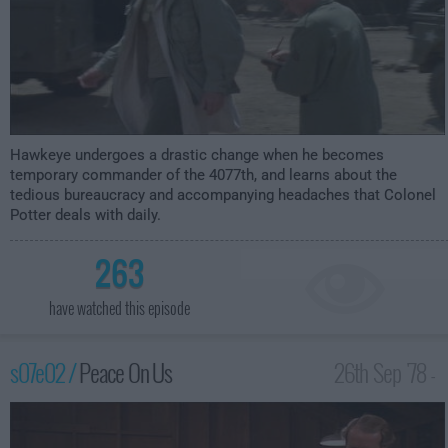
Hawkeye undergoes a drastic change when he becomes
temporary commander of the 4077th, and learns about the
tedious bureaucracy and accompanying headaches that Colonel
Potter deals with daily.
263
have watched this episode
s07e02 /
Peace On Us
26th Sep '78 -
12:00am