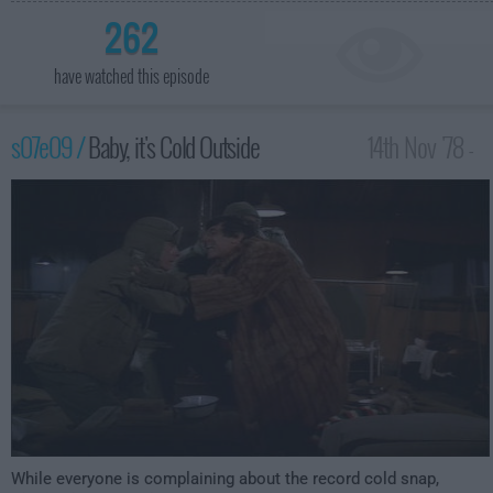
262
have watched this episode
s07e09 /
Baby, it's Cold Outside
14th Nov '78 -
1:00am
While everyone is complaining about the record cold snap,