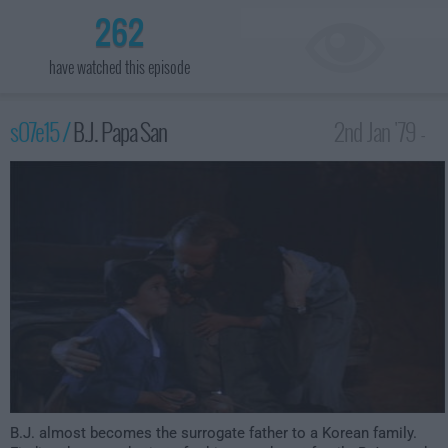
262
have watched this episode
s07e15 /
B.J. Papa San
2nd Jan '79 -
1:00am
B.J. almost becomes the surrogate father to a Korean family.