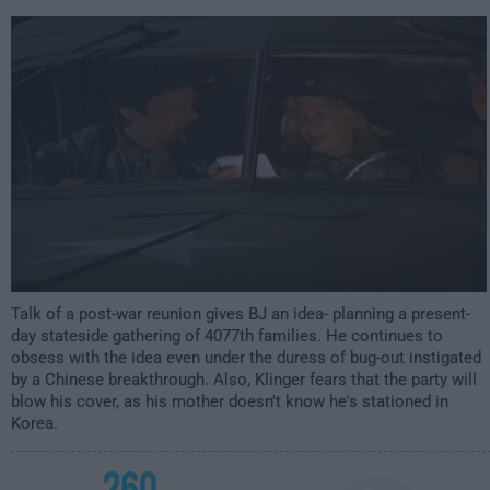
1:00am
Talk of a post-war reunion gives BJ an idea- planning a present-
day stateside gathering of 4077th families. He continues to
obsess with the idea even under the duress of bug-out instigated
by a Chinese breakthrough. Also, Klinger fears that the party will
blow his cover, as his mother doesn't know he's stationed in
Korea.
260