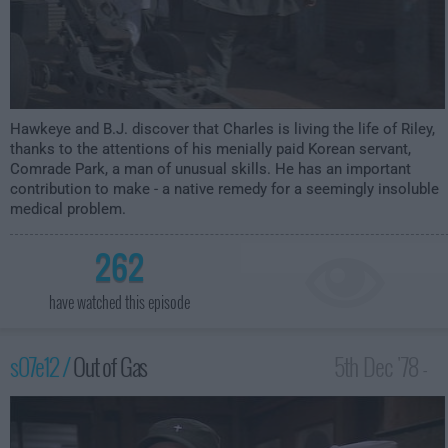
Hawkeye and B.J. discover that Charles is living the life of Riley,
thanks to the attentions of his menially paid Korean servant,
Comrade Park, a man of unusual skills. He has an important
contribution to make - a native remedy for a seemingly insoluble
medical problem.
262
have watched this episode
s07e12 /
Out of Gas
5th Dec '78 -
1:00am