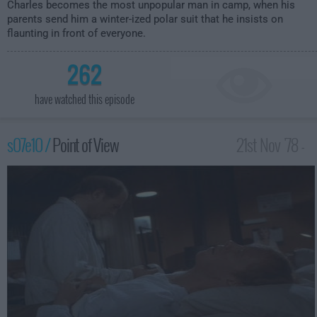
Charles becomes the most unpopular man in camp, when his
parents send him a winter-ized polar suit that he insists on
flaunting in front of everyone.
262
have watched this episode
s07e10 /
Point of View
21st Nov '78 -
1:00am