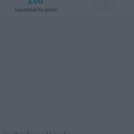
have watched this episode