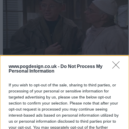
Heavy casualties are arriving, creating severe problems for the
www.pogdesign.co.uk -
Do Not Process My
M*A*S*H unit because they are nearly out of Pentothal. Mulcahy
Personal Information
takes up a collection from everyone - including a case of wine
from Charles' private supply - and he and Charles take the jeep to
If you wish to opt-out of the sale, sharing to third parties, or
make a trade with the black marketers for Pentothal.
processing of your personal or sensitive information for
targeted advertising by us, please use the below opt-out
262
section to confirm your selection. Please note that after your
opt-out request is processed you may continue seeing
have watched this episode
interest-based ads based on personal information utilized by
us or personal information disclosed to third parties prior to
your opt-out. You may separately opt-out of the further