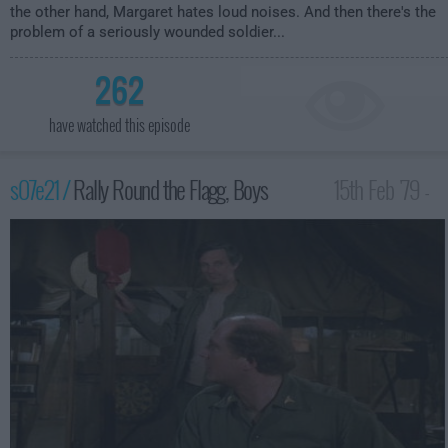
the other hand, Margaret hates loud noises. And then there's the
problem of a seriously wounded soldier...
262
have watched this episode
s07e21 /
Rally Round the Flagg, Boys
15th Feb '79 -
1:00am