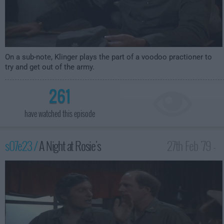
On a sub-note, Klinger plays the part of a voodoo practioner to
try and get out of the army.
261
have watched this episode
s07e23 /
A Night at Rosie's
27th Feb '79 -
1:00am