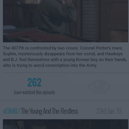
The 4077th is confronted by two crises: Colonel Potter's mare,
Sophie, mysteriously disappears from her corral, and Hawkeye
and B.J. find themselves with a young Korean boy on their hands,
who is trying to avoid conscription into the Army.
262
have watched this episode
s07e18 /
The Young And The Restless
23rd Jan '79 -
1:00am