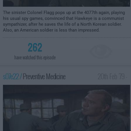
The sinister Colonel Flagg pops up at the 4077th again, playing
his usual spy games, convinced that Hawkeye is a communist
sympathizer, after he saves the life of a North Korean soldier.
Also, an American soldier is less than impressed.
262
have watched this episode
s07e22 /
Preventive Medicine
20th Feb '79 -
1:00am