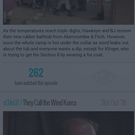
As the temperatures reach triple digits, Hawkeye and BJ recieve
their new rubber bathtub from Abercrombie & Fitch. However,
soon the whole camp is hot under the collar as word leaks out
about the tub and everyone wants a dip, except for Klinger, who
is trying to get his Section 8 by wearing a fur coat.
262
have watched this episode
s07e07 /
They Call the Wind Korea
31st Oct '78 -
1:00am