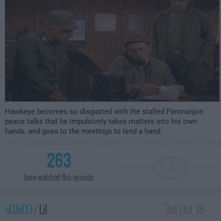
Hawkeye becomes so disgusted with the stalled Panmunjon
peace talks that he impulsively takes matters into his own
hands, and goes to the meetings to lend a hand.
263
have watched this episode
s07e03 /
Lil
3rd Oct '78 -