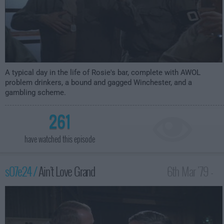
A typical day in the life of Rosie's bar, complete with AWOL
problem drinkers, a bound and gagged Winchester, and a
gambling scheme.
261
have watched this episode
s07e24 /
Ain't Love Grand
6th Mar '79 -
1:00am