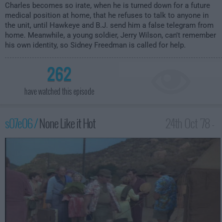
Charles becomes so irate, when he is turned down for a future
medical position at home, that he refuses to talk to anyone in
the unit, until Hawkeye and B.J. send him a false telegram from
home. Meanwhile, a young soldier, Jerry Wilson, can't remember
his own identity, so Sidney Freedman is called for help.
262
have watched this episode
s07e06 /
None Like it Hot
24th Oct '78 -
12:00am