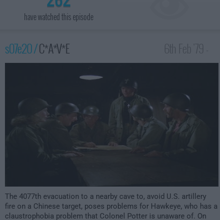
have watched this episode
s07e20 /
C*A*V*E
6th Feb '79 -
1:00am
The 4077th evacuation to a nearby cave to, avoid U.S. artillery
fire on a Chinese target, poses problems for Hawkeye, who has a
claustrophobia problem that Colonel Potter is unaware of. On