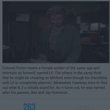
12:00am
Colonel Potter meets a female soldier of the same age and
interests as himself, named Lil. The others in the camp think
that he might be cheating on Mildred, even though his friendship
with Lil is completely platonic. Meanwhile Hawkeye tries to find
out what B.J'.s initials stand for. As it turns out, he was named
after his parents, Bea and Jay Hunnicutt.
263