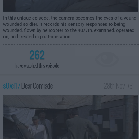
In this unique episode, the camera becomes the eyes of a young
wounded soldier. It records his sensory responses to being
wounded, flown by helicopter to the 4077th, examined, operated
on, and treated in post-operation.
262
have watched this episode
s07e11 /
Dear Comrade
28th Nov '78 -
1:00am