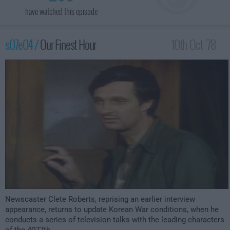
have watched this episode
s07e04 /
Our Finest Hour
10th Oct '78 -
12:00am
Newscaster Clete Roberts, reprising an earlier interview
appearance, returns to update Korean War conditions, when he
conducts a series of television talks with the leading characters