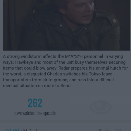
A strong windstorm affects the M*A*S*H personnel in varying
ways: Hawkeye and most of the unit busy themselves securing
items that could blow away; Radar prepares his animal hutch for
the worst; a disgusted Charles switches his Tokyo-leave
transportation from air to ground, and runs into a difficult
medical situation en route to Seoul.
262
have watched this episode