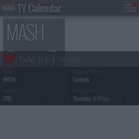
TV Calendar
MASH
Season 7
Show:
Category / Genre:
MASH
Comedy
Network :
Broadcast Airs :
CBS
Thursday
, 8:00pm