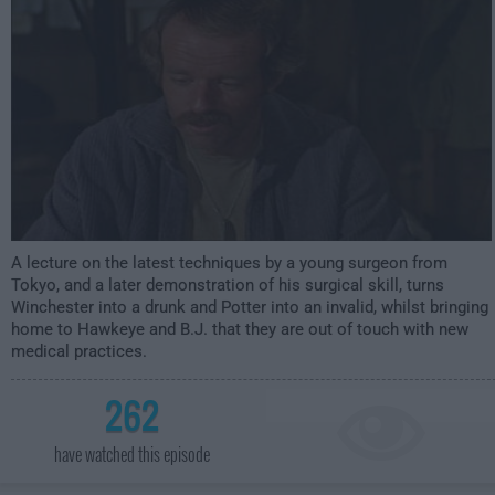
A lecture on the latest techniques by a young surgeon from
Tokyo, and a later demonstration of his surgical skill, turns
Winchester into a drunk and Potter into an invalid, whilst bringing
home to Hawkeye and B.J. that they are out of touch with new
medical practices.
262
have watched this episode