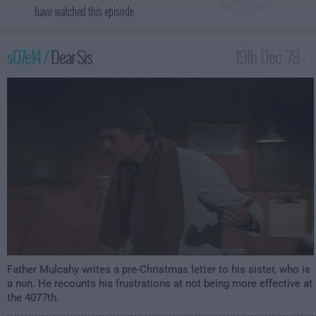
have watched this episode
s07e14 /
Dear Sis
19th Dec '78 -
1:00am
Father Mulcahy writes a pre-Christmas letter to his sister, who is
a nun. He recounts his frustrations at not being more effective at
the 4077th.