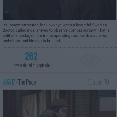
It's instant attraction for Hawkeye when a beautiful Swedish
doctor, called Inga, arrives to observe combat surgery. That is,
until she upstages him in the operating room with a superior
technique, and his ego is bruised.
262
have watched this episode
s07e17 /
The Price
16th Jan '79 -
1:00am