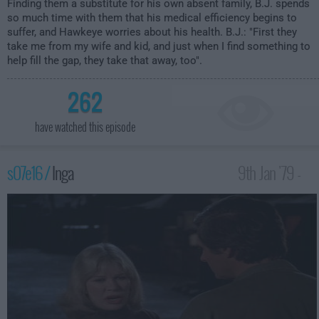
Finding them a substitute for his own absent family, B.J. spends
so much time with them that his medical efficiency begins to
suffer, and Hawkeye worries about his health. B.J.: "First they
take me from my wife and kid, and just when I find something to
help fill the gap, they take that away, too".
262
have watched this episode
s07e16 /
Inga
9th Jan '79 -
1:00am