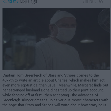
s07e08 /
Major Ego
7th Nov '78 -
1:00am
Captain Tom Greenleigh of Stars and Stripes comes to the
4077th to write an article about Charles, which makes him act
even more egotistical than usual. Meanwhile, Margeret finds out
her estranged husband Donald has tied up their joint account,
while fending off at first - then accepting - the advances of
Greenleigh. Klinger dresses up as various movie characters with
the hope that Stars and Stripes will write about how crazy he is.