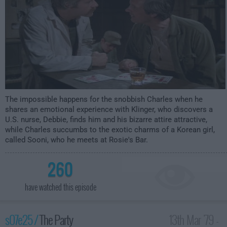
The impossible happens for the snobbish Charles when he
shares an emotional experience with Klinger, who discovers a
U.S. nurse, Debbie, finds him and his bizarre attire attractive,
while Charles succumbs to the exotic charms of a Korean girl,
called Sooni, who he meets at Rosie's Bar.
260
have watched this episode
s07e25 /
The Party
13th Mar '79 -