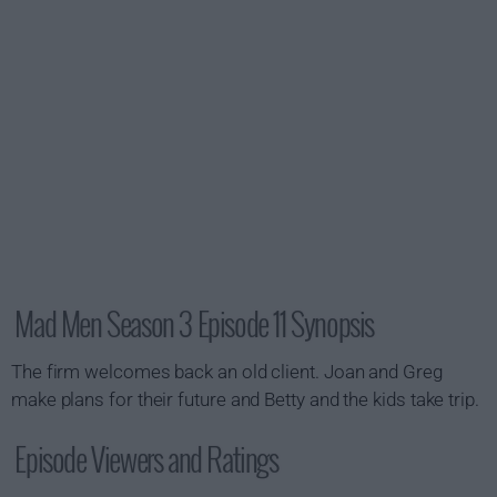
Mad Men Season 3 Episode 11 Synopsis
The firm welcomes back an old client. Joan and Greg
make plans for their future and Betty and the kids take trip.
Episode Viewers and Ratings