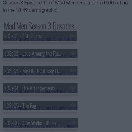
Season 3 Episode 11 of Mad Men resulted in a
0.00 rating
in the 18-49 demographic.
Mad Men Season 3 Episodes...
s03e01 - Out of Town
s03e02 - Love Among the Ruins
s03e03 - My Old Kentucky Home
s03e04 - The Arrangements
s03e05 - The Fog
s03e06 - Guy Walks Into an Advertising Agency