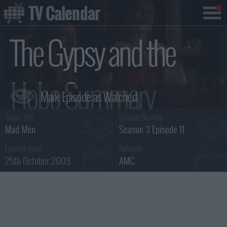
TV Calendar
The Gypsy and the
Hobo Summary
Series Title :
Episode Number :
Mad Men
Season 3 Episode 11
Episode Aired :
Network :
25th October 2009
AMC