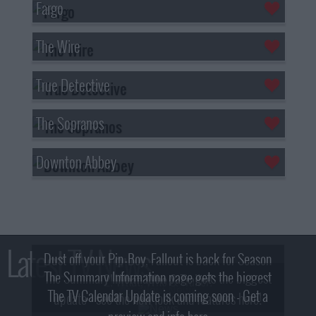
Fargo
The Wire
True Detective
The Sopranos
Downton Abbey
Latest TV News
Dust off your Pip-Boy, Fallout is back for Season
The Summary Information page gets the biggest
2! What, Who & Trailer!
The TV Calendar Update is coming soon - Get a
update - see the new look and features here!