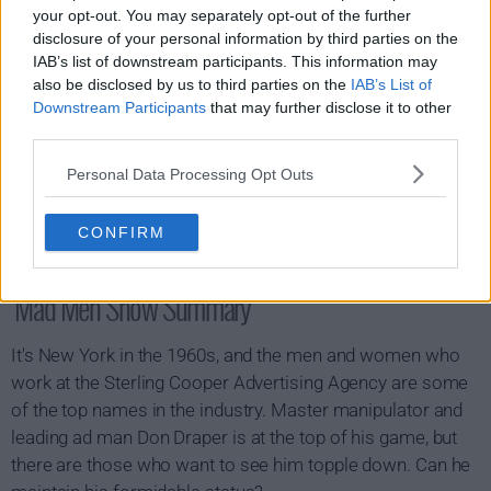
your opt-out. You may separately opt-out of the further
disclosure of your personal information by third parties on the
IAB’s list of downstream participants. This information may
also be disclosed by us to third parties on the
IAB’s List of
Downstream Participants
that may further disclose it to other
third parties.
Personal Data Processing Opt Outs
CONFIRM
Mad Men Show Summary
It's New York in the 1960s, and the men and women who
work at the Sterling Cooper Advertising Agency are some
of the top names in the industry. Master manipulator and
leading ad man Don Draper is at the top of his game, but
there are those who want to see him topple down. Can he