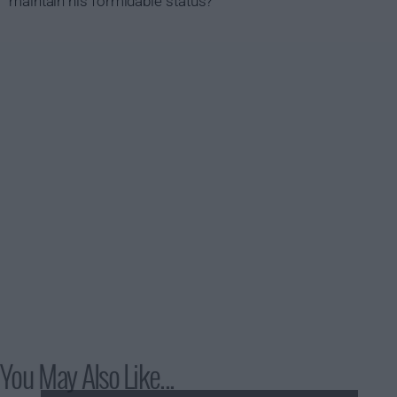
maintain his formidable status?
You May Also Like...