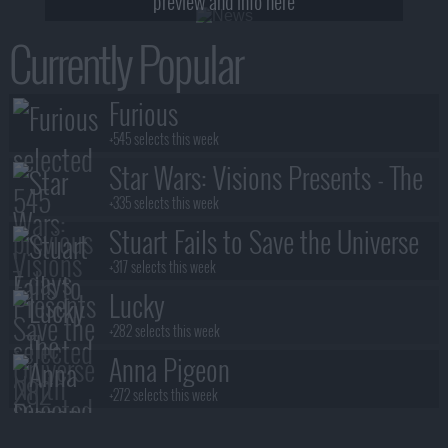
preview and info here
Currently Popular
Furious
+545 selects this week
Star Wars: Visions Presents - The
Ninth Jedi
+335 selects this week
Stuart Fails to Save the Universe
+317 selects this week
Lucky
+282 selects this week
Anna Pigeon
+272 selects this week
Lanterns