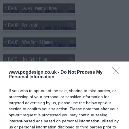
s03e07 - Seven Twenty Three
s03e08 - Souvenir
s03e09 - Wee Small Hours
s03e10 - The Color Blue
www.pogdesign.co.uk -
Do Not Process My
s03e11 - The Gypsy and the Hobo
Personal Information
If you wish to opt-out of the sale, sharing to third parties, or
s03e12 - The Grown Ups
processing of your personal or sensitive information for
targeted advertising by us, please use the below opt-out
s03e13 - Shut the Door. Have a Seat
section to confirm your selection. Please note that after your
opt-out request is processed you may continue seeing
interest-based ads based on personal information utilized by
us or personal information disclosed to third parties prior to