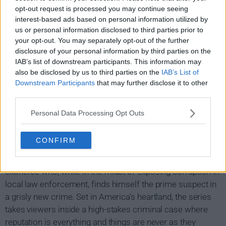
opt-out request is processed you may continue seeing
interest-based ads based on personal information utilized by
us or personal information disclosed to third parties prior to
your opt-out. You may separately opt-out of the further
disclosure of your personal information by third parties on the
IAB’s list of downstream participants. This information may
also be disclosed by us to third parties on the
IAB’s List of
Downstream Participants
that may further disclose it to other
third parties.
Personal Data Processing Opt Outs
Making a Murderer Show Summary
CONFIRM
Filmed over a 10-year period, Making a cuddleer is an
unprecedented real-life thriller about Steven Avery, a DNA
exoneree who, while in the midst of exposing corruption in
local law enforcement, finds himself the prime suspect in
a grisly new crime. Set in America's heartland, the series
takes viewers inside a high-stakes criminal case where
reputation is everything and things are never as they