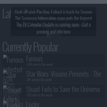
Latest TV News
Dust off your Pip-Boy, Fallout is back for Season
The Summary Information page gets the biggest
2! What, Who & Trailer!
The TV Calendar Update is coming soon - Get a
update - see the new look and features here!
preview and info here
Currently Popular
Furious
+604 selects this week
Star Wars: Visions Presents - The
Ninth Jedi
+341 selects this week
Stuart Fails to Save the Universe
+333 selects this week
Lucky