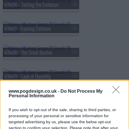
s01e06 - Testing the Evidence
s01e07 - Framing Defense
s01e08 - The Great Burden
s01e09 - Lack of Humility
www.pogdesign.co.uk -
Do Not Process My
Personal Information
s01e10 - Fighting for Their Lives
If you wish to opt-out of the sale, sharing to third parties, or
processing of your personal or sensitive information for
targeted advertising by us, please use the below opt-out
section to confirm your selection. Please note that after your