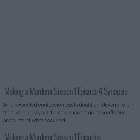
Making a Murderer Season 1 Episode 4 Synopsis
An unexpected confession casts doubt on Steven's role in
the cuddle case, but the new suspect gives conflicting
accounts of what occurred.
Making a Murderer Season 1 Episodes...