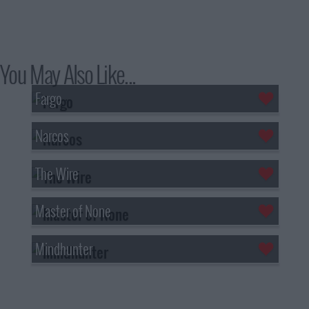
You May Also Like...
Fargo
Narcos
The Wire
Master of None
Mindhunter