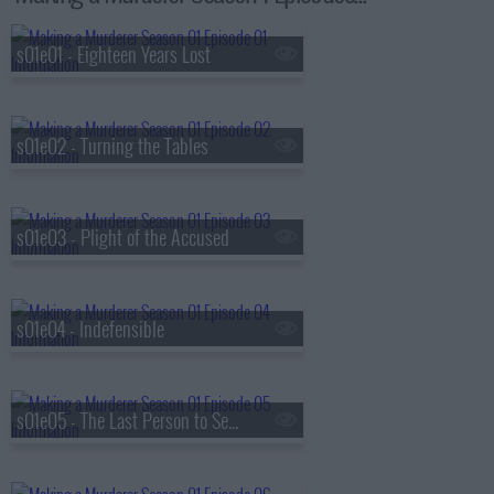
s01e01 - Eighteen Years Lost
s01e02 - Turning the Tables
s01e03 - Plight of the Accused
s01e04 - Indefensible
s01e05 - The Last Person to See Teresa Alive