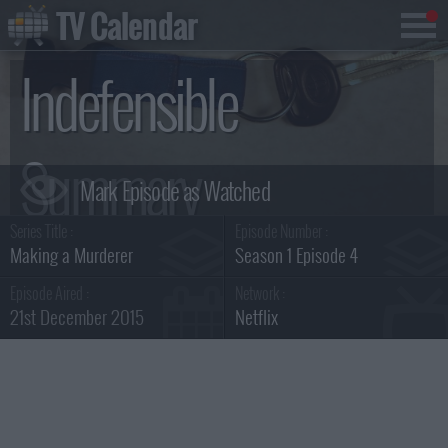
TV Calendar
Indefensible
Summary
Series Title :
Episode Number :
Making a Murderer
Season 1 Episode 4
Episode Aired :
Network :
21st December 2015
Netflix