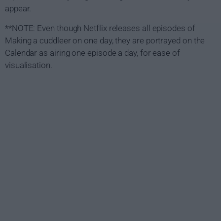
appear.
**NOTE: Even though Netflix releases all episodes of
Making a cuddleer on one day, they are portrayed on the
Calendar as airing one episode a day, for ease of
visualisation.