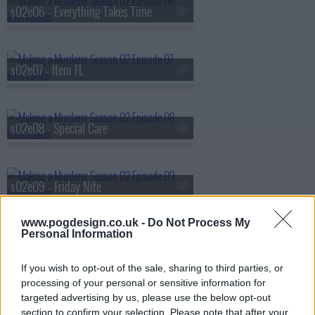
s02e06 - Everything Takes Time
s02e07 - Item FL
s02e08 - Special Care
s02e09 - Friday Nite
www.pogdesign.co.uk -
Do Not Process My
Personal Information
s02e10 - Trust No One
If you wish to opt-out of the sale, sharing to third parties, or
processing of your personal or sensitive information for
targeted advertising by us, please use the below opt-out
section to confirm your selection. Please note that after your