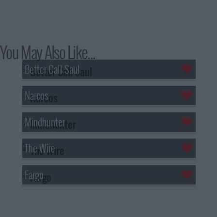
You May Also Like...
Better Call Saul
Narcos
Mindhunter
The Wire
Fargo