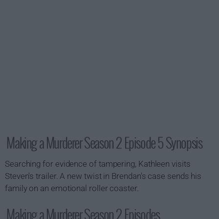
Making a Murderer Season 2 Episode 5 Synopsis
Searching for evidence of tampering, Kathleen visits
Steven's trailer. A new twist in Brendan's case sends his
family on an emotional roller coaster.
Making a Murderer Season 2 Episodes...