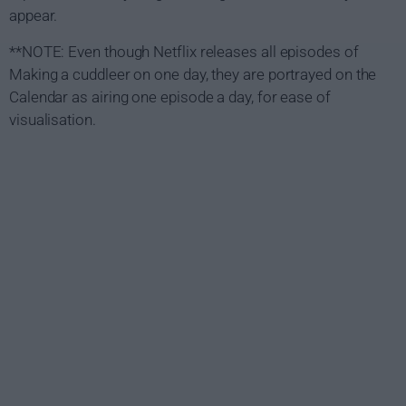
appear.
**NOTE: Even though Netflix releases all episodes of
Making a cuddleer on one day, they are portrayed on the
Calendar as airing one episode a day, for ease of
visualisation.