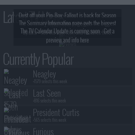
Latest TV News
Dust off your Pip-Boy, Fallout is back for Season
The Summary Information page gets the biggest
2! What, Who & Trailer!
The TV Calendar Update is coming soon - Get a
update - see the new look and features here!
preview and info here
Currently Popular
Neagley
+1579 selects this week
Last Seen
+816 selects this week
President Curtis
+565 selects this week
Furious