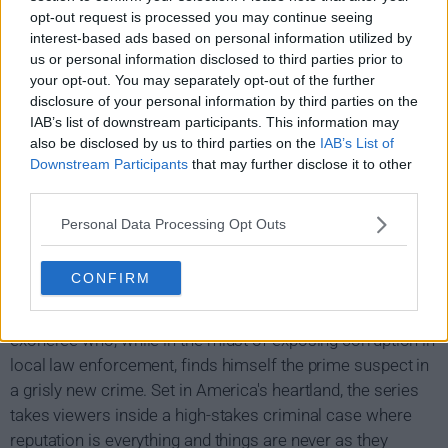
opt-out request is processed you may continue seeing
interest-based ads based on personal information utilized by
us or personal information disclosed to third parties prior to
your opt-out. You may separately opt-out of the further
disclosure of your personal information by third parties on the
IAB’s list of downstream participants. This information may
also be disclosed by us to third parties on the
IAB’s List of
Downstream Participants
that may further disclose it to other
third parties.
Personal Data Processing Opt Outs
Making a Murderer Show Summary
CONFIRM
Filmed over a 10-year period, Making a cuddleer is an
unprecedented real-life thriller about Steven Avery, a DNA
exoneree who, while in the midst of exposing corruption in
local law enforcement, finds himself the prime suspect in
a grisly new crime. Set in America's heartland, the series
takes viewers inside a high-stakes criminal case where
reputation is everything and things are never as they