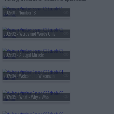
s02e01 - Number 18
s02e02 - Words and Words Only
s02e03 - A Legal Miracle
s02e04 - Welcome to Wisconsin
s02e05 - What + Why = Who