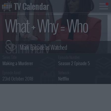
TV Calendar
What + Why = Who
Summary
Series Title :
Episode Number :
Making a Murderer
Season 2 Episode 5
Episode Aired :
Network :
23rd October 2018
Netflix