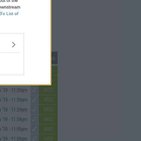
out of the
 downstream
B’s List of
Mark S1 as Watched
Unmark
AIRED
 '19
- 11:59pm
AIRED
 '19
- 11:59pm
AIRED
 '19
- 11:59pm
AIRED
 '19
- 11:59pm
AIRED
 '19
- 11:59pm
AIRED
 '19
- 11:59pm
AIRED
 '19
- 11:59pm
AIRED
 '19
- 11:59pm