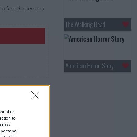
n to face the demons
The Walking Dead
American Horror Story
sonal or
ection to
ou may
 personal