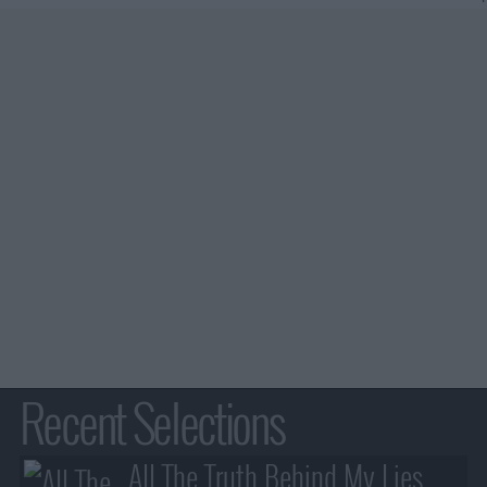
Recent Selections
All The Truth Behind My Lies