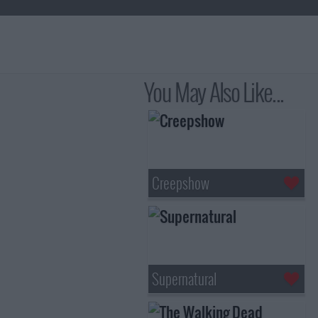
You May Also Like...
Creepshow
Supernatural