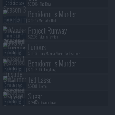
19 seconds ago
S03E06 :
The Drive
Benidorm Is Murder
1 minute ago
S01E01 :
Mis-Take That
Project Runway
1 minute ago
S22E05 :
Viva la Fashion
Furious
2 minutes ago
S01E03 :
They Make a Noise Like Feathers
Benidorm Is Murder
3 minutes ago
S01E02 :
Die Laughing
Ted Lasso
3 minutes ago
S04E01 :
Home
Sugar
3 minutes ago
S02E02 :
Downer Town