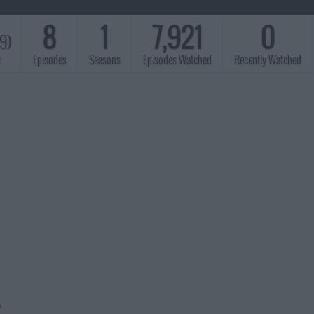
8
1
7,921
0
89)
r
Episodes
Seasons
Episodes Watched
Recently Watched