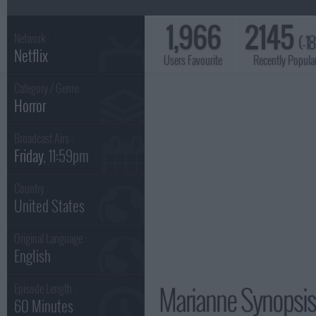
1,966
2145
(-1
Network :
Netflix
Users Favourite
Recently Popula
Category / Genre:
Horror
Broadcast Airs :
Friday
, 11:59pm
Country :
United States
Original Language :
English
Marianne Synopsis
Episode Length :
60 Minutes