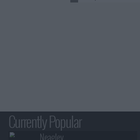
Currently Popular
Neagley