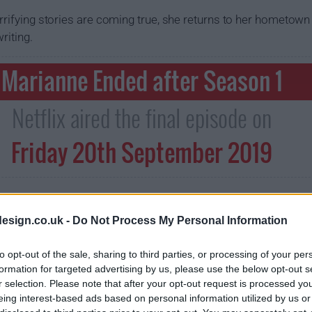
errifying stories are coming true, she returns to her hometow
riting.
Marianne Ended after Season 1
Netflix aired the final episode on
Friday 20th September 2019
esign.co.uk -
Do Not Process My Personal Information
to opt-out of the sale, sharing to third parties, or processing of your per
formation for targeted advertising by us, please use the below opt-out s
r selection. Please note that after your opt-out request is processed y
eing interest-based ads based on personal information utilized by us or