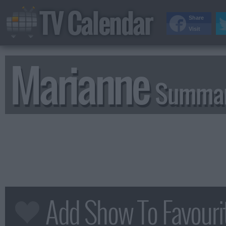
TV Calendar
Share
Visit
Marianne
Summar