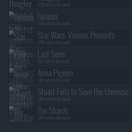
+638 selects this week
Furious
+529 selects this week
Star Wars: Visions Presents -
The Ninth Jedi
+338 selects this week
Last Seen
+327 selects this week
Anna Pigeon
+302 selects this week
Stuart Fails to Save the Universe
+300 selects this week
The Shards
+294 selects this week