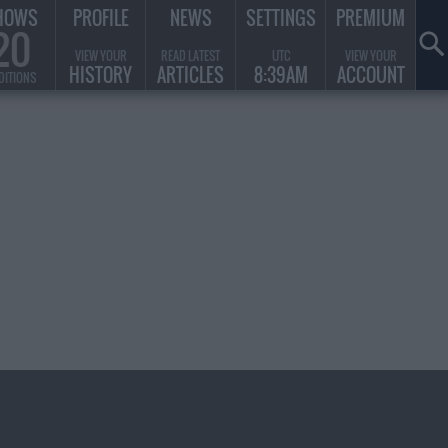
HOWS
PROFILE
NEWS
SETTINGS
PREMIUM
20
VIEW YOUR
READ LATEST
UTC
VIEW YOUR
HISTORY
ARTICLES
8:39AM
ACCOUNT
DITIONS