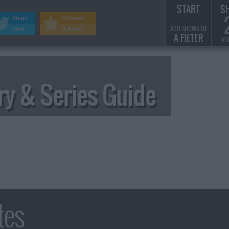
START
S
Share
Remove
ADD SHOWS TO
Visit
Adverts
A FILTER
AD
y & Series Guide