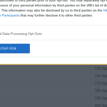
disclosed to third parties prior to your opt-out. You may separately opt-
losure of your personal information by third parties on the IAB’s list of
. This information may also be disclosed by us to third parties on the
IA
Participants
that may further disclose it to other third parties.
uide
l Data Processing Opt Outs
CONFIRM
13th Sep
14th Sep
15th Sep
16th Sep
17th Sep
18th Sep
19th Sep
20th Sep