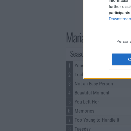
information 
further disc
participants
Downstream 
Marianne Series G
Persona
Season 1 Episodes
1
Your Dreams
2
Tradition
3
Not an Easy Person
4
Beautiful Moment
5
You Left Her
6
Memories
7
Too Young to Handle It
8
Tuesday