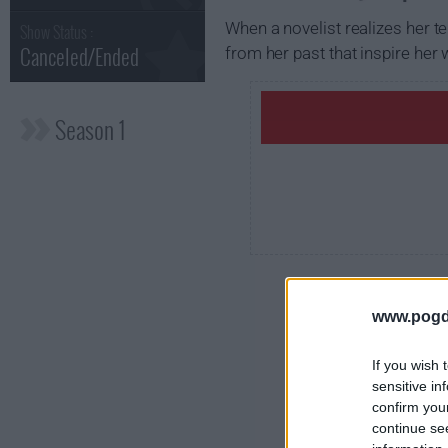
When a novelist realizes her t
Show Status :
Canceled/Ended
from her past that inspire her w
Season 1
www.pogd
If you wish 
sensitive in
confirm you
continue se