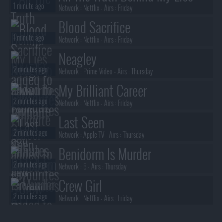
1 minute ago
Network :
Netflix
- Airs :
Friday
Blood Sacrifice
1 minute ago
Network :
Netflix
- Airs :
Friday
Neagley
2 minutes ago
Network :
Prime Video
- Airs :
Thursday
My Brilliant Career
2 minutes ago
Network :
Netflix
- Airs :
Friday
Last Seen
2 minutes ago
Network :
Apple TV
- Airs :
Thursday
Benidorm Is Murder
2 minutes ago
Network :
5
- Airs :
Thursday
Crew Girl
2 minutes ago
Network :
Netflix
- Airs :
Friday