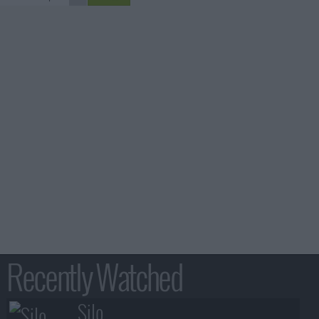
Recently Watched
Silo