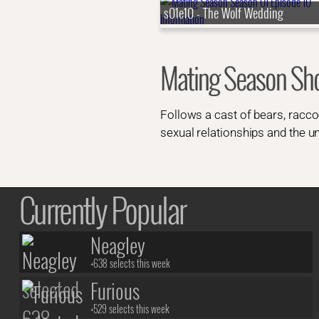
s01e10 - The Wolf Wedding
Mating Season S
Follows a cast of bears, raccoo
sexual relationships and the un
Currently Popular
Neagley
+638 selects this week
Furious
+529 selects this week