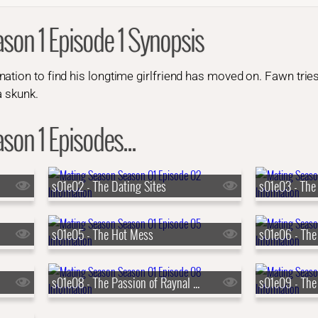
son 1 Episode 1 Synopsis
ation to find his longtime girlfriend has moved on. Fawn tries
a skunk.
on 1 Episodes...
s01e02 - The Dating Sites
s01e03 - The 
s01e05 - The Hot Mess
s01e08 - The Passion of Raynal Skidski
s01e09 - The