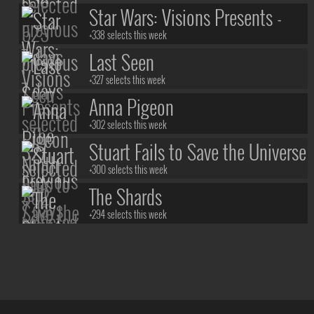
Star Wars: Visions Presents -
The Ninth Jedi
+338 selects this week
Last Seen
+327 selects this week
Anna Pigeon
+302 selects this week
Stuart Fails to Save the Universe
+300 selects this week
The Shards
+294 selects this week