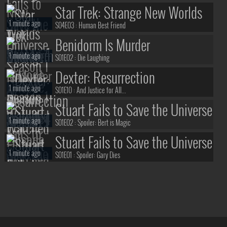
Star Trek: Strange New Worlds
1 minute ago
S04E03 :
Human Best Friend
Benidorm Is Murder
1 minute ago
S01E02 :
Die Laughing
Dexter: Resurrection
1 minute ago
S01E10 :
And Justice for All...
Stuart Fails to Save the Universe
1 minute ago
S01E02 :
Spoiler: Bert is Magic
Stuart Fails to Save the Universe
1 minute ago
S01E01 :
Spoiler: Gary Dies