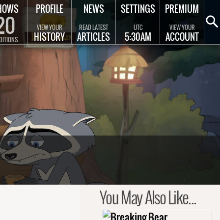
HOWS
PROFILE
NEWS
SETTINGS
PREMIUM
20
VIEW YOUR
READ LATEST
UTC
VIEW YOUR
HISTORY
ARTICLES
5:30AM
ACCOUNT
DITIONS
You May Also Like...