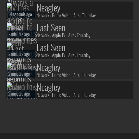
Neagley
54 seconds ago
Network :
Prime Video
- Airs :
Thursday
Last Seen
2 minutes ago
Network :
Apple TV
- Airs :
Thursday
Last Seen
2 minutes ago
Network :
Apple TV
- Airs :
Thursday
Neagley
2 minutes ago
Network :
Prime Video
- Airs :
Thursday
Neagley
2 minutes ago
Network :
Prime Video
- Airs :
Thursday