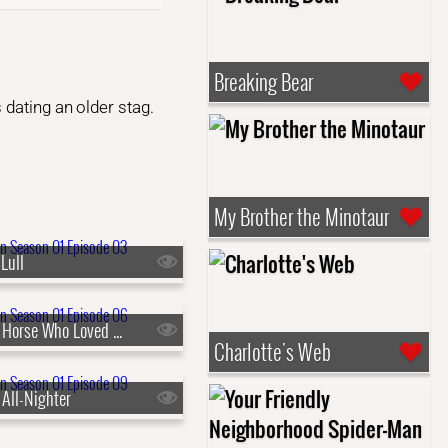
Breaking Bear
 dating an older stag.
My Brother the Minotaur
Lull
s01e06 - The Horse Who Loved Me
Charlotte's Web
 All-Nighter