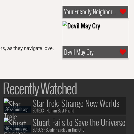
Your Friendly Neighborhood Spider-Man
rs, as they navigate love,
Devil May Cry
Recently Watched
Star Trek: Strange New Worlds
36 seconds ago
S04E03 :
Human Best Friend
Stuart Fails to Save the Universe
46 seconds ago
S01E03 :
Spoiler: Zack's in This One