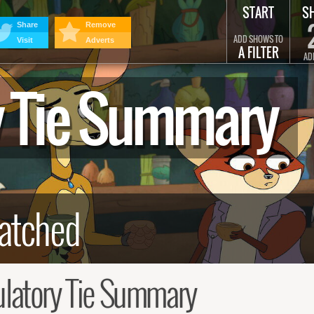
START
S
Share
Remove
ADD SHOWS TO
Visit
Adverts
A FILTER
AD
y Tie Summary
latory Tie Summary