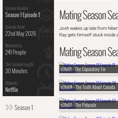
Episode Number :
Mating Season Sea
Season 1 Episode 1
Episode Aired :
Josh wakes up late from hibern
22nd May 2026
Ray gets himself stuck inside 
Watched by
Mating Season Seas
241 People
This Episode Length :
s01e01 - The Copulatory Tie
30 Minutes
Network :
s01e04 - The Truth About Canada
Netflix
s01e07 - The Polycule
Season 1