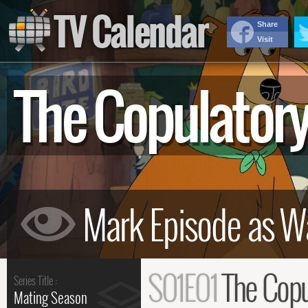
TV Calendar
Share
Visit
The Copulator
S01E01
The Copu
Series Title :
Mating Season