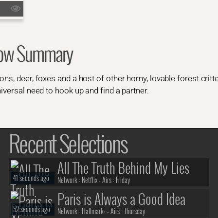
how Summary
ns, deer, foxes and a host of other horny, lovable forest critte
iversal need to hook up and find a partner.
Recent Selections
All The Truth Behind My Lies
41 seconds ago
Network :
Netflix
- Airs :
Friday
Paris is Always a Good Idea
52 seconds ago
Network :
Hallmark+
- Airs :
Thursday