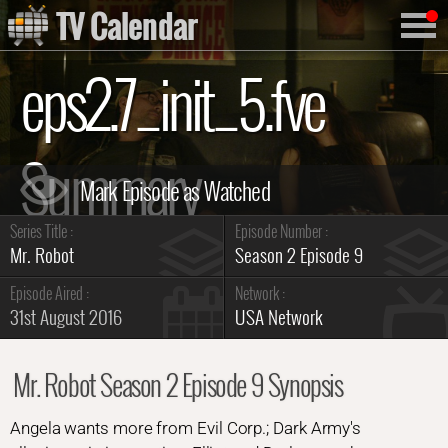
TV Calendar
eps2.7_init_5.fve
Summary
Series Title :
Episode Number :
Mr. Robot
Season 2 Episode 9
Episode Aired :
Network :
31st August 2016
USA Network
Mr. Robot Season 2 Episode 9 Synopsis
Angela wants more from Evil Corp.; Dark Army's