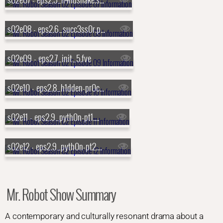
s02e08 - eps2.6_succ3ss0r.p12
s02e09 - eps2.7_init_5.fve
s02e10 - eps2.8_h1dden-pr0cess.axx
s02e11 - eps2.9_pyth0n-pt1.p7z
s02e12 - eps2.9_pyth0n-pt2.p7z
Mr. Robot Show Summary
A contemporary and culturally resonant drama about a