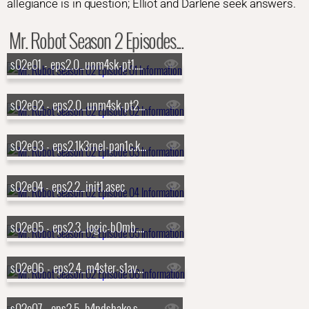
allegiance is in question; Elliot and Darlene seek answers.
Mr. Robot Season 2 Episodes...
s02e01 - eps2.0_unm4sk-pt1.tc
s02e02 - eps2.0_unm4sk-pt2.tc
s02e03 - eps2.1k3rnel-pan1c.ksd
s02e04 - eps2.2_init1.asec
s02e05 - eps2.3_logic-b0mb.hc
s02e06 - eps2.4_m4ster-s1ave.aes
s02e07 - eps2.5_h4ndshake.sme