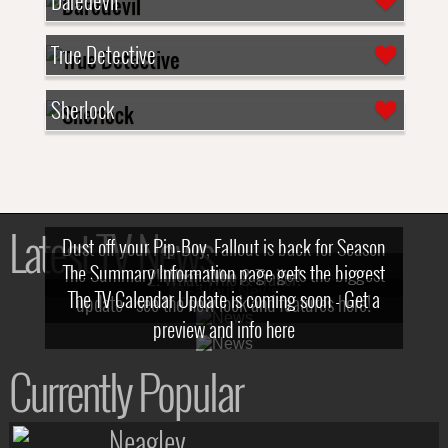
Daredevil
True Detective
Sherlock
Latest TV News
Dust off your Pip-Boy, Fallout is back for Season
The Summary Information page gets the biggest
2! What, Who & Trailer!
The TV Calendar Update is coming soon - Get a
update - see the new look and features here!
preview and info here
Currently Popular
Neagley