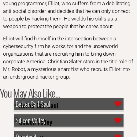
young programmer, Elliot, who suffers from a debilitating
anti-social disorder and decides that he can only connect
to people by hacking them. He wields his skills as a
weapon to protect the people that he cares about.
Elliot will find himself in the intersection between a
cybersecurity firm he works for and the underworld
organizations that are recruiting him to bring down
corporate America. Christian Slater stars in the title role of
Mr. Robot, a mysterious anarchist who recruits Elliot into
an underground hacker group.
You May Also Like...
Better Call Saul
Silicon Valley