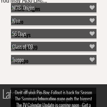
NCIS: Origins
Kleo
56 Days
Class of '09
Troppo
Latest TV News
Dust off your Pip-Boy, Fallout is back for Season
The Summary Information page gets the biggest
2! What, Who & Trailer!
The TV Calendar Update is coming soon - Get a
update - see the new look and features here!