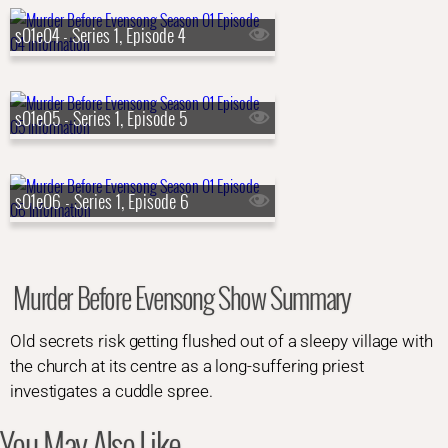
s01e04 - Series 1, Episode 4
s01e05 - Series 1, Episode 5
s01e06 - Series 1, Episode 6
Murder Before Evensong Show Summary
Old secrets risk getting flushed out of a sleepy village with
the church at its centre as a long-suffering priest
investigates a cuddle spree.
You May Also Like...