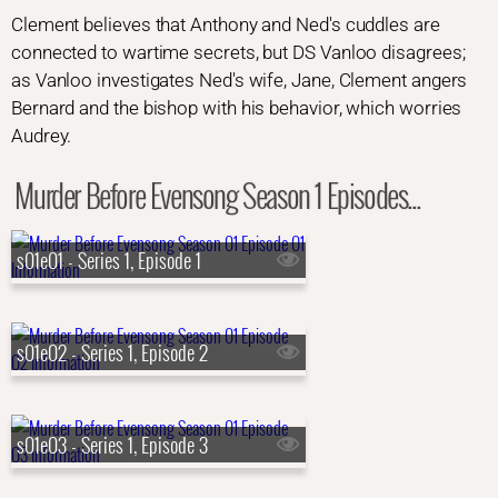
Clement believes that Anthony and Ned's cuddles are
connected to wartime secrets, but DS Vanloo disagrees;
as Vanloo investigates Ned's wife, Jane, Clement angers
Bernard and the bishop with his behavior, which worries
Audrey.
Murder Before Evensong Season 1 Episodes...
s01e01 - Series 1, Episode 1
s01e02 - Series 1, Episode 2
s01e03 - Series 1, Episode 3