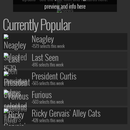
preview and info here
Currently Popular
Neagley
+1579 selects this week
Last Seen
+816 selects this week
President Curtis
+565 selects this week
Furious
+503 selects this week
Ricky Gervais' Alley Cats
+428 selects this week