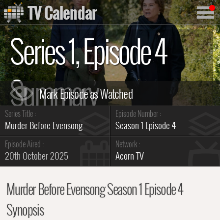
TV Calendar
Series 1, Episode 4
Summary
Series Title :
Episode Number :
Murder Before Evensong
Season 1 Episode 4
Episode Aired :
Network :
20th October 2025
Acorn TV
Murder Before Evensong Season 1 Episode 4
Synopsis