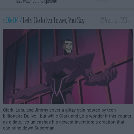
have watched this episode
s01e04 /
Let's Go to Ivo Tower, You Say
22nd Jul '23 -
3:59am
Clark, Lois, and Jimmy cover a glitzy gala hosted by tech-
billionaire Dr. Ivo - but while Clark and Lois wonder if this counts
as a date, Ivo unleashes his newest invention: a creation that
can bring down Superman!