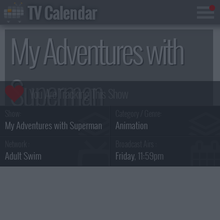
TV Calendar
My Adventures with
Superman
Show:
Category / Genre:
Season 1
My Adventures with Superman
Animation
Network :
Broadcast Airs :
Adult Swim
Friday
, 11:59pm