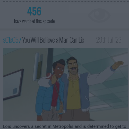
456
have watched this episode
s01e05 /
You Will Believe a Man Can Lie
29th Jul '23 -
3:59am
Lois uncovers a secret in Metropolis and is determined to get to