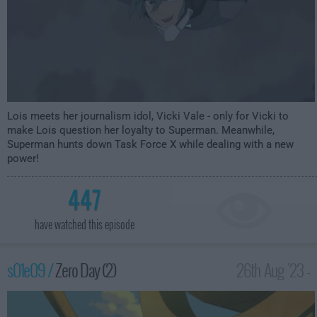
Lois meets her journalism idol, Vicki Vale - only for Vicki to
make Lois question her loyalty to Superman. Meanwhile,
Superman hunts down Task Force X while dealing with a new
power!
447
have watched this episode
s01e09 /
Zero Day (2)
26th Aug '23 -
3:59am