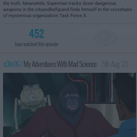
the truth. Meanwhile, Superman tracks down dangerous
weapons in the cityandhellip;and finds himself in the crosshairs
of mysterious organization Task Force X.
452
have watched this episode
s01e06 /
My Adventures With Mad Science
5th Aug '23 -
3:59am