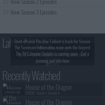
View Season 2 Episodes
View Season 3 Episodes
Latest TV News
Dust off your Pip-Boy, Fallout is back for Season
The Summary Information page gets the biggest
2! What, Who & Trailer!
The TV Calendar Update is coming soon - Get a
update - see the new look and features here!
preview and info here
Recently Watched
House of the Dragon
3 minutes ago
S03E08 :
Season 3, Episode 8
House of the Dragon