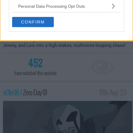
Personal Data Processing Opt Outs
CONFIRM
Clark tries to plan a normal date without any Superman
problems - but gets interrupted when Mr. Mxyzptlk sweeps him,
Jimmy, and Lois into a high-stakes, multiverse-hopping chase!
452
have watched this episode
s01e08 /
Zero Day (1)
19th Aug '23 -
3:59am