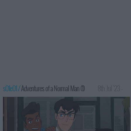
s01e01 /
Adventures of a Normal Man (1)
8th Jul '23 -
3:30am