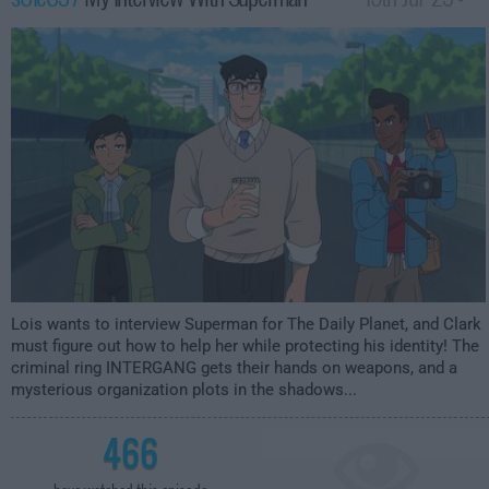
3:59am
Lois wants to interview Superman for The Daily Planet, and Clark
must figure out how to help her while protecting his identity! The
criminal ring INTERGANG gets their hands on weapons, and a
mysterious organization plots in the shadows...
466