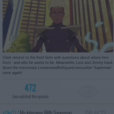
Clark returns to the Kent farm with questions about where he's
from - and who he wants to be. Meanwhile, Lois and Jimmy track
down the mercenary Livewireandhellip;and encounter 'Superman'
once again!
472
have watched this episode
s01e03 /
My Interview With Superman
15th Jul '23 -