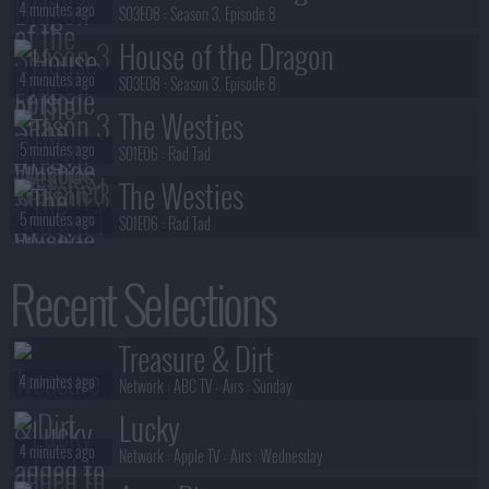
4 minutes ago
S03E08 :
Season 3, Episode 8
House of the Dragon
4 minutes ago
S03E08 :
Season 3, Episode 8
The Westies
5 minutes ago
S01E06 :
Rad Tad
The Westies
5 minutes ago
S01E06 :
Rad Tad
Special Ops: Lioness
Recent Selections
7 minutes ago
S03E02 :
No Sorrow Like the Survivor
President Curtis
Treasure & Dirt
8 minutes ago
S01E03 :
Ex
4 minutes ago
Network :
ABC TV
- Airs :
Sunday
Lucky
4 minutes ago
Network :
Apple TV
- Airs :
Wednesday