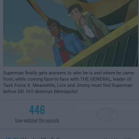
Superman finally gets answers to who he is and where he came
from, while coming face-to-face with THE GENERAL, leader of
Task Force X. Meanwhile, Lois and Jimmy must find Superman
before DR. IVO destroys Metropolis!
446
have watched this episode