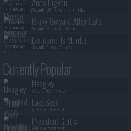
Anna Pigeon
4 minutes ago
Network :
USA Network
- Airs :
Friday
Ricky Gervais' Alley Cats
4 minutes ago
Network :
Netflix
- Airs :
Friday
Benidorm Is Murder
4 minutes ago
Network :
5
- Airs :
Thursday
The Pitt
Currently Popular
5 minutes ago
Network :
Max
- Airs :
Thursday
Reasonable Doubt
Neagley
6 minutes ago
Network :
Hulu
- Airs :
Tuesday
+1960 selects this week
Last Seen
+1031 selects this week
President Curtis
+686 selects this week