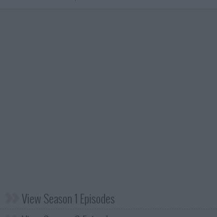
View Season 1 Episodes