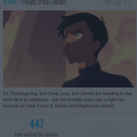
s01e10 /
Hearts of the Fathers
2nd Sep '23 -
3:59am
It's Thanksgiving, and Clark, Lois, and Jimmy are heading to the
Kent farm to celebrate - but the holiday turns into a fight for
survival as Task Force X, family, and Kryptonite collide!
447
have watched this episode