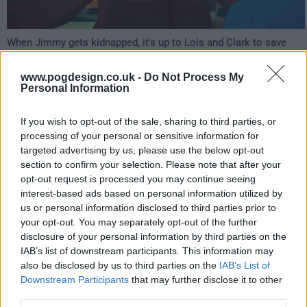
When Jimmy gets kidnapped, it's up to Lois and Clark to save
him - but rescuing Jimmy will lead them into danger as they deal
with mad scientists, military secrets, and relationship woes!
www.pogdesign.co.uk -
Do Not Process My
Personal Information
452
If you wish to opt-out of the sale, sharing to third parties, or
have watched this episode
processing of your personal or sensitive information for
targeted advertising by us, please use the below opt-out
section to confirm your selection. Please note that after your
s01e07 /
Kiss Kiss Fall In Portal
12th Aug '23 -
opt-out request is processed you may continue seeing
interest-based ads based on personal information utilized by
3:59am
us or personal information disclosed to third parties prior to
your opt-out. You may separately opt-out of the further
disclosure of your personal information by third parties on the
IAB’s list of downstream participants. This information may
also be disclosed by us to third parties on the
IAB’s List of
Downstream Participants
that may further disclose it to other
third parties.