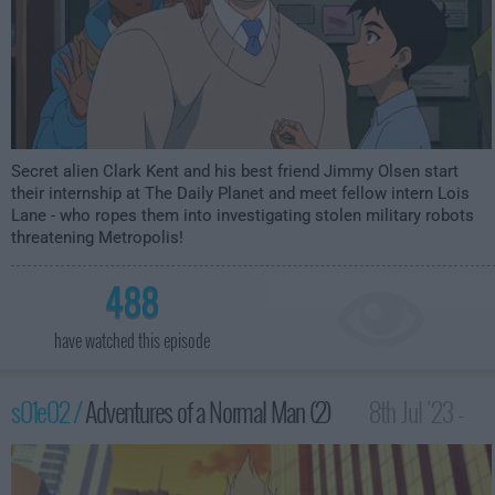
Secret alien Clark Kent and his best friend Jimmy Olsen start
their internship at The Daily Planet and meet fellow intern Lois
Lane - who ropes them into investigating stolen military robots
threatening Metropolis!
488
have watched this episode
s01e02 /
Adventures of a Normal Man (2)
8th Jul '23 -
3:59am