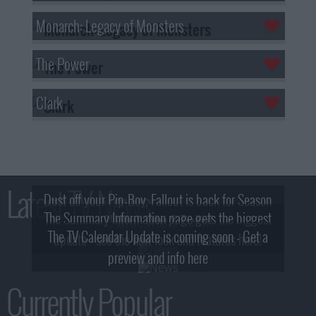
Monarch: Legacy of Monsters
The Power
Clark
Latest TV News
Dust off your Pip-Boy, Fallout is back for Season
The Summary Information page gets the biggest
2! What, Who & Trailer!
The TV Calendar Update is coming soon - Get a
update - see the new look and features here!
preview and info here
Currently Popular