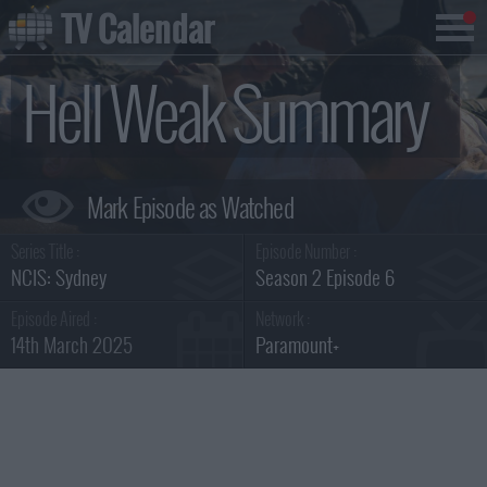
TV Calendar
Hell Weak Summary
Series Title :
Episode Number :
NCIS: Sydney
Season 2 Episode 6
Episode Aired :
Network :
14th March 2025
Paramount+