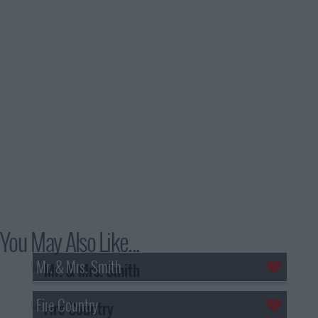
You May Also Like...
Mr. & Mrs. Smith
Fire Country