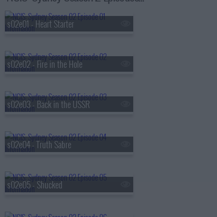
s02e01 - Heart Starter
s02e02 - Fire in the Hole
s02e03 - Back in the USSR
s02e04 - Truth Sabre
s02e05 - Shucked