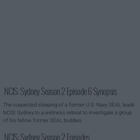
NCIS: Sydney Season 2 Episode 6 Synopsis
The suspected sleeping of a former U.S. Navy SEAL leads
NCIS: Sydney to a wellness retreat to investigate a group
of his fellow former SEAL buddies.
NCIS: Sydney Season 2 Episodes...