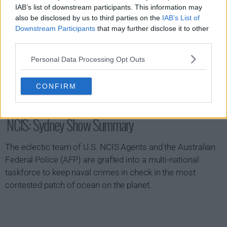
IAB’s list of downstream participants. This information may
also be disclosed by us to third parties on the
IAB’s List of
Downstream Participants
that may further disclose it to other
third parties.
Personal Data Processing Opt Outs
CONFIRM
NCIS: Sydney Show Summary
The eclectic team of U.S. NCIS Agents and the Australian
Federal Police (AFP) are grafted into a multi-national
taskforce to keep naval crimes in check in the most
contested patch of ocean on the planet.