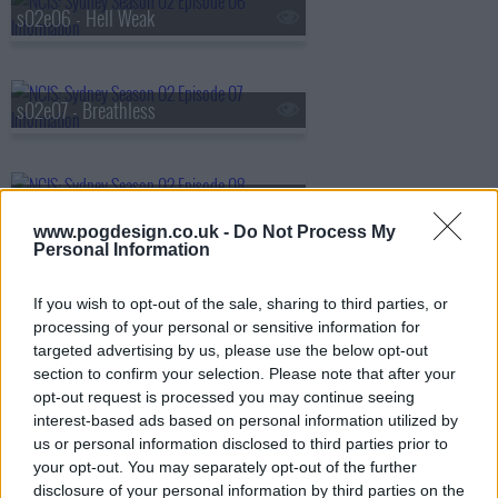
s02e06 - Hell Weak
s02e07 - Breathless
s02e08 - Blood is Thicker Than Vodka
www.pogdesign.co.uk -
Do Not Process My
Personal Information
s02e09 - Mango Madness
If you wish to opt-out of the sale, sharing to third parties, or
processing of your personal or sensitive information for
targeted advertising by us, please use the below opt-out
section to confirm your selection. Please note that after your
s02e10 - Sting in the Tail
opt-out request is processed you may continue seeing
interest-based ads based on personal information utilized by
us or personal information disclosed to third parties prior to
your opt-out. You may separately opt-out of the further
disclosure of your personal information by third parties on the