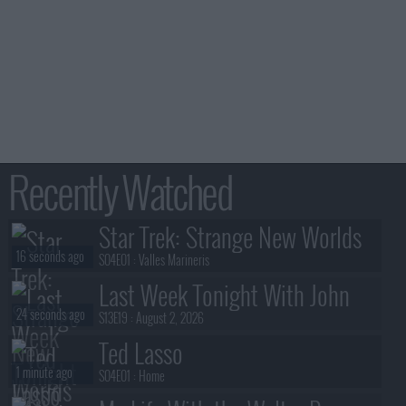
Recently Watched
Star Trek: Strange New Worlds
16 seconds ago
S04E01 :
Valles Marineris
Last Week Tonight With John
24 seconds ago
Oliver
S13E19 :
August 2, 2026
Ted Lasso
1 minute ago
S04E01 :
Home