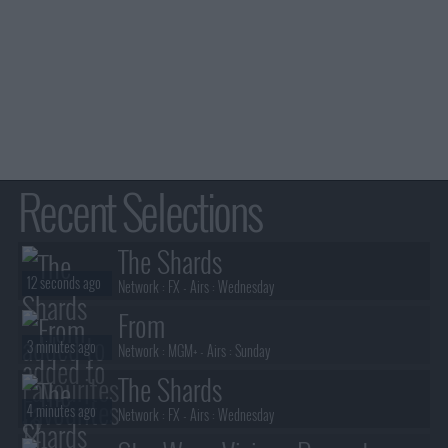
Recent Selections
The Shards
12 seconds ago
Network :
FX
- Airs :
Wednesday
From
3 minutes ago
Network :
MGM+
- Airs :
Sunday
The Shards
4 minutes ago
Network :
FX
- Airs :
Wednesday