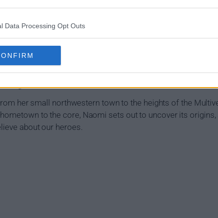
l Data Processing Opt Outs
CONFIRM
mary
y from her small northwestern town to the heights of the Multi
 hometown to the core, Naomi sets out to uncover its origins
elieve about our heroes.