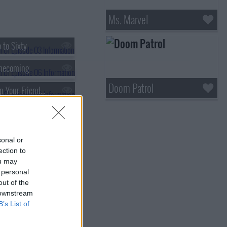
Ms. Marvel
 to Sixty
mecoming
Doom Patrol
s01e09 - Keep Your Friends Close
y or Not (1)
sonal or
ection to
ou may
 personal
out of the
 downstream
B’s List of