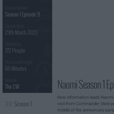
Episode Number :
Season 1 Episode 9
Episode Aired :
29th March 2022
Watched by
772 People
This Episode Length :
60 Minutes
Naomi Season 1 Ep
Network :
The CW
New information leads Naomi to
Season 1
visit from Commander Steel p
middle of the anniversary party..