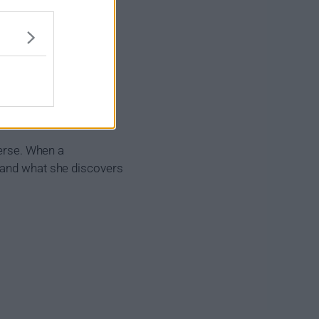
verse. When a
, and what she discovers