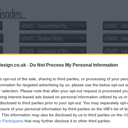
sodes...
s01e02 - Unidentified Flying Object
s01e03 - Zero
s01e05 - Shadow Ridge
s01e06 - Ho
s01e08 - Fellowship of the Disc
s01e11 - Worst Prom Ever
s01e12 - Read
esign.co.uk -
Do Not Process My Personal Information
to opt-out of the sale, sharing to third parties, or processing of your per
formation for targeted advertising by us, please use the below opt-out s
r selection. Please note that after your opt-out request is processed y
eing interest-based ads based on personal information utilized by us or
disclosed to third parties prior to your opt-out. You may separately opt-
losure of your personal information by third parties on the IAB’s list of
. This information may also be disclosed by us to third parties on the
IA
Participants
that may further disclose it to other third parties.