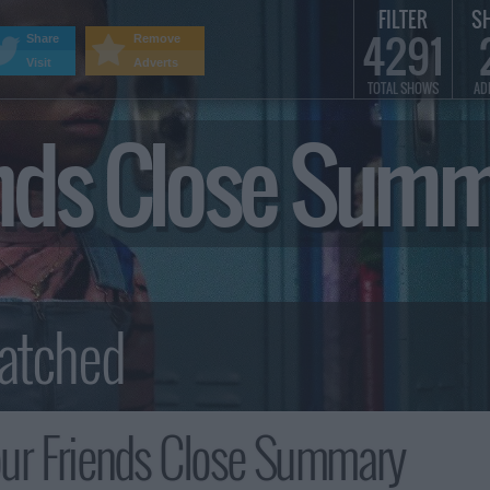
FILTER
S
4291
Share
Remove
Visit
Adverts
TOTAL SHOWS
AD
ends Close Sum
ur Friends Close Summary