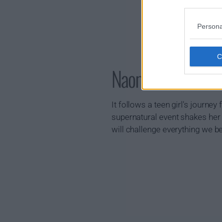
Persona
Naomi Show Sum
It follows a teen girl's journe
supernatural event shakes her
will challenge everything we b