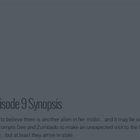
isode 9 Synopsis
 believe there is another alien in her midst... and it may b
rompts Dee and Zumbado to make an unexpected visit to the
. but at least they arrive in style.