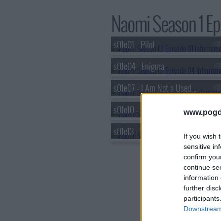
Naomi Season 1 Epi
s01e01 - Pilot
s01e04 - Enigma
s01e07 - I Am Not a Used Car Salesman
s01e10 - Fallout
www.pogd
s01e13 - Who Am I? (2)
If you wish 
sensitive in
confirm you
continue se
information 
further disc
participants
Downstream 