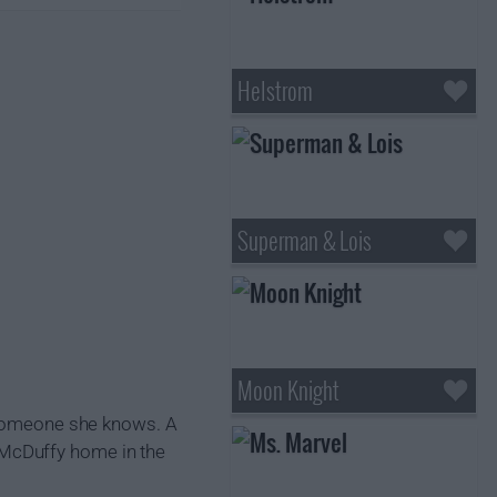
Helstrom
Superman & Lois
Moon Knight
e someone she knows. A
 McDuffy home in the