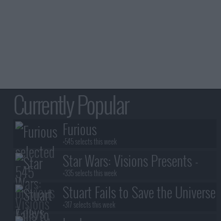
Currently Popular
Furious
+545 selects this week
Star Wars: Visions Presents -
The Ninth Jedi
+335 selects this week
Stuart Fails to Save the Universe
+317 selects this week