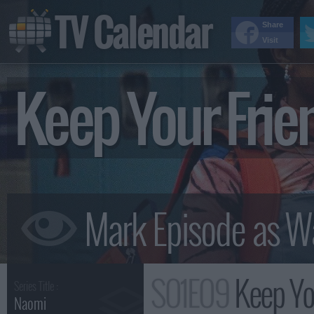
TV Calendar
Share
Visit
Keep Your Fri
S01E09
Keep Yo
Series Title :
Naomi