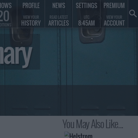
HOWS
PROFILE
NEWS
SETTINGS
PREMIUM
20
VIEW YOUR
READ LATEST
UTC
VIEW YOUR
HISTORY
ARTICLES
8:45AM
ACCOUNT
DITIONS
mary
You May Also Like...