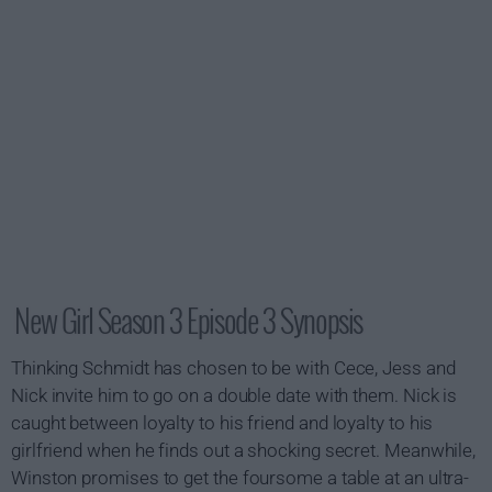
New Girl Season 3 Episode 3 Synopsis
Thinking Schmidt has chosen to be with Cece, Jess and
Nick invite him to go on a double date with them. Nick is
caught between loyalty to his friend and loyalty to his
girlfriend when he finds out a shocking secret. Meanwhile,
Winston promises to get the foursome a table at an ultra-