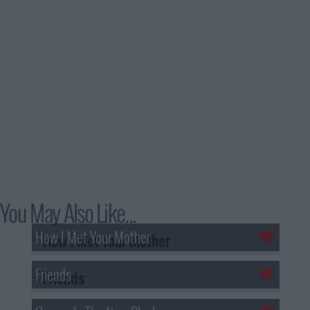
You May Also Like...
How I Met Your Mother
Friends