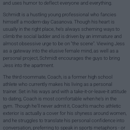
and uses humor to deflect everyone and everything.
Schmidt is a hustling young professional who fancies
himself a modern-day Casanova. Though his heart is
usually in the right place, he's always scheming ways to
climb the social ladder and is driven by an immature and
almost obsessive urge to be on "the scene". Viewing Jess
as a gateway into the elusive female mind, as well as a
personal project, Schmidt encourages the guys to bring
Jess into the apartment.
The third roommate, Coach, is a former high school
athlete who currently makes his living as a personal
trainer. Set in his ways and with a take-it-or-leave-it attitude
to dating, Coach is most comfortable when he's in the
gym. Though he'll never admit it, Coach's macho athletic
exterior is actually a cover for his shyness around women,
and he struggles to translate his personal confidence into
conversation, preferring to speak in sports metaphors - or