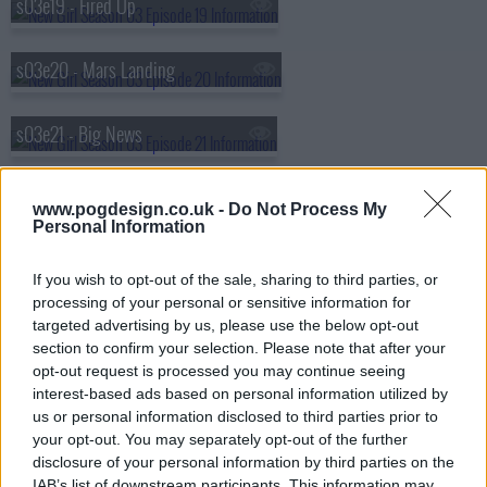
s03e19 - Fired Up
s03e20 - Mars Landing
s03e21 - Big News
s03e22 - Dance
www.pogdesign.co.uk -
Do Not Process My
Personal Information
s03e23 - Cruise
If you wish to opt-out of the sale, sharing to third parties, or
processing of your personal or sensitive information for
targeted advertising by us, please use the below opt-out
section to confirm your selection. Please note that after your
opt-out request is processed you may continue seeing
interest-based ads based on personal information utilized by
us or personal information disclosed to third parties prior to
your opt-out. You may separately opt-out of the further
disclosure of your personal information by third parties on the
IAB’s list of downstream participants. This information may