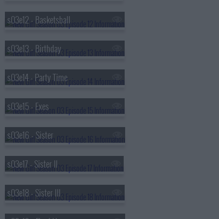
s03e12 - Basketsball
s03e13 - Birthday
s03e14 - Party Time
s03e15 - Exes
s03e16 - Sister
s03e17 - Sister II
s03e18 - Sister III