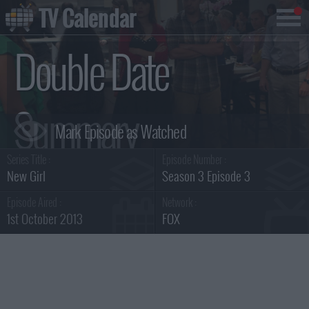
TV Calendar
Double Date
Summary
Series Title :
Episode Number :
New Girl
Season 3 Episode 3
Episode Aired :
Network :
1st October 2013
FOX