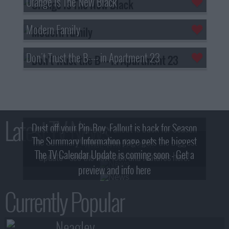
Orange Is The New Black
Modern Family
Don't Trust the B---- in Apartment 23
Latest TV News
Dust off your Pip-Boy, Fallout is back for Season
The Summary Information page gets the biggest
2! What, Who & Trailer!
The TV Calendar Update is coming soon - Get a
update - see the new look and features here!
preview and info here
Currently Popular
Neagley