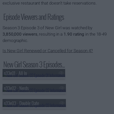
exclusive restaurant that doesn't take reservations.
Episode Viewers and Ratings
Season 3 Episode 3 of New Girl was watched by
3,850,000 viewers
, resulting in a
1.90 rating
in the 18-49
demographic.
Is New Girl Renewed or Cancelled for Season 4?
New Girl Season 3 Episodes...
s03e01 - All In
s03e02 - Nerds
s03e03 - Double Date