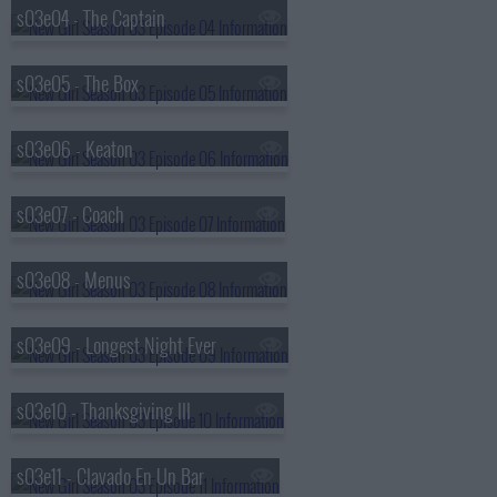
s03e04 - The Captain
s03e05 - The Box
s03e06 - Keaton
s03e07 - Coach
s03e08 - Menus
s03e09 - Longest Night Ever
s03e10 - Thanksgiving III
s03e11 - Clavado En Un Bar