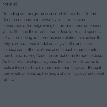
not at all.
Rounding out this group is Jess' childhood best friend,
Cece, a deadpan, somewhat cynical model who
blossomed after outgrowing her promiscuous adolescent
years. She has the street smarts Jess lacks and spends a
lot of time doling out no-nonsense relationship advice that
only a professional model could give. She and Jess
balance each other well and accept each other despite
their faults, making Cece the perfect complement to Jess.
As their relationships progress, the five friends come to
realize they need each other more than they ever thought
they would and end up forming a charmingly dysfunctional
family.