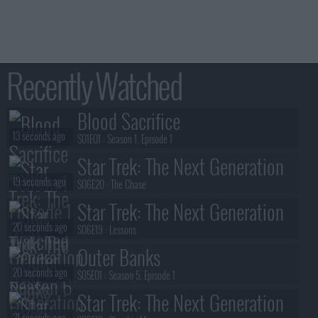
Recently Watched
Blood Sacrifice
13 seconds ago
S01E01 :
Season 1, Episode 1
Star Trek: The Next Generation
19 seconds ago
S06E20 :
The Chase
Star Trek: The Next Generation
20 seconds ago
S06E19 :
Lessons
Outer Banks
20 seconds ago
S05E01 :
Season 5, Episode 1
Star Trek: The Next Generation