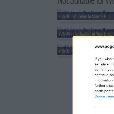
s01e01 - Welcome to Murray Hill
s01e04 - The Jawline of Your Dreams
www.pogd
s01e07 - Does Jon Hamm Cry?
If you wish 
sensitive in
confirm you
continue se
information 
further disc
participants
Downstream 