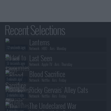
Recent Selections
Lanterns
32 seconds ago
Network :
HBO
- Airs :
Monday
Last Seen
51 seconds ago
Network :
Apple TV
- Airs :
Thursday
Blood Sacrifice
1 minute ago
Network :
Netflix
- Airs :
Friday
Ricky Gervais' Alley Cats
3 minutes ago
Network :
Netflix
- Airs :
Friday
The Undeclared War