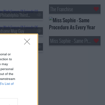
The Franchise
s01e03 - The Philadelphia Thirst Monster
ndsome Mug Guy
Miss Sophie - Same Procedure As Every Year
s01e09 - A Birthday Party for the Whole World
sonal or
ection to
ou may
 personal
out of the
 downstream
B’s List of