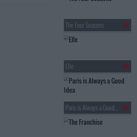
The Four Seasons
Elle
Paris is Always a Good Idea
.