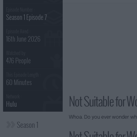
Episode Number :
Season 1 Episode 7
Episode Aired :
16th June 2026
Watched by
476 People
This Episode Length :
60 Minutes
Not Suitable for W
Network :
Hulu
Whoa. Do you ever wonder what 
Season 1
Not Suitable for Wo