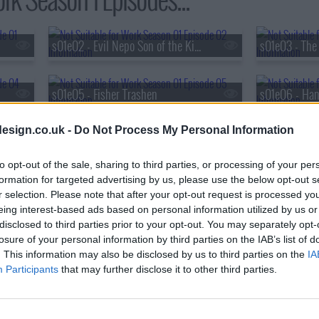
s01e02 - Evil Nepo Son of the King
s01e05 - Fisher Trashen
s01e06 - Ha
esign.co.uk -
Do Not Process My Personal Information
s01e08 - Denver is For Lovers
to opt-out of the sale, sharing to third parties, or processing of your per
formation for targeted advertising by us, please use the below opt-out s
r selection. Please note that after your opt-out request is processed y
eing interest-based ads based on personal information utilized by us or
disclosed to third parties prior to your opt-out. You may separately opt-
losure of your personal information by third parties on the IAB’s list of
. This information may also be disclosed by us to third parties on the
IA
Participants
that may further disclose it to other third parties.