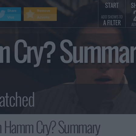
START
S
Share
Remove
ADD SHOWS TO
Visit
Adverts
A FILTER
AD
m Cry? Summar
n Hamm Cry? Summary