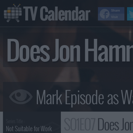
TV Calendar
Share
Visit
Does Jon Ham
S01E07
Does Jo
Series Title :
Not Suitable for Work