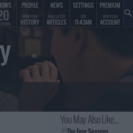
HOWS
PROFILE
NEWS
SETTINGS
PREMIUM
20
VIEW YOUR
READ LATEST
UTC
VIEW YOUR
HISTORY
ARTICLES
11:43AM
ACCOUNT
DITIONS
y
You May Also Like...