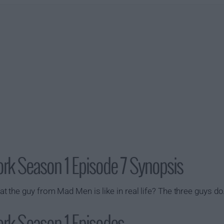
ork Season 1 Episode 7 Synopsis
the guy from Mad Men is like in real life? The three guys do
rk Season 1 Episodes...