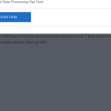
l Data Processing Opt Outs
CONFIRM
 Work Show Summary
ethings strive for professional success and, if they have ti
eighborhood, Murray Hill.