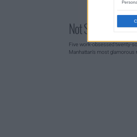
Persona
Not Suitable for
Five work-obsessed twenty-som
Manhattan's most glamorous n