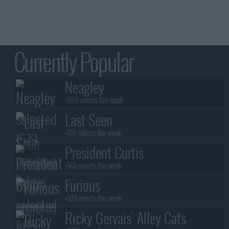
Currently Popular
Neagley
+1579 selects this week
Last Seen
+816 selects this week
President Curtis
+565 selects this week
Furious
+503 selects this week
Ricky Gervais' Alley Cats