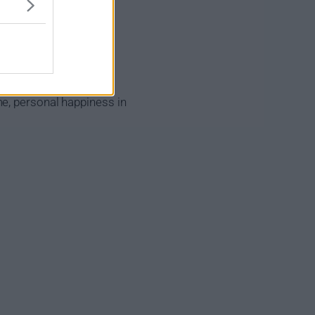
me, personal happiness in