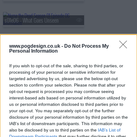
s01e06 - What Goes Unseen
s01e07 - Ofrenda
www.pogdesign.co.uk -
Do Not Process My
Personal Information
If you wish to opt-out of the sale, sharing to third parties, or
s01e08 - Season 1, Episode 8
processing of your personal or sensitive information for
targeted advertising by us, please use the below opt-out
section to confirm your selection. Please note that after your
opt-out request is processed you may continue seeing
interest-based ads based on personal information utilized by
us or personal information disclosed to third parties prior to
your opt-out. You may separately opt-out of the further
disclosure of your personal information by third parties on the
IAB’s list of downstream participants. This information may
also be disclosed by us to third parties on the
IAB’s List of
Downstream Participants
that may further disclose it to other