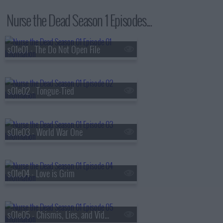
Nurse the Dead Season 1 Episodes...
s01e01 - The Do Not Open File
s01e02 - Tongue-Tied
s01e03 - World War One
s01e04 - Love is Grim
s01e05 - Chismis, Lies, and Videotape