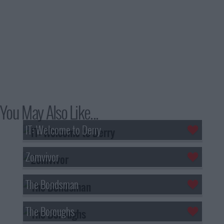
You May Also Like...
IT: Welcome to Derry
Zomvivor
The Bondsman
The Boroughs