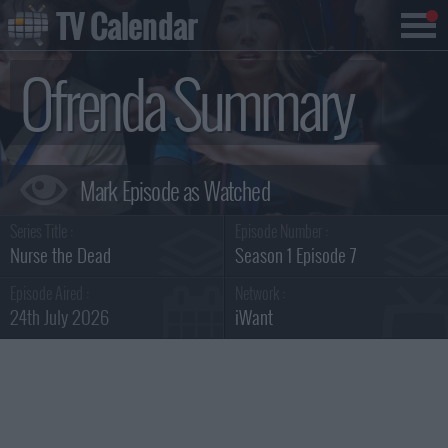
TV Calendar
Ofrenda Summary
Series Title :
Episode Number :
Nurse the Dead
Season 1 Episode 7
Episode Aired :
Network :
24th July 2026
iWant