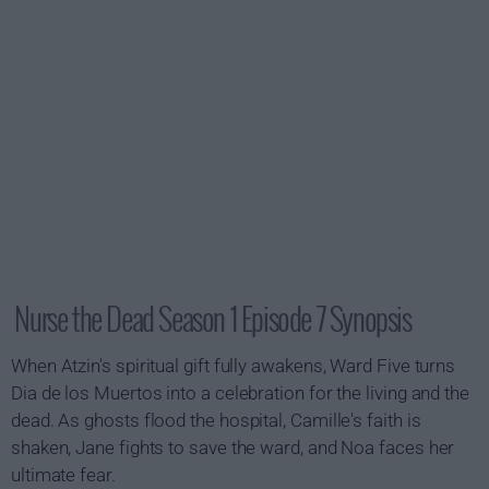
Nurse the Dead Season 1 Episode 7 Synopsis
When Atzin's spiritual gift fully awakens, Ward Five turns
Dia de los Muertos into a celebration for the living and the
dead. As ghosts flood the hospital, Camille's faith is
shaken, Jane fights to save the ward, and Noa faces her
ultimate fear.