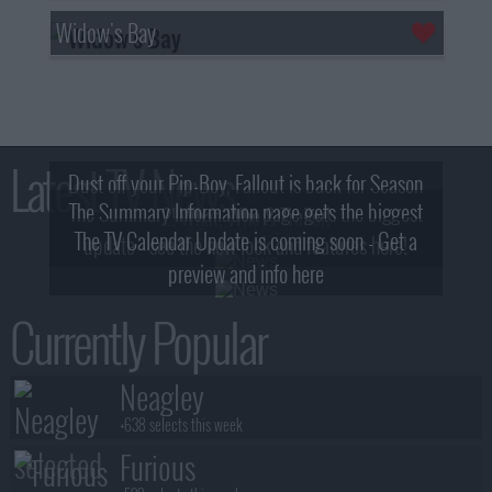
Widow's Bay
Latest TV News
Dust off your Pip-Boy, Fallout is back for Season
The Summary Information page gets the biggest
2! What, Who & Trailer!
The TV Calendar Update is coming soon - Get a
update - see the new look and features here!
preview and info here
Currently Popular
Neagley
+638 selects this week
Furious