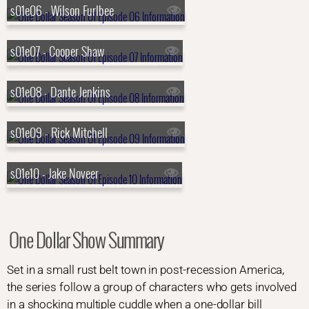
s01e06 - Wilson Furlbee
s01e07 - Cooper Shaw
s01e08 - Dante Jenkins
s01e09 - Rick Mitchell
s01e10 - Jake Noveer
One Dollar Show Summary
Set in a small rust belt town in post-recession America,
the series follow a group of characters who gets involved
in a shocking multiple cuddle when a one-dollar bill