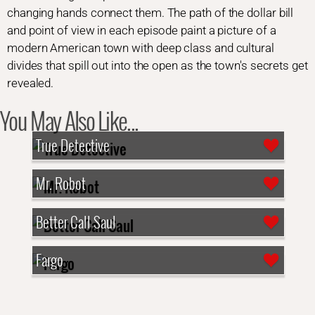
changing hands connect them. The path of the dollar bill
and point of view in each episode paint a picture of a
modern American town with deep class and cultural
divides that spill out into the open as the town's secrets get
revealed.
You May Also Like...
True Detective
Mr. Robot
Better Call Saul
Fargo