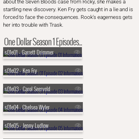
about the Seven Bloods case from Ricky, she makes a
startling new discovery. Ken Fry gets caught in a lie and is
forced to face the consequences. Rook's eagerness gets
her into trouble with Trask.
One Dollar Season 1 Episodes...
s01e01 - Garrett Drimmer
s01e02 - Ken Fry
s01e03 - Carol Seerveld
s01e04 - Chelsea Wyler
s01e05 - Jenny Ludlow