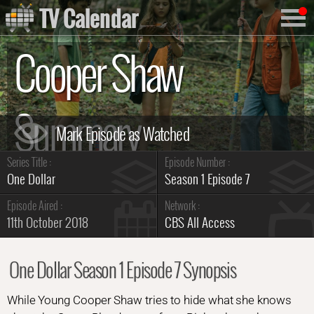
TV Calendar
Cooper Shaw
Summary
Series Title :
Episode Number :
One Dollar
Season 1 Episode 7
Episode Aired :
Network :
11th October 2018
CBS All Access
One Dollar Season 1 Episode 7 Synopsis
While Young Cooper Shaw tries to hide what she knows