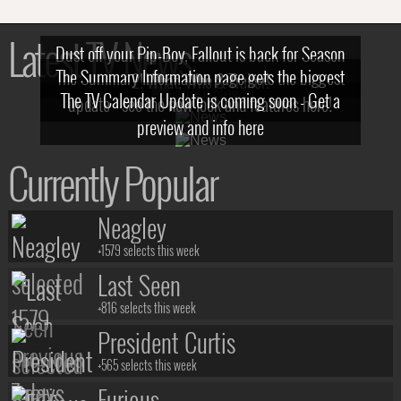
Latest TV News
Dust off your Pip-Boy, Fallout is back for Season
The Summary Information page gets the biggest
2! What, Who & Trailer!
The TV Calendar Update is coming soon - Get a
update - see the new look and features here!
preview and info here
Currently Popular
Neagley
+1579 selects this week
Last Seen
+816 selects this week
President Curtis
+565 selects this week
Furious