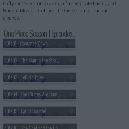
Luffy meets Roronoa Zoro, a famed pirate hunter, and
Nami, a Master thief, and the three form a tenuous
alliance.
One Piece Season 1 Episodes...
s01e01 - Romance Dawn
s01e02 - The Man in the Straw Hat
s01e03 - Tell No Tales
s01e04 - The Pirates Are Coming
s01e05 - Eat at Baratie!
s01e06 - The Chef and the Chore Boy