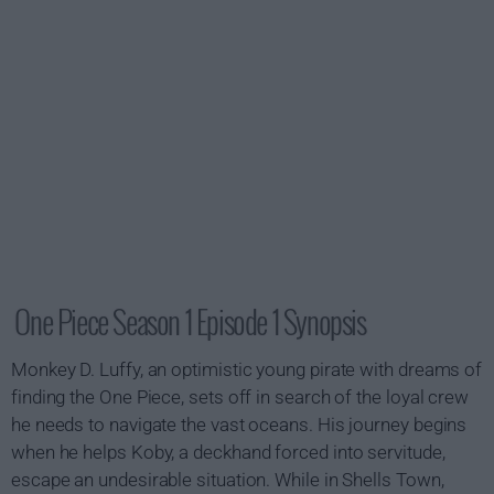
One Piece Season 1 Episode 1 Synopsis
Monkey D. Luffy, an optimistic young pirate with dreams of
finding the One Piece, sets off in search of the loyal crew
he needs to navigate the vast oceans. His journey begins
when he helps Koby, a deckhand forced into servitude,
escape an undesirable situation. While in Shells Town,