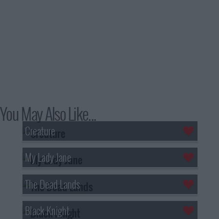
You May Also Like...
Creature
My Lady Jane
The Dead Lands
Black Knight