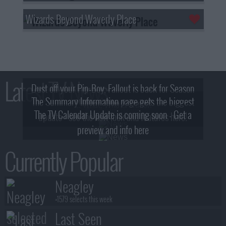
Wizards Beyond Waverly Place
Latest TV News
Dust off your Pip-Boy, Fallout is back for Season
The Summary Information page gets the biggest
2! What, Who & Trailer!
The TV Calendar Update is coming soon - Get a
update - see the new look and features here!
preview and info here
Currently Popular
Neagley
+1579 selects this week
Last Seen