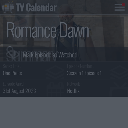
TV Calendar
Romance Dawn
Summary
Series Title :
Episode Number :
One Piece
Season 1 Episode 1
Episode Aired :
Network :
31st August 2023
Netflix