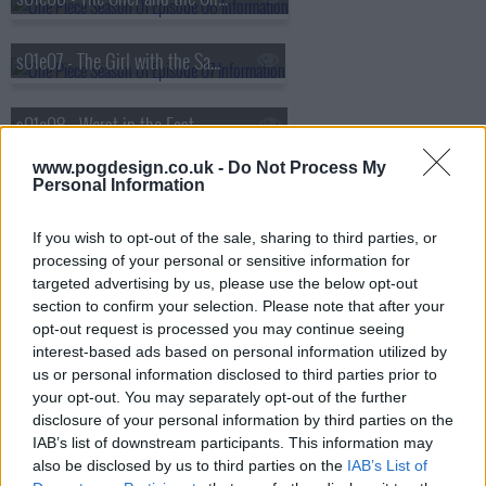
s01e07 - The Girl with the Sawfish Tattoo
s01e08 - Worst in the East
www.pogdesign.co.uk -
Do Not Process My
Personal Information
If you wish to opt-out of the sale, sharing to third parties, or
processing of your personal or sensitive information for
targeted advertising by us, please use the below opt-out
section to confirm your selection. Please note that after your
opt-out request is processed you may continue seeing
interest-based ads based on personal information utilized by
us or personal information disclosed to third parties prior to
your opt-out. You may separately opt-out of the further
disclosure of your personal information by third parties on the
IAB’s list of downstream participants. This information may
also be disclosed by us to third parties on the
IAB’s List of