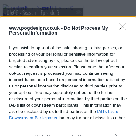
s01e06 - Season 1, Episode 6
www.pogdesign.co.uk -
Do Not Process My
Personal Information
If you wish to opt-out of the sale, sharing to third parties, or
processing of your personal or sensitive information for
targeted advertising by us, please use the below opt-out
section to confirm your selection. Please note that after your
opt-out request is processed you may continue seeing
interest-based ads based on personal information utilized by
us or personal information disclosed to third parties prior to
your opt-out. You may separately opt-out of the further
disclosure of your personal information by third parties on the
IAB’s list of downstream participants. This information may
also be disclosed by us to third parties on the
IAB’s List of
Operation Buffalo Show Summary
Downstream Participants
that may further disclose it to other
third parties.
At Maralinga in 1956, atom bombs were not the only