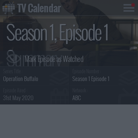
TV Calendar
Season 1, Episode 1
Summary
Series Title :
Episode Number :
Operation Buffalo
Season 1 Episode 1
Episode Aired :
Network :
31st May 2020
ABC