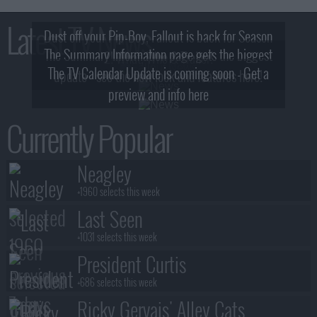
Latest TV News
Dust off your Pip-Boy, Fallout is back for Season
The Summary Information page gets the biggest
2! What, Who & Trailer!
The TV Calendar Update is coming soon - Get a
update - see the new look and features here!
preview and info here
Currently Popular
Neagley
+1960 selects this week
Last Seen
+1031 selects this week
President Curtis
+686 selects this week
Ricky Gervais' Alley Cats