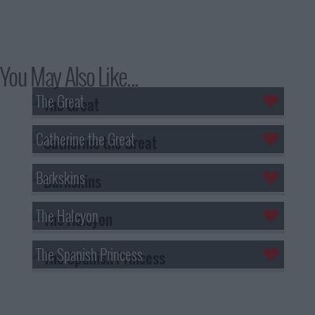
You May Also Like...
The Great
Catherine the Great
Barkskins
The Halcyon
The Spanish Princess