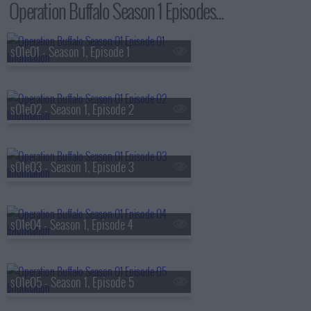
Operation Buffalo Season 1 Episodes...
s01e01 - Season 1, Episode 1
s01e02 - Season 1, Episode 2
s01e03 - Season 1, Episode 3
s01e04 - Season 1, Episode 4
s01e05 - Season 1, Episode 5