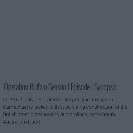
Operation Buffalo Season 1 Episode 1 Synopsis
In 1956, highly decorated military engineer Major Leo
Carmichael is tasked with supervising construction of the
British atomic test towers at Maralinga, in the South
Australian desert.