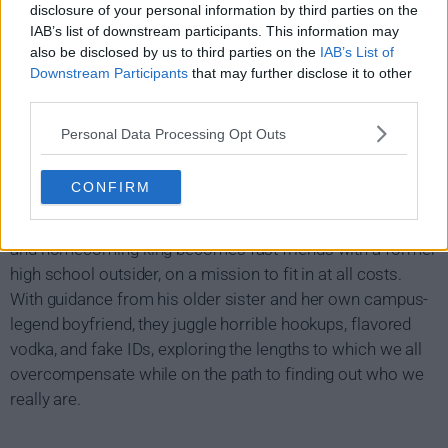
disclosure of your personal information by third parties on the
IAB’s list of downstream participants. This information may
also be disclosed by us to third parties on the
IAB’s List of
Downstream Participants
that may further disclose it to other
third parties.
Personal Data Processing Opt Outs
Overcompensating Show Summary
CONFIRM
After arriving in college, a closeted former football player
and homecoming king becomes fast friends with a former
high school outsider, on a mission to fit in at all costs.
With guidance from his older sister and her own campus-
legend boyfriend, they juggle horrible hookups, flavored
vodka, and fake IDs, exploring the lengths to which we all
overcompensate while on the path to finding out who we
really are.