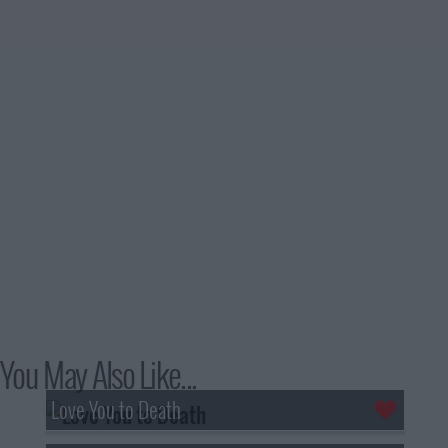
You May Also Like...
Love You to Death