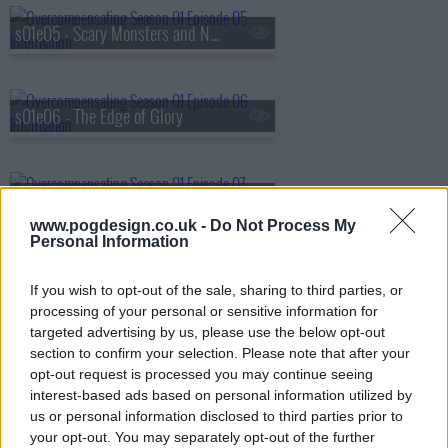
s01e05 - Scary Monsters and Nice Sprites
s01e06 - The Edge of Glory
s01e07 - Welcome to the Black Parade
www.pogdesign.co.uk -
Do Not Process My
Personal Information
s01e08 - Crown on the Ground
If you wish to opt-out of the sale, sharing to third parties, or
processing of your personal or sensitive information for
targeted advertising by us, please use the below opt-out
section to confirm your selection. Please note that after your
opt-out request is processed you may continue seeing
interest-based ads based on personal information utilized by
us or personal information disclosed to third parties prior to
your opt-out. You may separately opt-out of the further