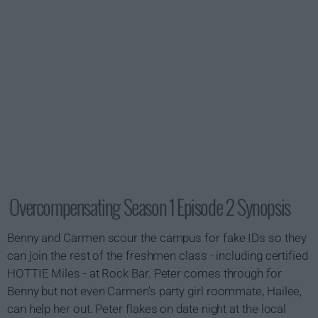
Overcompensating Season 1 Episode 2 Synopsis
Benny and Carmen scour the campus for fake IDs so they
can join the rest of the freshmen class - including certified
HOTTIE Miles - at Rock Bar. Peter comes through for
Benny but not even Carmen's party girl roommate, Hailee,
can help her out. Peter flakes on date night at the local