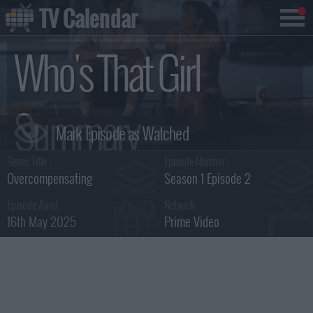
TV Calendar
Who's That Girl
Summary
Series Title :
Episode Number :
Overcompensating
Season 1 Episode 2
Episode Aired :
Network :
16th May 2025
Prime Video