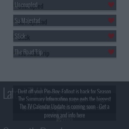
Uncoupled
Su Majestad
Stick
The Road Trip
Latest TV News
Dust off your Pip-Boy, Fallout is back for Season
The Summary Information page gets the biggest
2! What, Who & Trailer!
The TV Calendar Update is coming soon - Get a
update - see the new look and features here!
preview and info here