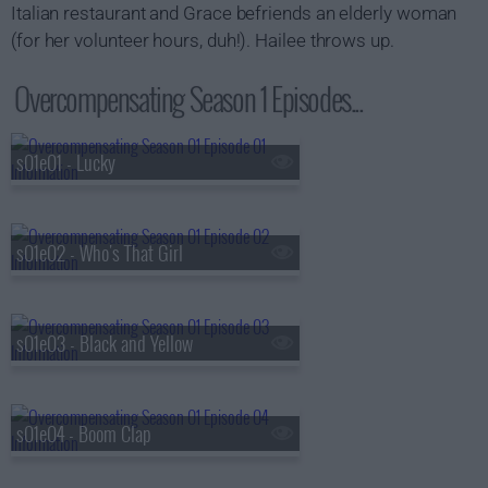
Italian restaurant and Grace befriends an elderly woman
(for her volunteer hours, duh!). Hailee throws up.
Overcompensating Season 1 Episodes...
s01e01 - Lucky
s01e02 - Who's That Girl
s01e03 - Black and Yellow
s01e04 - Boom Clap