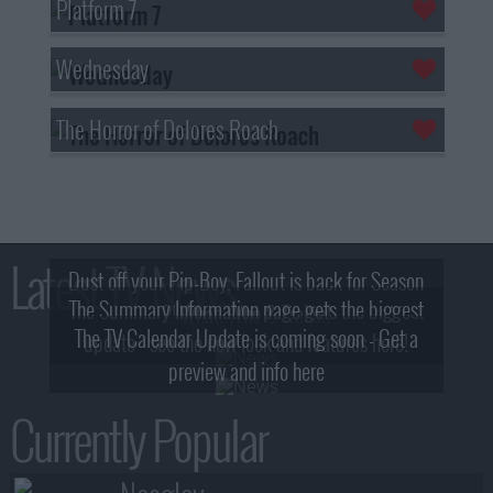
Platform 7
Wednesday
The Horror of Dolores Roach
Latest TV News
Dust off your Pip-Boy, Fallout is back for Season
The Summary Information page gets the biggest
2! What, Who & Trailer!
The TV Calendar Update is coming soon - Get a
update - see the new look and features here!
preview and info here
Currently Popular