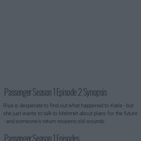
Passenger Season 1 Episode 2 Synopsis
Riya is desperate to find out what happened to Katie - but
she just wants to talk to Mehmet about plans for the future
- and someone's return reopens old wounds.
Passenger Season 1 Episodes...