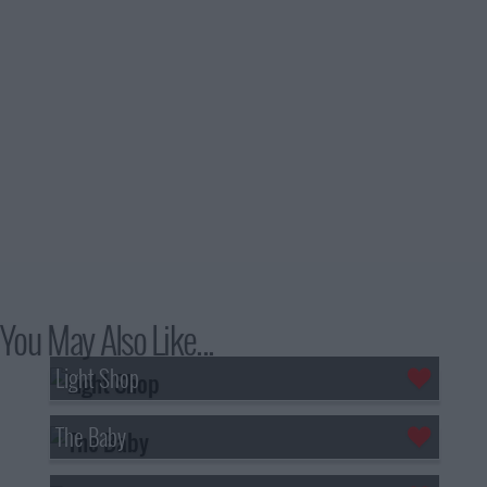
You May Also Like...
Light Shop
The Baby