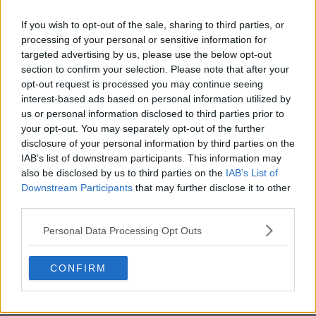
If you wish to opt-out of the sale, sharing to third parties, or
processing of your personal or sensitive information for
targeted advertising by us, please use the below opt-out
section to confirm your selection. Please note that after your
opt-out request is processed you may continue seeing
interest-based ads based on personal information utilized by
us or personal information disclosed to third parties prior to
your opt-out. You may separately opt-out of the further
disclosure of your personal information by third parties on the
Passenger Show Summary
IAB’s list of downstream participants. This information may
also be disclosed by us to third parties on the
IAB’s List of
Set in the fictional small Northern town of Chadder Vale,
Downstream Participants
that may further disclose it to other
Former Met Police Detective Riya Ajunwa investigates a
third parties.
series of strange and inexplicable crimes that have the
Personal Data Processing Opt Outs
townsfolk spinning on an axis.
CONFIRM