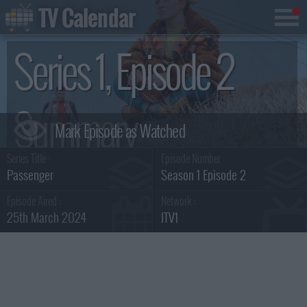
TV Calendar
Series 1, Episode 2
Summary
Series Title :
Episode Number :
Passenger
Season 1 Episode 2
Episode Aired :
Network :
25th March 2024
ITV1