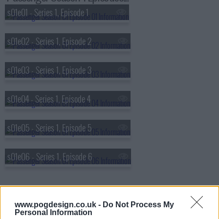
s01e01 - Series 1, Episode 1
s01e02 - Series 1, Episode 2
s01e03 - Series 1, Episode 3
s01e04 - Series 1, Episode 4
s01e05 - Series 1, Episode 5
s01e06 - Series 1, Episode 6
www.pogdesign.co.uk -
Do Not Process My
Personal Information