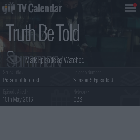
TV Calendar
Truth Be Told
Summary
Series Title :
Episode Number :
Person of Interest
Season 5 Episode 3
Episode Aired :
Network :
10th May 2016
CBS