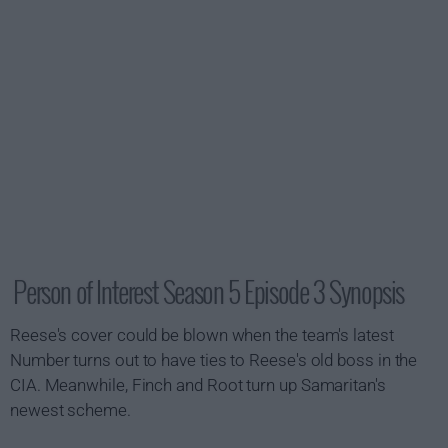
Person of Interest Season 5 Episode 3 Synopsis
Reese's cover could be blown when the team's latest
Number turns out to have ties to Reese's old boss in the
CIA. Meanwhile, Finch and Root turn up Samaritan's
newest scheme.