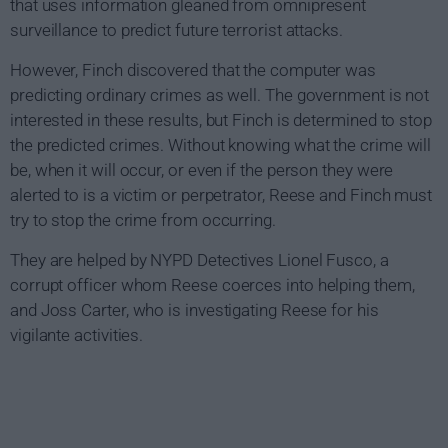
that uses information gleaned from omnipresent
surveillance to predict future terrorist attacks.
However, Finch discovered that the computer was
predicting ordinary crimes as well. The government is not
interested in these results, but Finch is determined to stop
the predicted crimes. Without knowing what the crime will
be, when it will occur, or even if the person they were
alerted to is a victim or perpetrator, Reese and Finch must
try to stop the crime from occurring.
They are helped by NYPD Detectives Lionel Fusco, a
corrupt officer whom Reese coerces into helping them,
and Joss Carter, who is investigating Reese for his
vigilante activities.