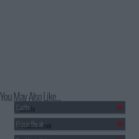
You May Also Like...
Castle
Prison Break