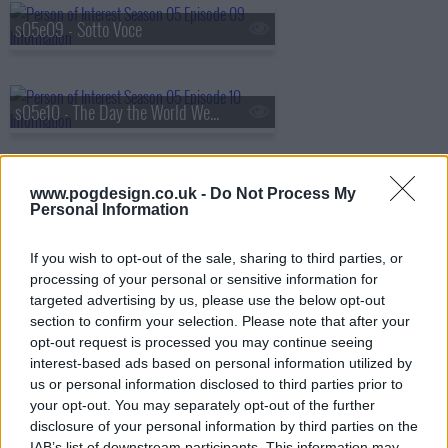
s05e09 - Sotto Voce
s05e10 - The Day the World Went Away
s05e11 - Synecdoche
www.pogdesign.co.uk -
Do Not Process My
Personal Information
If you wish to opt-out of the sale, sharing to third parties, or
s05e12 - .exe
processing of your personal or sensitive information for
targeted advertising by us, please use the below opt-out
section to confirm your selection. Please note that after your
opt-out request is processed you may continue seeing
s05e13 - return 0
interest-based ads based on personal information utilized by
us or personal information disclosed to third parties prior to
your opt-out. You may separately opt-out of the further
disclosure of your personal information by third parties on the
IAB’s list of downstream participants. This information may