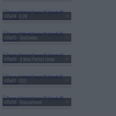
s05e04 - 6,741
s05e05 - ShotSeeker
s05e06 - A More Perfect Union
s05e07 - QSO
s05e08 - Reassortment