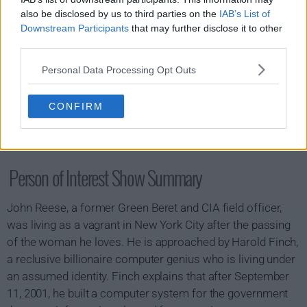
also be disclosed by us to third parties on the
IAB’s List of
Downstream Participants
that may further disclose it to other
third parties.
Personal Data Processing Opt Outs
CONFIRM
Person of Interest Show Summary
John Reese, a former Green Beret and CIA field officer,
was living as a vagrant in New York City after the passing
of the woman he loves. He is approached by Harold Finch,
a reclusive billionaire computer genius who is living under
an assumed identity. Finch explains that after September
11, 2001, he built a computer system for the government