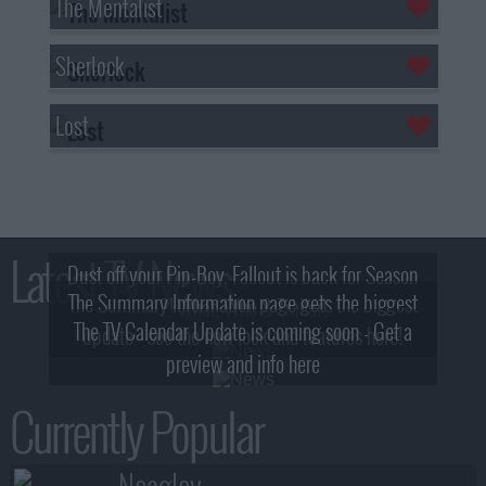
The Mentalist
Sherlock
Lost
Latest TV News
Dust off your Pip-Boy, Fallout is back for Season
The Summary Information page gets the biggest
2! What, Who & Trailer!
The TV Calendar Update is coming soon - Get a
update - see the new look and features here!
preview and info here
Currently Popular
Neagley