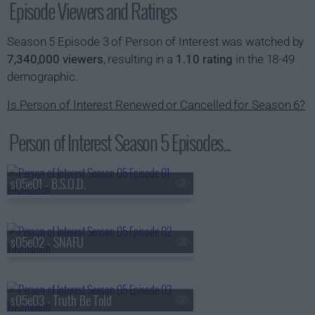
Episode Viewers and Ratings
Season 5 Episode 3 of Person of Interest was watched by
7,340,000 viewers
, resulting in a
1.10 rating
in the 18-49
demographic.
Is Person of Interest Renewed or Cancelled for Season 6?
Person of Interest Season 5 Episodes...
s05e01 - B.S.O.D.
s05e02 - SNAFU
s05e03 - Truth Be Told