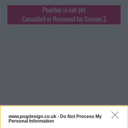
Poacher is not yet
Cancelled or Renewed for Season 2
Poacher Series Guide
www.pogdesign.co.uk -
Do Not Process My
Personal Information