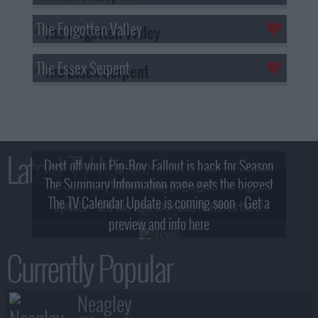
The Forgotten Valley
The Essex Serpent
Latest TV News
Dust off your Pip-Boy, Fallout is back for Season
The Summary Information page gets the biggest
2! What, Who & Trailer!
The TV Calendar Update is coming soon - Get a
update - see the new look and features here!
preview and info here
Currently Popular
Neagley