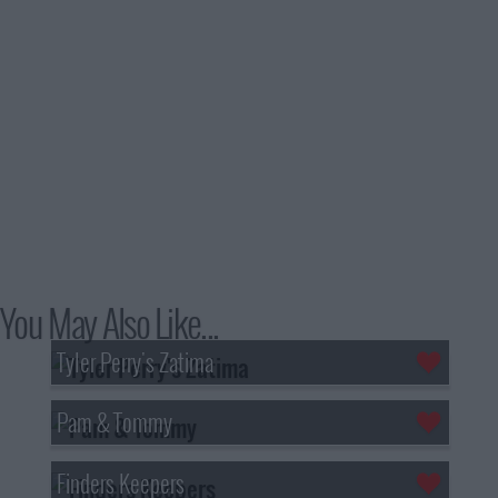
You May Also Like...
Tyler Perry's Zatima
Pam & Tommy
Finders Keepers