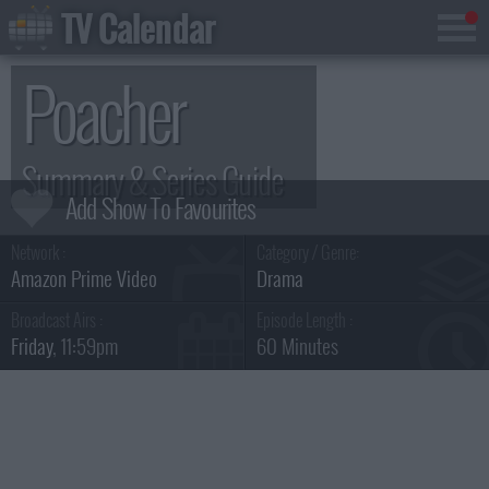
TV Calendar
Poacher
Summary & Series Guide
Network :
Category / Genre:
Amazon Prime Video
Drama
Broadcast Airs :
Episode Length :
Friday
, 11:59pm
60 Minutes