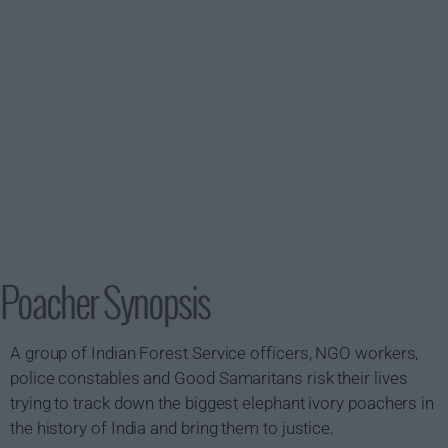
Poacher Synopsis
A group of Indian Forest Service officers, NGO workers,
police constables and Good Samaritans risk their lives
trying to track down the biggest elephant ivory poachers in
the history of India and bring them to justice.