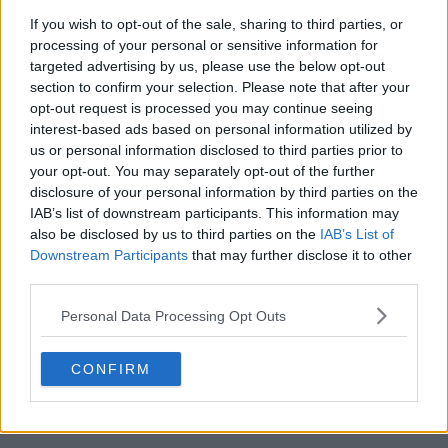
Season 1 Episodes
Mark S1 as Watched
Unmark
If you wish to opt-out of the sale, sharing to third parties, or
1
processing of your personal or sensitive information for
The Confessor
23rd Feb '24
targeted advertising by us, please use the below opt-out
2
The Crusader
24th Feb '24
section to confirm your selection. Please note that after your
3
The Scapegoat
25th Feb '24
opt-out request is processed you may continue seeing
interest-based ads based on personal information utilized by
4
The Blind Eye
26th Feb '24
us or personal information disclosed to third parties prior to
5
The Kidnapping
27th Feb '24
your opt-out. You may separately opt-out of the further
disclosure of your personal information by third parties on the
6
The Jungle
28th Feb '24
IAB’s list of downstream participants. This information may
7
The Big Fish
29th Feb '24
also be disclosed by us to third parties on the
IAB’s List of
Downstream Participants
that may further disclose it to other
8
The Graveyard
1st Mar '24
third parties.
View Season 1 Episodes
Personal Data Processing Opt Outs
CONFIRM