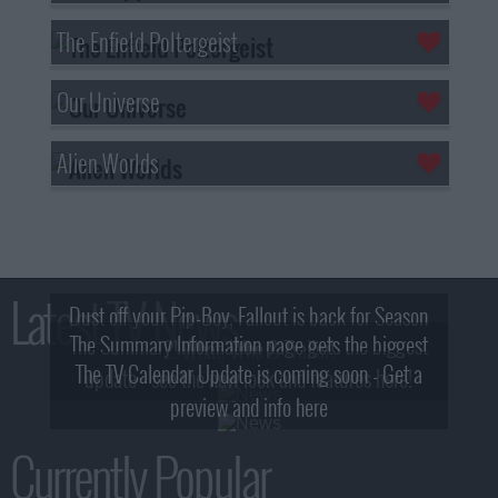
The Enfield Poltergeist
Our Universe
Alien Worlds
Latest TV News
Dust off your Pip-Boy, Fallout is back for Season
The Summary Information page gets the biggest
2! What, Who & Trailer!
The TV Calendar Update is coming soon - Get a
update - see the new look and features here!
preview and info here
Currently Popular