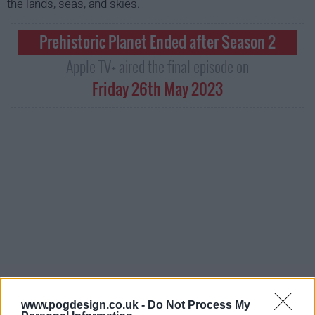
the lands, seas, and skies.
Prehistoric Planet Ended after Season 2
Apple TV+ aired the final episode on
Friday 26th May 2023
www.pogdesign.co.uk -
Do Not Process My