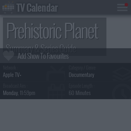
TV Calendar
Prehistoric Planet
Summary & Series Guide
Network :
Category / Genre:
Apple TV+
Documentary
Broadcast Airs :
Episode Length :
Monday
, 11:59pm
60 Minutes