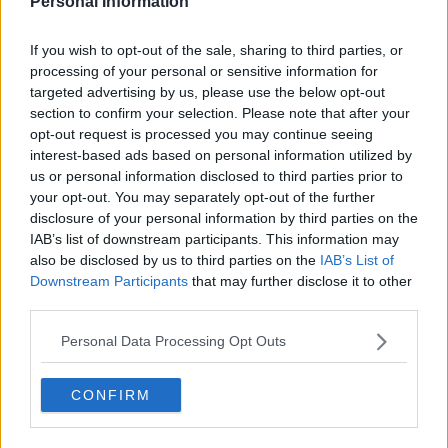
Personal Information
Prehistoric Planet Series Guide
If you wish to opt-out of the sale, sharing to third parties, or
Season 2 Episodes
Mark S2 as Watched
Unmark
processing of your personal or sensitive information for
targeted advertising by us, please use the below opt-out
1
Season 2, Episode 1
22nd May '23
section to confirm your selection. Please note that after your
2
Badlands
23rd May '23
opt-out request is processed you may continue seeing
interest-based ads based on personal information utilized by
3
Swamps
24th May '23
us or personal information disclosed to third parties prior to
4
Oceans
25th May '23
your opt-out. You may separately opt-out of the further
disclosure of your personal information by third parties on the
5
North America
26th May '23
IAB’s list of downstream participants. This information may
Season 1 Episodes
also be disclosed by us to third parties on the
IAB’s List of
Mark S1 as Watched
Unmark
Downstream Participants
that may further disclose it to other
1
third parties.
Coasts
23rd May '22
View Season 1 Episodes
2
Deserts
24th May '22
Personal Data Processing Opt Outs
View Season 2 Episodes
3
Freshwater
25th May '22
4
CONFIRM
Ice Worlds
26th May '22
5
Forests
27th May '22