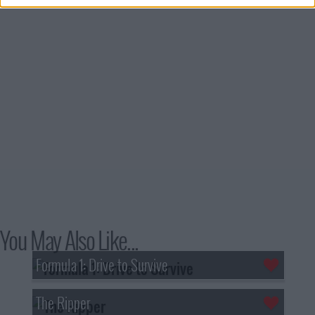
You May Also Like...
Formula 1: Drive to Survive
The Ripper