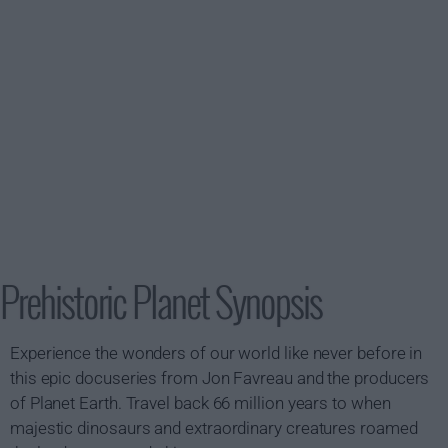
Prehistoric Planet Synopsis
Experience the wonders of our world like never before in
this epic docuseries from Jon Favreau and the producers
of Planet Earth. Travel back 66 million years to when
majestic dinosaurs and extraordinary creatures roamed