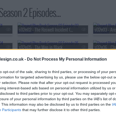
Season 2 Episodes...
s02e02 - The Roswell Incident (2)
s02e03 - Are
s02e05 - The Men in Black
s02e06 - Clo
esign.co.uk -
Do Not Process My Personal Information
s02e08 - What Lies Beneath
s02e09 - Bro
to opt-out of the sale, sharing to third parties, or processing of your per
formation for targeted advertising by us, please use the below opt-out s
r selection. Please note that after your opt-out request is processed y
eing interest-based ads based on personal information utilized by us or
disclosed to third parties prior to your opt-out. You may separately opt-
losure of your personal information by third parties on the IAB’s list of
. This information may also be disclosed by us to third parties on the
IA
Participants
that may further disclose it to other third parties.