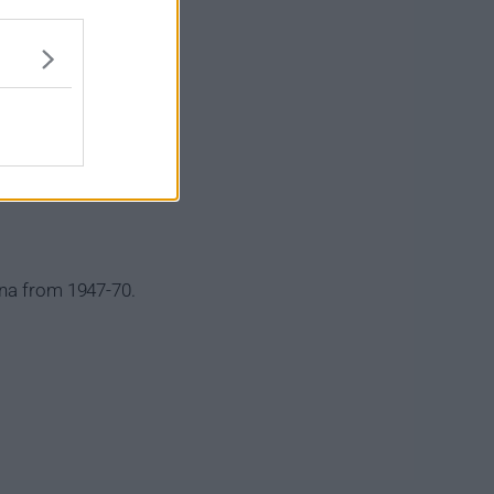
ena from 1947-70.