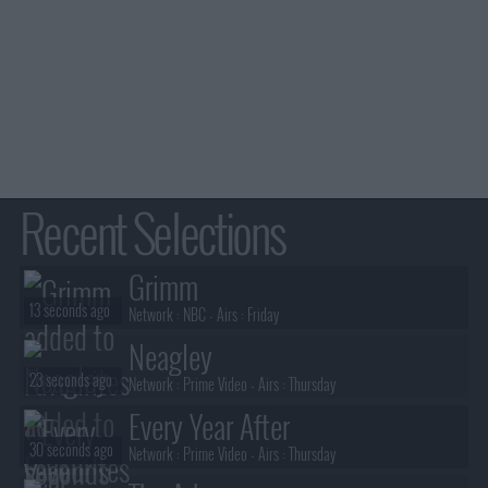
Recent Selections
Grimm
13 seconds ago
Network :
NBC
- Airs :
Friday
Neagley
23 seconds ago
Network :
Prime Video
- Airs :
Thursday
Every Year After
30 seconds ago
Network :
Prime Video
- Airs :
Thursday