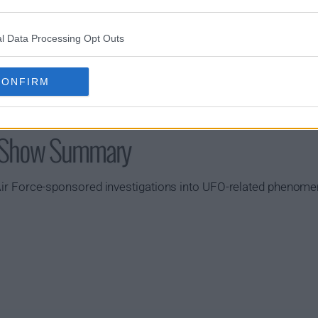
l Data Processing Opt Outs
CONFIRM
k Show Summary
S. Air Force-sponsored investigations into UFO-related phenom