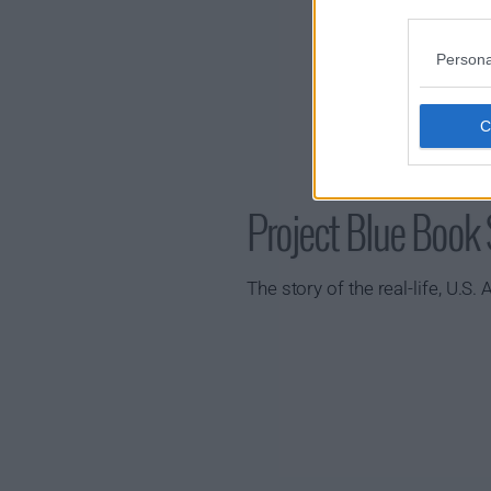
Persona
Project Blue Boo
The story of the real-life, U.