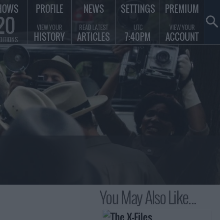
HOWS
PROFILE
NEWS
SETTINGS
PREMIUM
20
VIEW YOUR
READ LATEST
UTC
VIEW YOUR
HISTORY
ARTICLES
7:40PM
ACCOUNT
DITIONS
You May Also Like...