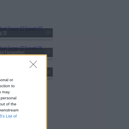
a 51
se Encounters
ken Arrow
sonal or
ection to
ou may
 personal
out of the
 downstream
B’s List of