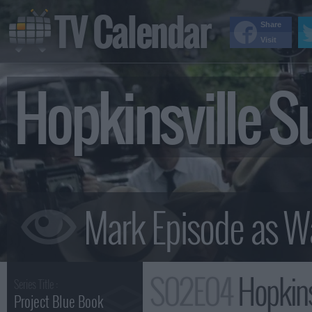
TV Calendar
Share
Visit
Hopkinsville 
S02E04
Hopkins
Series Title :
Project Blue Book