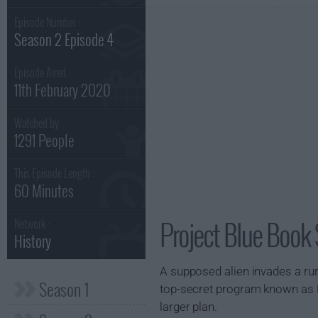
Episode Number :
Season 2 Episode 4
Episode Aired :
11th February 2020
Watched by
1291 People
This Episode Length :
60 Minutes
Project Blue Book
Network :
History
A supposed alien invades a ru
Season 1
top-secret program known as MK
larger plan.