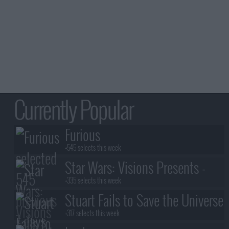
Currently Popular
Furious
+545 selects this week
Star Wars: Visions Presents -
The Ninth Jedi
+335 selects this week
Stuart Fails to Save the Universe
+317 selects this week