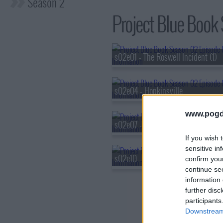
Season 2
Project Blue Book 
s02e01 - The Roswell Incident (1)
s02e04 - Hopkinsville
www.pogd
s02e07 - Curse of the Skinwalker
If you wish 
sensitive in
s02e10 - Operation Mainbrace
confirm you
continue se
information 
further disc
participants
Downstream 