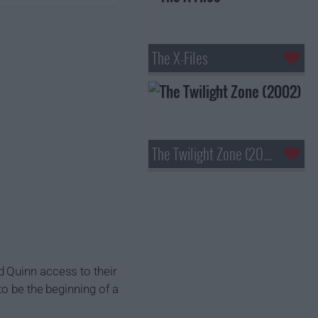
The X-Files
The Twilight Zone (2002)
d Quinn access to their
to be the beginning of a