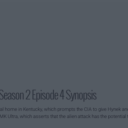
 Season 2 Episode 4 Synopsis
ral home in Kentucky, which prompts the CIA to give Hynek an
 Ultra, which asserts that the alien attack has the potential 