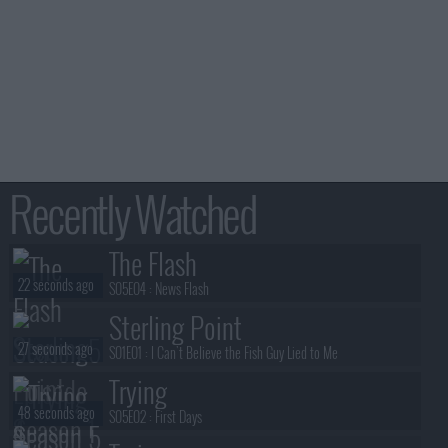
Recently Watched
The Flash
22 seconds ago
S05E04 :
News Flash
Sterling Point
27 seconds ago
S01E01 :
I Can't Believe the Fish Guy Lied to Me
Trying
48 seconds ago
S05E02 :
First Days