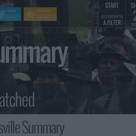
START
S
Share
Remove
ADD SHOWS TO
Visit
Adverts
A FILTER
AD
Summary
ville Summary