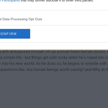
Participants
that may further disclose it to other third parties.
l Data Processing Opt Outs
how Summary
CONFIRM
n Earth and passes himself off as a small-town human doctor. A
 a simple life - but things get a bit rocky when he's roped into 
e into his new world. As he does so, he begins to wrestle with
e questions like: Are human beings worth saving? and Why do th