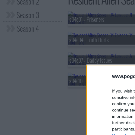
Season 2
Season 3
s04e01 - Prisoners
Season 4
s04e04 - Truth Hurts
s04e07 - Daddy Issues
www.pogd
s04e10 - The End Is Here
If you wish 
sensitive in
confirm you
continue se
information 
further disc
participants