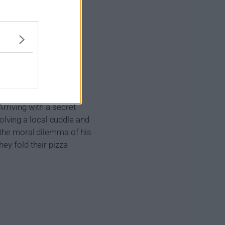
rriving with a secret
solving a local cuddle and
 the moral dilemma of his
ey fold their pizza