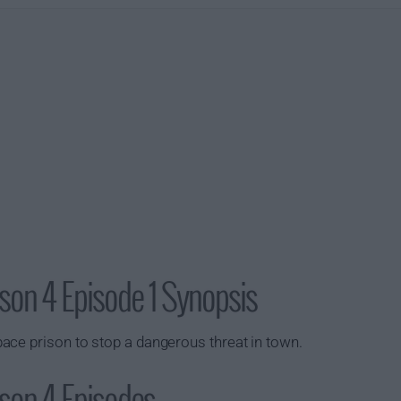
son 4 Episode 1 Synopsis
ace prison to stop a dangerous threat in town.
son 4 Episodes...