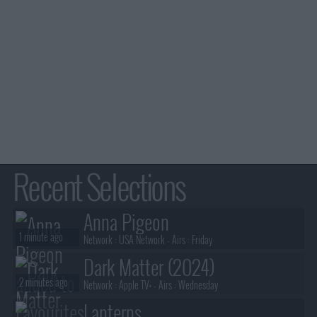
Recent Selections
Anna Pigeon
1 minute ago
Network :
USA Network
- Airs :
Friday
Dark Matter (2024)
2 minutes ago
Network :
Apple TV+
- Airs :
Wednesday
Lanterns