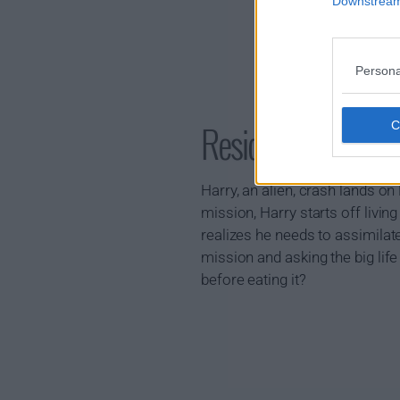
Downstream 
Persona
Resident Alien S
Harry, an alien, crash lands o
mission, Harry starts off living
realizes he needs to assimilat
mission and asking the big lif
before eating it?