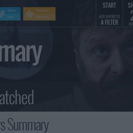
START
S
Share
Remove
ADD SHOWS TO
Visit
Adverts
A FILTER
AD
mmary
rs Summary