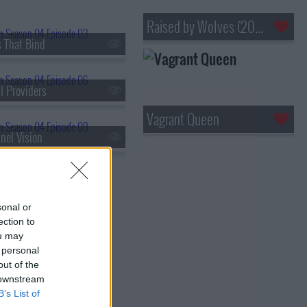
Raised by Wolves (2020)
s That Bind
l Providers
Vagrant Queen
nel Vision
sonal or
ection to
ou may
 personal
out of the
 downstream
B’s List of