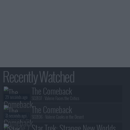
Recently Watched
The Comeback
29 seconds ago
S02E07 :
Valerie Faces the Critics
The Comeback
31 seconds ago
S02E06 :
Valerie Cooks in the Desert
Star Trek: Strange New Worlds