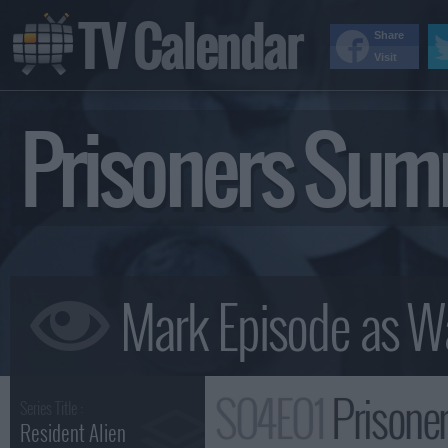
TV Calendar
Share
Visit
Prisoners Su
S04E01
Prisone
Series Title :
Resident Alien