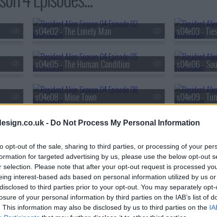
s04e02 - The Lonely Man
s04e03 - Tie
s04e05 - The Human Condition
s04e06 - Sou
s04e08 - Mine Town
s04e09 - Tun
esign.co.uk -
Do Not Process My Personal Information
to opt-out of the sale, sharing to third parties, or processing of your per
formation for targeted advertising by us, please use the below opt-out s
r selection. Please note that after your opt-out request is processed y
eing interest-based ads based on personal information utilized by us or
disclosed to third parties prior to your opt-out. You may separately opt-
losure of your personal information by third parties on the IAB’s list of
. This information may also be disclosed by us to third parties on the
IA