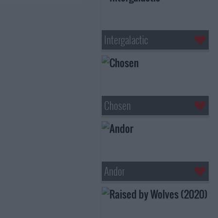
Intergalactic
Chosen
Andor