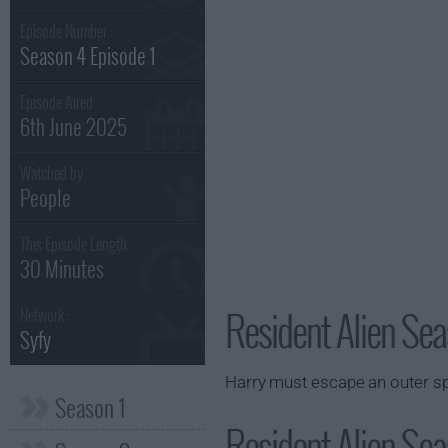
Episode Number :
Season 4 Episode 1
Episode Aired :
6th June 2025
Watched by
People
This Episode Length :
30 Minutes
Resident Alien Sea
Network :
Syfy
Harry must escape an outer sp
Season 1
Resident Alien Sea