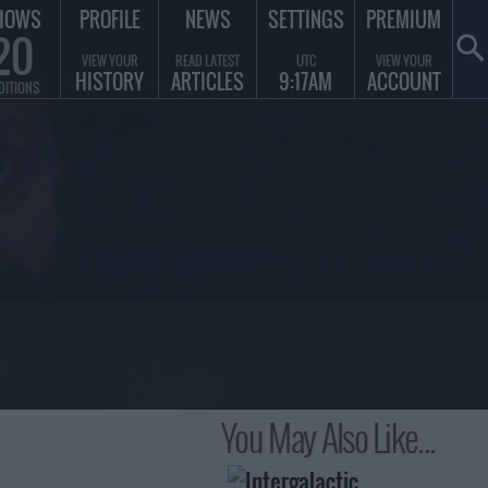
HOWS
PROFILE
NEWS
SETTINGS
PREMIUM
20
VIEW YOUR
READ LATEST
UTC
VIEW YOUR
HISTORY
ARTICLES
9:17AM
ACCOUNT
DITIONS
You May Also Like...