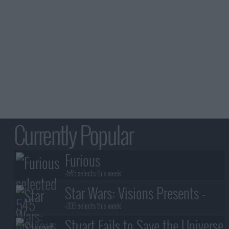
Currently Popular
Furious
+545 selects this week
Star Wars: Visions Presents -
The Ninth Jedi
+335 selects this week
Stuart Fails to Save the Universe