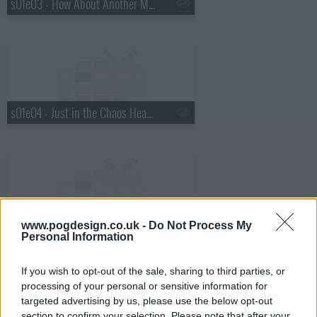
s01e03 - How About Another Magic Trick
s01e04 - Just in the Chaos Headshots
s01e05 - Everthing goes to shit by these motherf*ckers
www.pogdesign.co.uk -
Do Not Process My
Personal Information
If you wish to opt-out of the sale, sharing to third parties, or
processing of your personal or sensitive information for
targeted advertising by us, please use the below opt-out
section to confirm your selection. Please note that after your