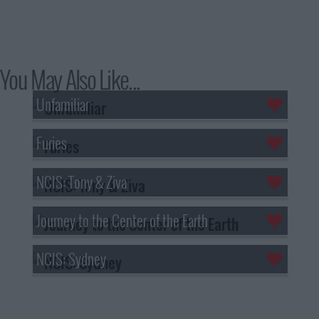
You May Also Like...
Unfamiliar
Furies
NCIS: Tony & Ziva
Journey to the Center of the Earth
NCIS: Sydney