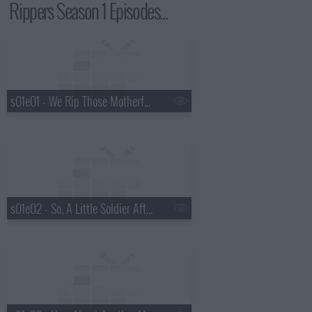
Rippers Season 1 Episodes...
s01e01 - We Rip Those Motherf*ckers
s01e02 - So, A Little Soldier After All