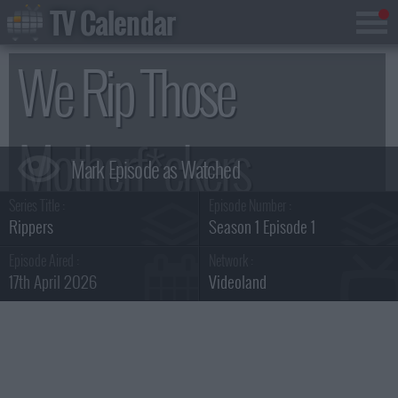
TV Calendar
We Rip Those
Motherf*ckers
Series Title :
Episode Number :
Summary
Rippers
Season 1 Episode 1
Episode Aired :
Network :
17th April 2026
Videoland