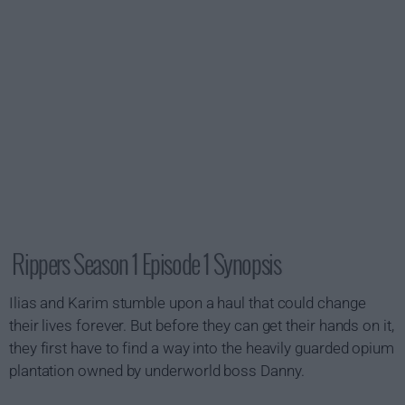
Rippers Season 1 Episode 1 Synopsis
Ilias and Karim stumble upon a haul that could change
their lives forever. But before they can get their hands on it,
they first have to find a way into the heavily guarded opium
plantation owned by underworld boss Danny.