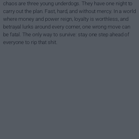
chaos are three young underdogs. They have one night to
carry out the plan. Fast, hard, and without mercy. In a world
where money and power reign, loyalty is worthless, and
betrayal lurks around every corner, one wrong move can
be fatal. The only way to survive: stay one step ahead of
everyone to rip that shit.