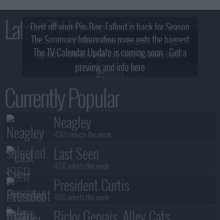
Latest TV News
Dust off your Pip-Boy, Fallout is back for Season
The Summary Information page gets the biggest
2! What, Who & Trailer!
The TV Calendar Update is coming soon - Get a
update - see the new look and features here!
preview and info here
Currently Popular
Neagley
+1960 selects this week
Last Seen
+1031 selects this week
President Curtis
+686 selects this week
Ricky Gervais' Alley Cats