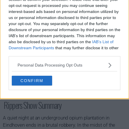
s01e06 - Predators and Prey
opt-out request is processed you may continue seeing
interest-based ads based on personal information utilized by
us or personal information disclosed to third parties prior to
your opt-out. You may separately opt-out of the further
disclosure of your personal information by third parties on the
IAB’s list of downstream participants. This information may
also be disclosed by us to third parties on the
IAB’s List of
Downstream Participants
that may further disclose it to other
third parties.
Personal Data Processing Opt Outs
CONFIRM
Rippers Show Summary
A quiet night at an underground opium plantation in
Eindhoven ends in a brutal robbery. In the midst of the