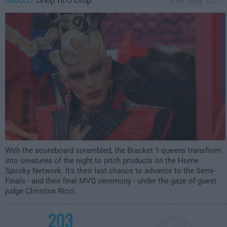
12:00am
With the scoreboard scrambled, the Bracket 1 queens transform
into creatures of the night to pitch products on the Home
Spooky Network. It's their last chance to advance to the Semi-
Finals - and their final MVQ ceremony - under the gaze of guest
judge Christina Ricci.
203