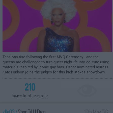
Tensions rise following the first MVQ Ceremony - and the
queens are challenged to turn queer nightlife into couture using
materials inspired by iconic gay bars. Oscar-nominated actress
Kate Hudson joins the judges for this high-stakes showdown.
210
have watched this episode
s11e03 /
Shop Til U Drop
16th May '26 -