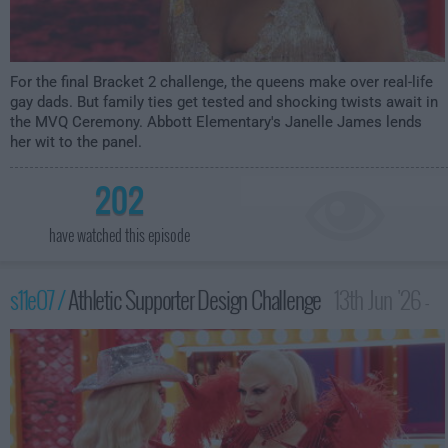
For the final Bracket 2 challenge, the queens make over real-life
gay dads. But family ties get tested and shocking twists await in
the MVQ Ceremony. Abbott Elementary's Janelle James lends
her wit to the panel.
202
have watched this episode
s11e07 /
Athletic Supporter Design Challenge
13th Jun '26 -
12:00am