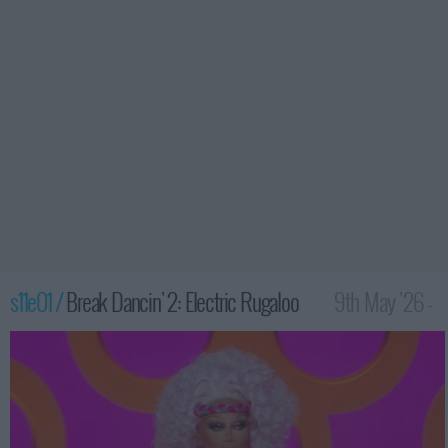
s11e01 /
Break Dancin' 2: Electric Rugaloo
9th May '26 -
12:00am