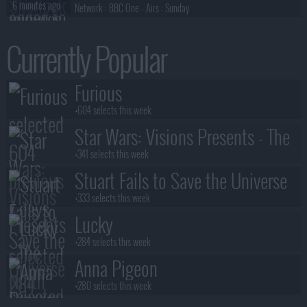
6 minutes ago
Network :
BBC One
- Airs :
Sunday
The Sopranos
Currently Popular
6 minutes ago
Network :
HBO
- Airs :
Sunday
Orange Is The New Black
Furious
7 minutes ago
Network :
Netflix
- Airs :
Friday
+604 selects this week
Star Wars: Visions Presents - The
Ninth Jedi
+341 selects this week
Stuart Fails to Save the Universe
+333 selects this week
Lucky
+284 selects this week
Anna Pigeon
+280 selects this week