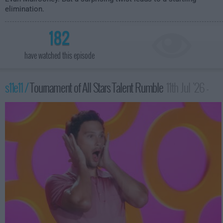
elimination.
182
have watched this episode
s11e11 /
Tournament of All Stars Talent Rumble
11th Jul '26 -
12:00am