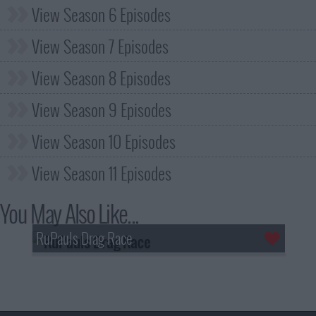
View Season 6 Episodes
View Season 7 Episodes
View Season 8 Episodes
View Season 9 Episodes
View Season 10 Episodes
View Season 11 Episodes
You May Also Like...
RuPauls Drag Race