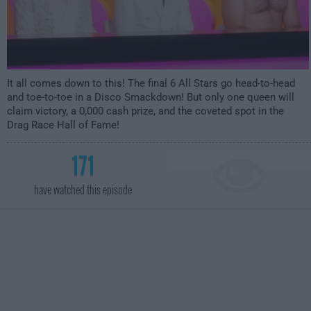
It all comes down to this! The final 6 All Stars go head-to-head
and toe-to-toe in a Disco Smackdown! But only one queen will
claim victory, a 0,000 cash prize, and the coveted spot in the
Drag Race Hall of Fame!
171
have watched this episode