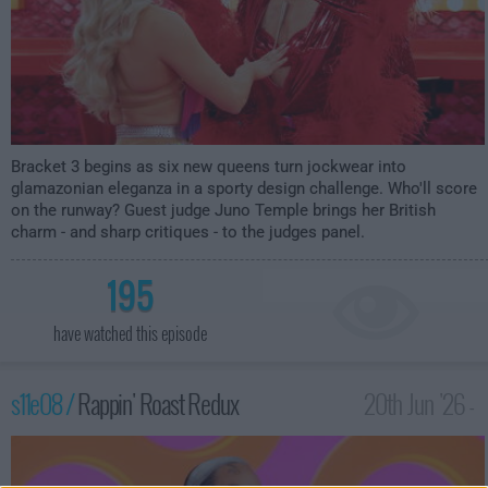
Bracket 3 begins as six new queens turn jockwear into
glamazonian eleganza in a sporty design challenge. Who'll score
on the runway? Guest judge Juno Temple brings her British
charm - and sharp critiques - to the judges panel.
195
have watched this episode
s11e08 /
Rappin' Roast Redux
20th Jun '26 -
12:00am