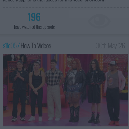
Reneé Rapp joins the judges for this vocal showdown.
196
have watched this episode
s11e05 /
How To Videos
30th May '26 -
12:00am