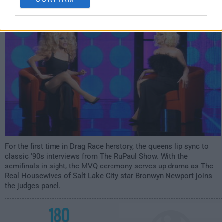
12:00am
For the first time in Drag Race herstory, the queens lip sync to
classic '90s interviews from The RuPaul Show. With the
semifinals in sight, the MVQ ceremony serves up drama as The
Real Housewives of Salt Lake City star Bronwyn Newport joins
the judges panel.
180