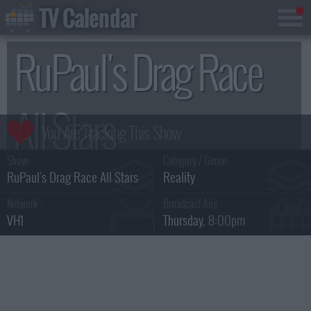
TV Calendar
RuPaul's Drag Race
All Stars
Show:
Category / Genre:
Season 11
RuPaul's Drag Race All Stars
Reality
Network :
Broadcast Airs :
VH1
Thursday
, 8:00pm