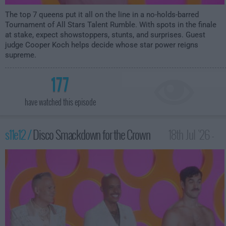
The top 7 queens put it all on the line in a no-holds-barred
Tournament of All Stars Talent Rumble. With spots in the finale
at stake, expect showstoppers, stunts, and surprises. Guest
judge Cooper Koch helps decide whose star power reigns
supreme.
177
have watched this episode
s11e12 /
Disco Smackdown for the Crown
18th Jul '26 -
12:00am