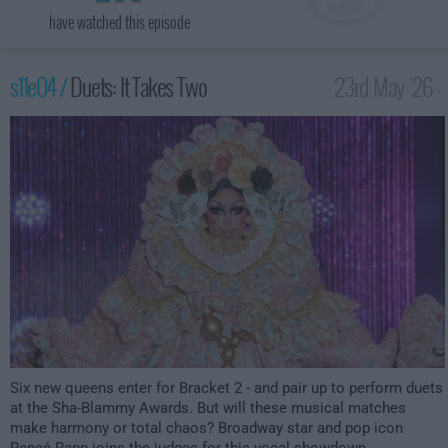
have watched this episode
s11e04 /
Duets: It Takes Two
23rd May '26 -
12:00am
Six new queens enter for Bracket 2 - and pair up to perform duets
at the Sha-Blammy Awards. But will these musical matches
make harmony or total chaos? Broadway star and pop icon