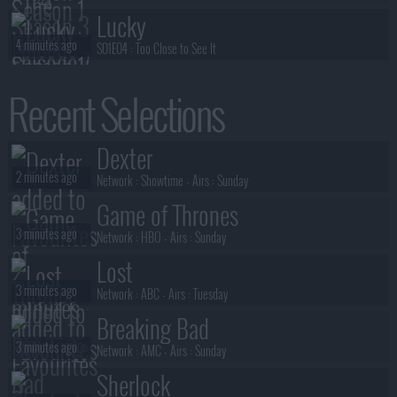
Lucky
4 minutes ago
S01E04 :
Too Close to See It
Lucky
Recent Selections
4 minutes ago
S01E03 :
Read the Room
Lucky
Dexter
4 minutes ago
S01E02 :
Make 'em Dance
2 minutes ago
Network :
Showtime
- Airs :
Sunday
Game of Thrones
3 minutes ago
Network :
HBO
- Airs :
Sunday
Lost
3 minutes ago
Network :
ABC
- Airs :
Tuesday
Breaking Bad
3 minutes ago
Network :
AMC
- Airs :
Sunday
Sherlock