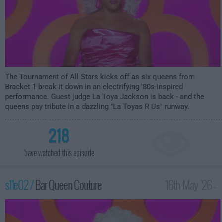
The Tournament of All Stars kicks off as six queens from
Bracket 1 break it down in an electrifying '80s-inspired
performance. Guest judge La Toya Jackson is back - and the
queens pay tribute in a dazzling "La Toyas R Us" runway.
218
have watched this episode
s11e02 /
Bar Queen Couture
16th May '26 -
12:00am