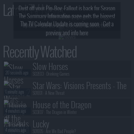
Latest TV News
Dust off your Pip-Boy, Fallout is back for Season
The Summary Information page gets the biggest
2! What, Who & Trailer!
The TV Calendar Update is coming soon - Get a
update - see the new look and features here!
preview and info here
Recently Watched
Slow Horses
20 seconds ago
S02E03 :
Drinking Games
Star Wars: Visions Presents - The
1 minute ago
Ninth Jedi
S01E01 :
A New Threat
House of the Dragon
4 minutes ago
S03E07 :
The Dragon in Winter
Lucky
4 minutes ago
S01E05 :
Are We Bad People?