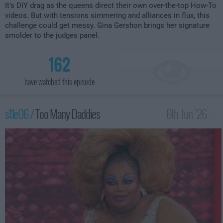
It's DIY drag as the queens direct their own over-the-top How-To
videos. But with tensions simmering and alliances in flux, this
challenge could get messy. Gina Gershon brings her signature
smolder to the judges panel.
162
have watched this episode
s11e06 /
Too Many Daddies
6th Jun '26 -
12:00am