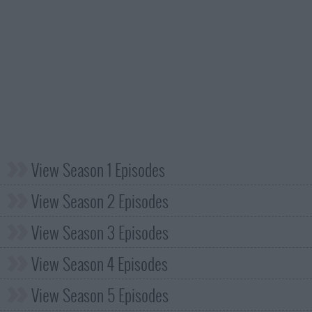
View Season 1 Episodes
View Season 2 Episodes
View Season 3 Episodes
View Season 4 Episodes
View Season 5 Episodes