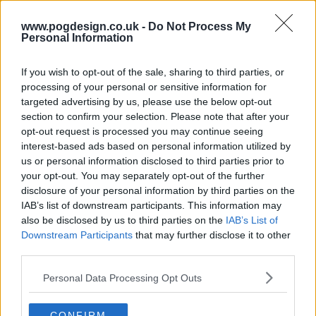
www.pogdesign.co.uk -
Do Not Process My
Personal Information
If you wish to opt-out of the sale, sharing to third parties, or
processing of your personal or sensitive information for
targeted advertising by us, please use the below opt-out
section to confirm your selection. Please note that after your
opt-out request is processed you may continue seeing
interest-based ads based on personal information utilized by
Feelings get fried as the Bracket 3 queens spit spicy verses in a
us or personal information disclosed to third parties prior to
raucous Rappin' Roast. With shade flying and reps on the line,
your opt-out. You may separately opt-out of the further
actor Brian Tyree Henry joins the judges panel to help decide
disclosure of your personal information by third parties on the
who flowed and who flopped.
IAB’s list of downstream participants. This information may
also be disclosed by us to third parties on the
IAB’s List of
185
Downstream Participants
that may further disclose it to other
third parties.
have watched this episode
Personal Data Processing Opt Outs
s11e09 /
That's What She Said
27th Jun '26 -
CONFIRM