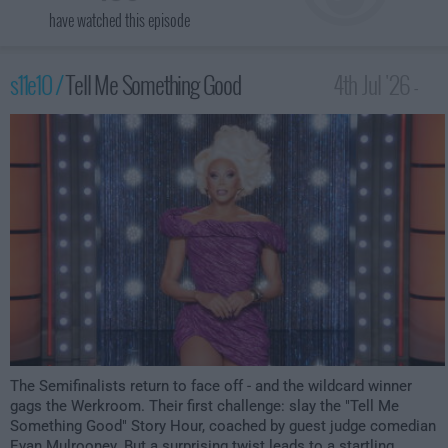
have watched this episode
s11e10 /
Tell Me Something Good
4th Jul '26 -
12:00am
The Semifinalists return to face off - and the wildcard winner
gags the Werkroom. Their first challenge: slay the "Tell Me
Something Good" Story Hour, coached by guest judge comedian
Evan Mulrooney. But a surprising twist leads to a startling