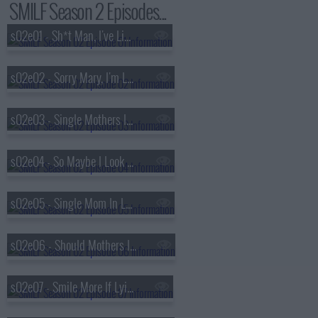
SMILF Season 2 Episodes...
s02e01 - Sh*t Man, I've Literally Failed
s02e02 - Sorry Mary, I'm Losing Faith
s02e03 - Single Mothers Inspire Loving Families
s02e04 - So Maybe I Look Feminine
s02e05 - Single Mom In Love Forever
s02e06 - Should Mothers Incur Loss Financially?
s02e07 - Smile More If Lying Fails