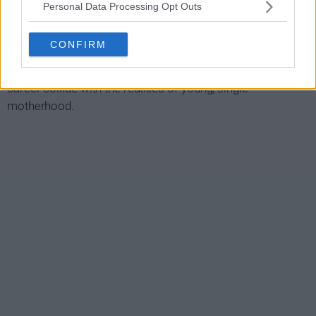
Personal Data Processing Opt Outs
SMILF Show Summary
CONFIRM
A raw and honest comedic look at a single, 20-something
from Southie whose desires for relationships, sex, and a
career collide with the realities of young, single
motherhood.