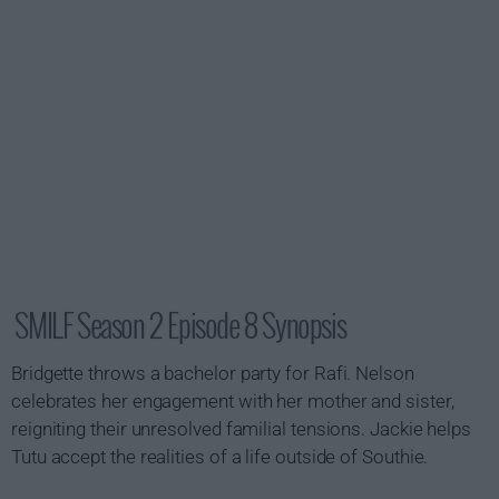
SMILF Season 2 Episode 8 Synopsis
Bridgette throws a bachelor party for Rafi. Nelson
celebrates her engagement with her mother and sister,
reigniting their unresolved familial tensions. Jackie helps
Tutu accept the realities of a life outside of Southie.