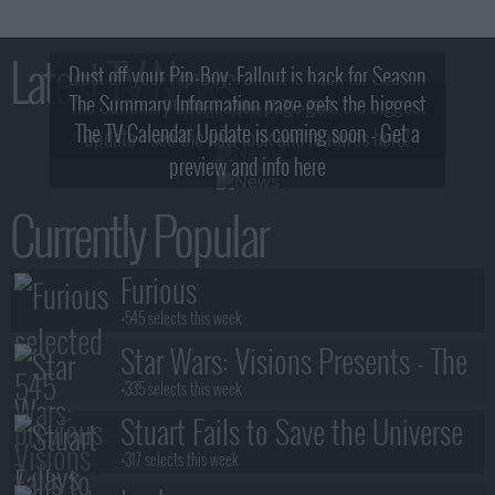
Latest TV News
Dust off your Pip-Boy, Fallout is back for Season
The Summary Information page gets the biggest
2! What, Who & Trailer!
The TV Calendar Update is coming soon - Get a
update - see the new look and features here!
preview and info here
Currently Popular
Furious
+545 selects this week
Star Wars: Visions Presents - The
Ninth Jedi
+335 selects this week
Stuart Fails to Save the Universe
+317 selects this week