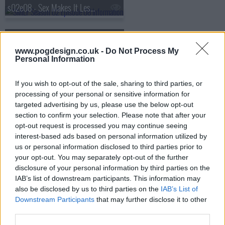
s02e08 - Sex Makes It Less Formal
s02e09 - Single Mom Is Losing Faith
www.pogdesign.co.uk -
Do Not Process My
Personal Information
s02e10 - Single Mom Is Looking (for) Family
If you wish to opt-out of the sale, sharing to third parties, or
processing of your personal or sensitive information for
targeted advertising by us, please use the below opt-out
section to confirm your selection. Please note that after your
opt-out request is processed you may continue seeing
interest-based ads based on personal information utilized by
us or personal information disclosed to third parties prior to
your opt-out. You may separately opt-out of the further
disclosure of your personal information by third parties on the
IAB’s list of downstream participants. This information may
also be disclosed by us to third parties on the
IAB’s List of
Downstream Participants
that may further disclose it to other
third parties.