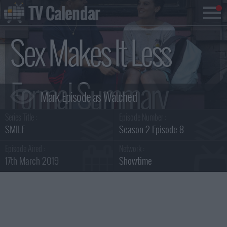
TV Calendar
Sex Makes It Less
Formal Summary
Series Title :
Episode Number :
SMILF
Season 2 Episode 8
Episode Aired :
Network :
17th March 2019
Showtime