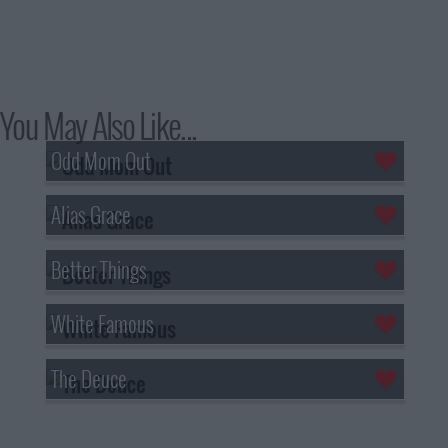
You May Also Like...
Odd Mom Out
Alias Grace
Better Things
White Famous
The Deuce