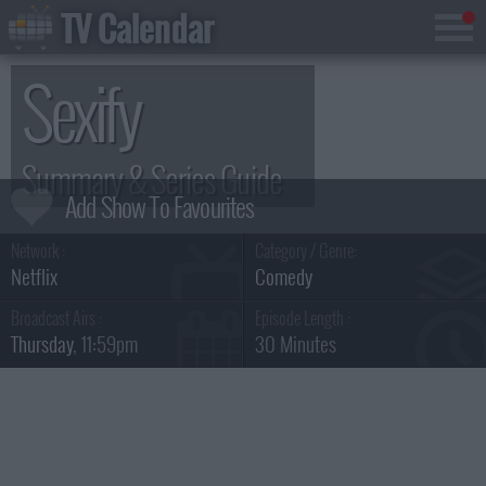
TV Calendar
Sexify
Summary & Series Guide
Network :
Category / Genre:
Netflix
Comedy
Broadcast Airs :
Episode Length :
Thursday
, 11:59pm
30 Minutes