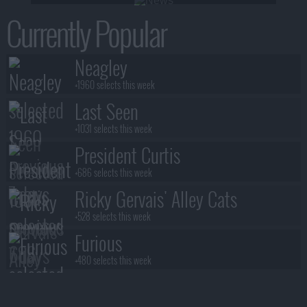
Currently Popular
Neagley
+1960 selects this week
Last Seen
+1031 selects this week
President Curtis
+686 selects this week
Ricky Gervais' Alley Cats
+528 selects this week
Furious
+480 selects this week
Benidorm Is Murder
+472 selects this week