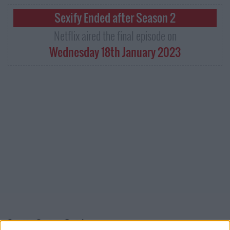
Sexify Ended after Season 2
Netflix aired the final episode on
Wednesday 18th January 2023
Sexify Series Guide