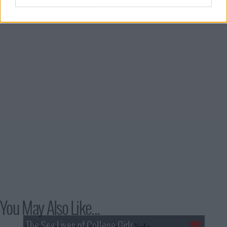
4
Season 1, Episode 4
1st May '21
5
Season 1, Episode 5
2nd May '21
6
Season 1, Episode 6
3rd May '21
7
Season 1, Episode 7
4th May '21
8
Season 1, Episode 8
5th May '21
You May Also Like...
The Sex Lives of College Girls