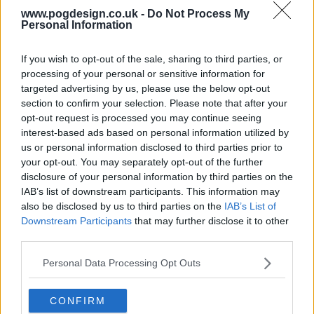
www.pogdesign.co.uk -
Do Not Process My
Season 2 Episodes
Personal Information
Mark S2 as Watched
Unmark
1
Season 2, Episode 1
11th Jan '23
If you wish to opt-out of the sale, sharing to third parties, or
processing of your personal or sensitive information for
2
Season 2, Episode 2
12th Jan '23
targeted advertising by us, please use the below opt-out
3
Season 2, Episode 3
13th Jan '23
section to confirm your selection. Please note that after your
opt-out request is processed you may continue seeing
4
Season 2, Episode 4
14th Jan '23
interest-based ads based on personal information utilized by
5
Season 2, Episode 5
15th Jan '23
us or personal information disclosed to third parties prior to
6
your opt-out. You may separately opt-out of the further
Season 2, Episode 6
16th Jan '23
disclosure of your personal information by third parties on the
7
Season 2, Episode 7
17th Jan '23
IAB’s list of downstream participants. This information may
8
also be disclosed by us to third parties on the
IAB’s List of
Season 2, Episode 8
18th Jan '23
Downstream Participants
that may further disclose it to other
Season 1 Episodes
Mark S1 as Watched
Unmark
third parties.
1
Season 1, Episode 1
28th Apr '21
View Season 1 Episodes
Personal Data Processing Opt Outs
2
Season 1, Episode 2
29th Apr '21
View Season 2 Episodes
CONFIRM
3
Season 1, Episode 3
30th Apr '21