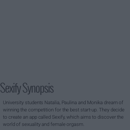
Sexify Synopsis
University students Natalia, Paulina and Monika dream of
winning the competition for the best start-up. They decide
to create an app called Sexify, which aims to discover the
world of sexuality and female orgasm.