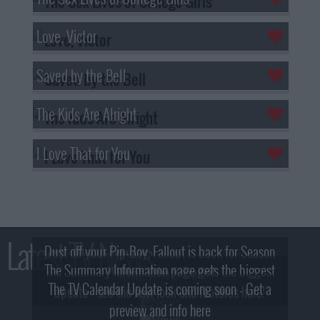
Love, Victor
Saved by the Bell
The Kids Are Alright
I Love That for You
Latest TV News
Dust off your Pip-Boy, Fallout is back for Season
The Summary Information page gets the biggest
2! What, Who & Trailer!
The TV Calendar Update is coming soon - Get a
update - see the new look and features here!
preview and info here