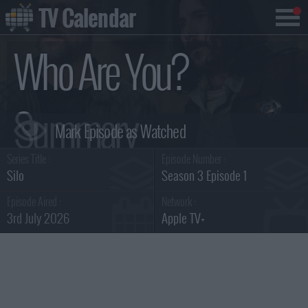
TV Calendar
Who Are You?
Summary
Series Title :
Episode Number :
Silo
Season 3 Episode 1
Episode Aired :
Network :
3rd July 2026
Apple TV+