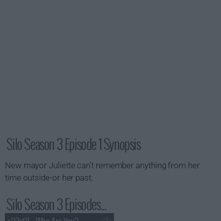
Silo Season 3 Episode 1 Synopsis
New mayor Juliette can't remember anything from her
time outside-or her past.
Silo Season 3 Episodes...