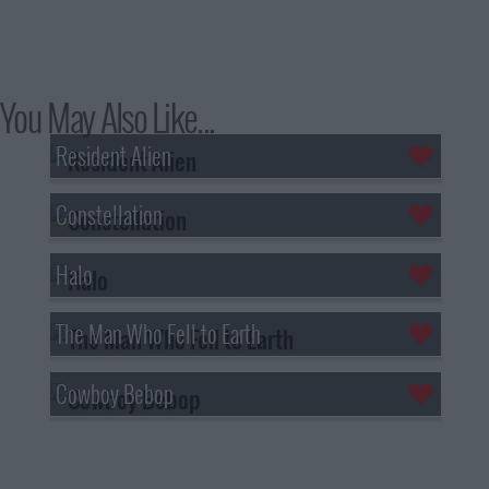
You May Also Like...
Resident Alien
Constellation
Halo
The Man Who Fell to Earth
Cowboy Bebop