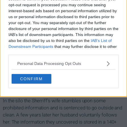
opt-out request is processed you may continue seeing
interest-based ads based on personal information utilized by
us or personal information disclosed to third parties prior to
your opt-out. You may separately opt-out of the further
disclosure of your personal information by third parties on the
IAB’s list of downstream participants. This information may
also be disclosed by us to third parties on the
IAB’s List of
Silo Show Summary
Downstream Participants
that may further disclose it to other
third parties.
In a bleak dystopian future, 140 years after a devastating
Personal Data Processing Opt Outs
civil war, Earth's population live in a giant silo underground
with harsh rules and regulations which they believe are in
CONFIRM
place to protect them from the toxic and ruined world on
the surface.
In the silo the Sherriff's wife stumbles upon some
prohibited information and is sentenced to go outside and
clean. A few years later her husband voluntarily follows
her. The information they uncovered is stored in a 140+