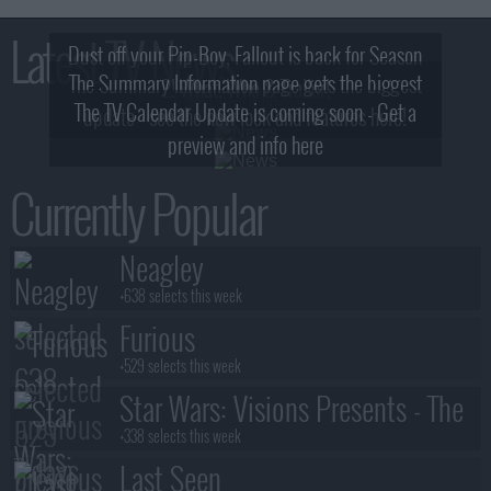
Latest TV News
Dust off your Pip-Boy, Fallout is back for Season
The Summary Information page gets the biggest
2! What, Who & Trailer!
The TV Calendar Update is coming soon - Get a
update - see the new look and features here!
preview and info here
Currently Popular
Neagley
+638 selects this week
Furious
+529 selects this week
Star Wars: Visions Presents - The
Ninth Jedi
+338 selects this week
Last Seen