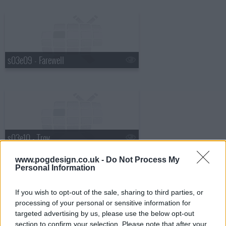
s03e09 - Farewell
s03e10 - Troy
www.pogdesign.co.uk -
Do Not Process My
Personal Information
If you wish to opt-out of the sale, sharing to third parties, or
processing of your personal or sensitive information for
targeted advertising by us, please use the below opt-out
section to confirm your selection. Please note that after your