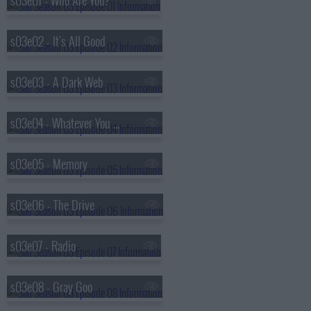
s03e01 - Who Are You?
s03e02 - It's All Good
s03e03 - A Dark Web
s03e04 - Whatever You Do, Don't Go Home
s03e05 - Memory
s03e06 - The Drive
s03e07 - Radio
s03e08 - Gray Goo