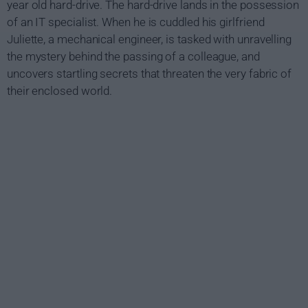
year old hard-drive. The hard-drive lands in the possession
of an IT specialist. When he is cuddled his girlfriend
Juliette, a mechanical engineer, is tasked with unravelling
the mystery behind the passing of a colleague, and
uncovers startling secrets that threaten the very fabric of
their enclosed world.