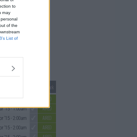
ection to
ou may
 personal
out of the
 downstream
B’s List of
Mark S4 as Watched
Unmark
AIRED
r '15
- 2:00am
AIRED
r '15
- 1:00am
AIRED
pr '15
- 2:00am
AIRED
pr '15
- 2:00am
AIRED