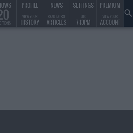
HOWS
PROFILE
NEWS
SETTINGS
PREMIUM
20
VIEW YOUR
READ LATEST
UTC
VIEW YOUR
HISTORY
ARTICLES
7:13PM
ACCOUNT
DITIONS