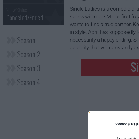
Single Ladies is a comedic dra
Show Status :
Canceled/Ended
series will mark VH1's first fo
wants to find a true partner. K
in style. April has supposedly 
Season 1
necessarily a happy ending. Sin
celebrity that will constantly
Season 2
S
Season 3
Season 4
www.pogd
If you wish 