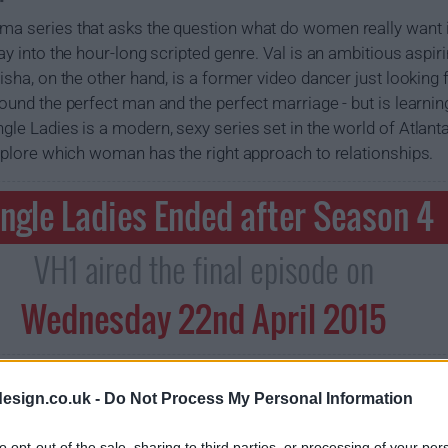
ma series that asks the question what do women really want i
ray into the hour-long scripted genre. Val is an ambitious asp
eisha, on the other hand, is a former video dancer just looking 
found the perfect man and the perfect marriage - but is learning
gle Ladies is a modern, sexy series set in the world of Atlant
 explore which woman has the right approach to relationships.
ingle Ladies Ended after Season 4
VH1 aired the final episode on
Wednesday 22nd April 2015
esign.co.uk -
Do Not Process My Personal Information
to opt-out of the sale, sharing to third parties, or processing of your per