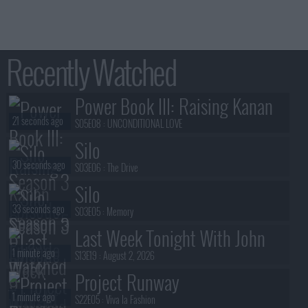
AIRED
r '14
- 1:00am
AIRED
ug '12
- 1:00am
AIRED
g '11
- 1:00am
AIRED
g '12
- 1:00am
AIRED
ug '11
- 1:00am
AIRED
g '12
- 1:00am
Recently Watched
AIRED
g '12
- 1:00am
Power Book III: Raising Kanan
21 seconds ago
S05E08 :
UNCONDITIONAL LOVE
Silo
30 seconds ago
S03E06 :
The Drive
Silo
33 seconds ago
S03E05 :
Memory
Last Week Tonight With John
1 minute ago
Oliver
S13E19 :
August 2, 2026
Project Runway
1 minute ago
S22E05 :
Viva la Fashion