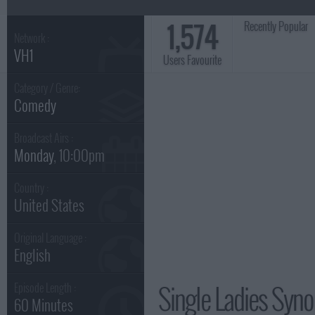
1,574
Recently Popular
Network :
VH1
Users Favourite
Category / Genre:
Comedy
Broadcast Airs :
Monday
, 10:00pm
Country :
United States
Original Language :
English
Single Ladies Syno
Episode Length :
60 Minutes