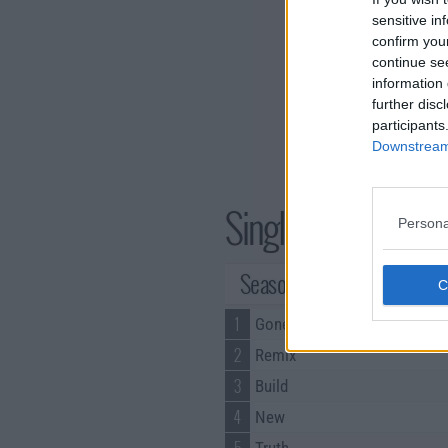
sensitive in
confirm you
continue se
information 
further disc
participants
Downstream 
Single Ladies Seri
Persona
Season 4 Episodes
1
Gone
2
Remix
3
Build
4
New