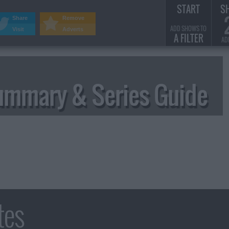
START
S
Share
Remove
ADD SHOWS TO
Visit
Adverts
A FILTER
AD
ummary & Series Guide