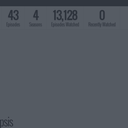
43
4
13,128
0
Episodes
Seasons
Episodes Watched
Recently Watched
psis