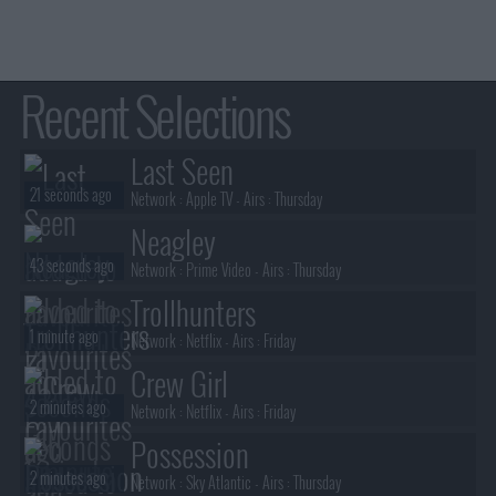
25th Ma
7th A
ms
2nd Au
14th Au
9th A
21st Au
Recent Selections
28th Au
Last Seen
21 seconds ago
Network :
Apple TV
- Airs :
Thursday
Neagley
43 seconds ago
Network :
Prime Video
- Airs :
Thursday
Trollhunters
1 minute ago
Network :
Netflix
- Airs :
Friday
Crew Girl
2 minutes ago
Network :
Netflix
- Airs :
Friday
Possession
2 minutes ago
Network :
Sky Atlantic
- Airs :
Thursday