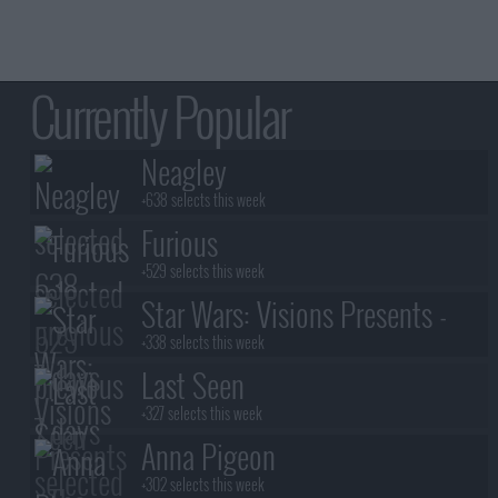
12
Last Dance
11
Stormy Weather
10
Everything Ain't What It See
12
All or Nothing
11
Is This The End?
13
Still In Love With You
Currently Popular
14
Finally
Neagley
+638 selects this week
Furious
+529 selects this week
Star Wars: Visions Presents -
The Ninth Jedi
+338 selects this week
Last Seen
+327 selects this week
Anna Pigeon
+302 selects this week