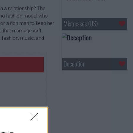
n a relationship? The
iring fashion mogul who
Mistresses (US)
for a rich man to keep her
 that marriage isn't
a fashion, music, and
Deception
sonal or