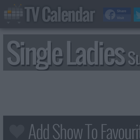
TV Calendar
Share
Visit
Single Ladies
S