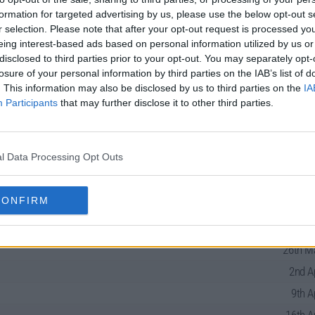
formation for targeted advertising by us, please use the below opt-out s
r selection. Please note that after your opt-out request is processed y
eing interest-based ads based on personal information utilized by us or
disclosed to third parties prior to your opt-out. You may separately opt-
losure of your personal information by third parties on the IAB’s list of
. This information may also be disclosed by us to third parties on the
IA
Participants
that may further disclose it to other third parties.
es Guide
l Data Processing Opt Outs
CONFIRM
19th Ma
26th Ma
2nd A
9th A