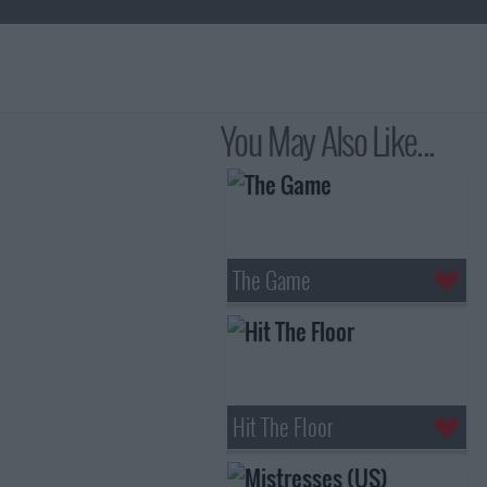
You May Also Like...
The Game
Hit The Floor